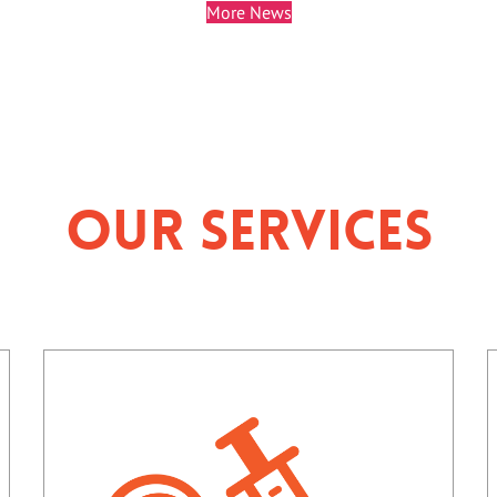
More News
Our Services