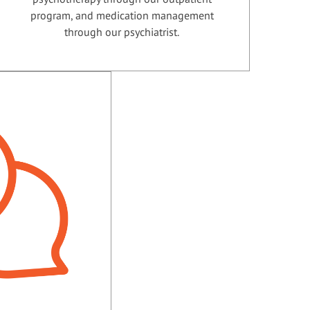
program, and medication management
through our psychiatrist.