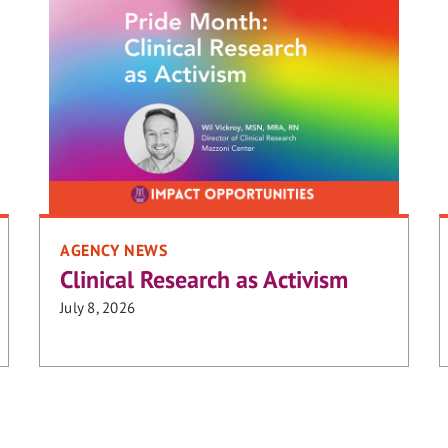
AGENCY NEWS
Clinical Research as Activism
July 8, 2026