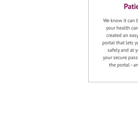
Pati
We know it can b
your health car
created an easy
portal that lets
safely and at 
your secure pass
the portal - 