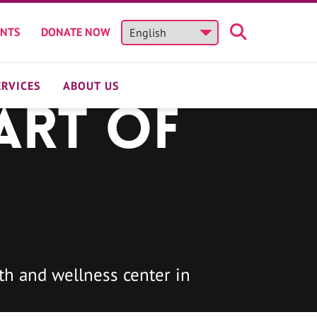
ENTS
DONATE NOW
ERVICES
ABOUT US
art of
h and wellness center in