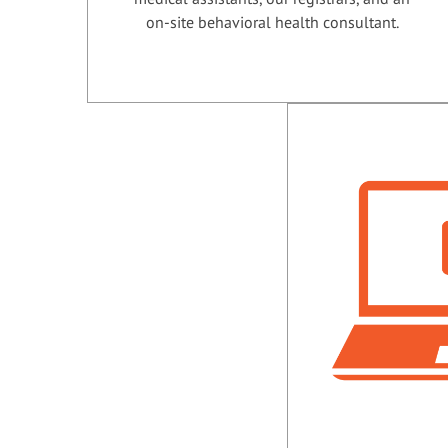
on-site behavioral health consultant.