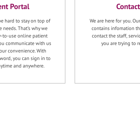
ent Portal
Contact
e hard to stay on top of
We are here for you. Ou
e needs. That’s why we
contains infomation th
-to-use online patient
contact the staff, serv
 you communicate with us
you are trying to r
your convenience. With
word, you can sign in to
anytime and anywhere.