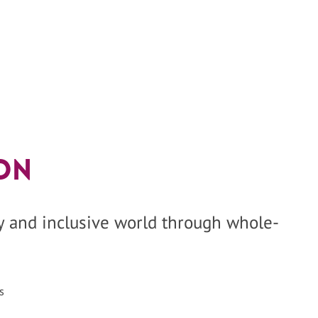
on
hy and inclusive world through whole-
s