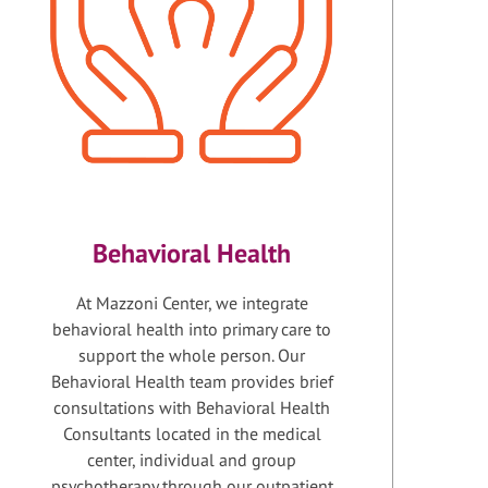
Behavioral Health
At Mazzoni Center, we integrate
behavioral health into primary care to
support the whole person. Our
Behavioral Health team provides brief
consultations with Behavioral Health
Consultants located in the medical
center, individual and group
psychotherapy through our outpatient