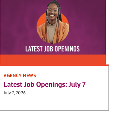
AGENCY NEWS
Latest Job Openings: July 7
July 7, 2026