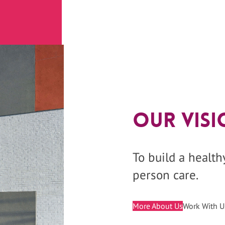
Our Visi
To build a healt
person care.
More About Us
Work With U