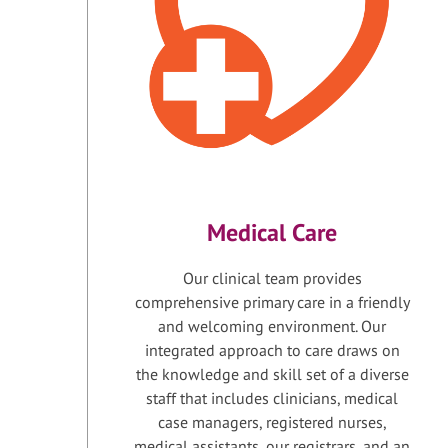
Medical Care
Our clinical team provides
comprehensive primary care in a friendly
and welcoming environment. Our
integrated approach to care draws on
the knowledge and skill set of a diverse
staff that includes clinicians, medical
case managers, registered nurses,
medical assistants, our registrars, and an