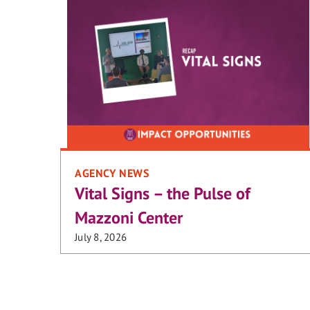
AGENCY NEWS
Vital Signs – the Pulse of
Mazzoni Center
July 8, 2026