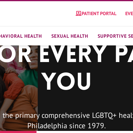
PATIENT PORTAL
EV
HAVIORAL HEALTH
SEXUAL HEALTH
SUPPORTIVE S
For Every P
You
 the primary comprehensive LGBTQ+ healt
Philadelphia since 1979.