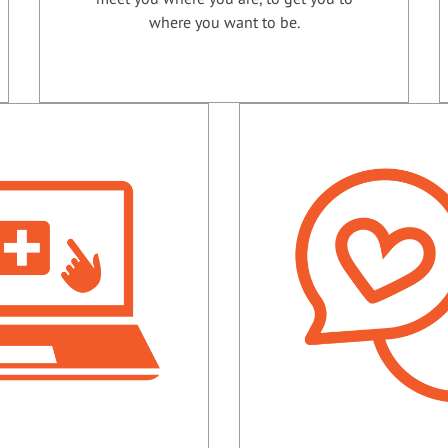
where you want to be.