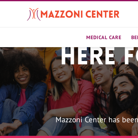
Skip
to
main
content
MEDICAL CARE
BE
Here 
Home
Mazzoni Center has been