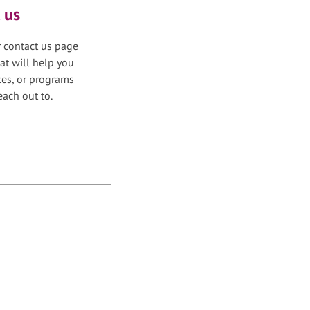
 us
r contact us page
at will help you
ices, or programs
each out to.