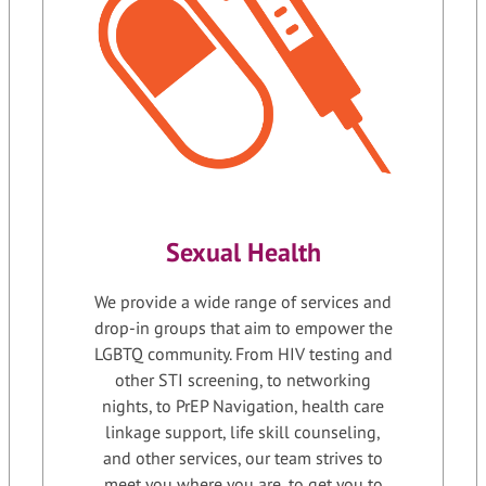
Sexual Health
We provide a wide range of services and
drop-in groups that aim to empower the
LGBTQ community. From HIV testing and
other STI screening, to networking
nights, to PrEP Navigation, health care
linkage support, life skill counseling,
and other services, our team strives to
meet you where you are, to get you to