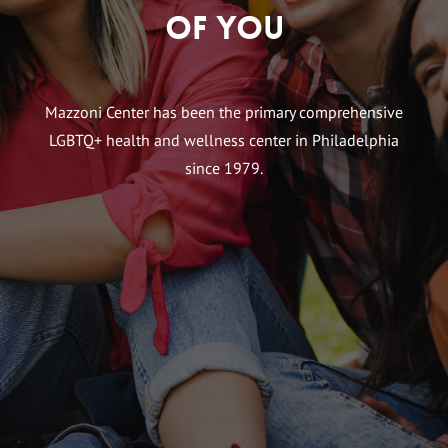
of You
Mazzoni Center has been the primary comprehensive
LGBTQ+ health and wellness center in Philadelphia
since 1979.