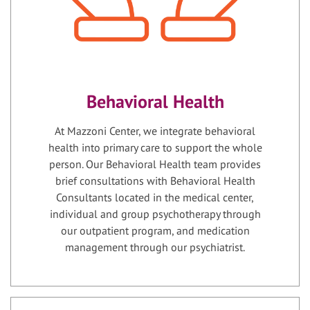
Behavioral Health
At Mazzoni Center, we integrate behavioral
health into primary care to support the whole
person. Our Behavioral Health team provides
brief consultations with Behavioral Health
Consultants located in the medical center,
individual and group psychotherapy through
our outpatient program, and medication
management through our psychiatrist.