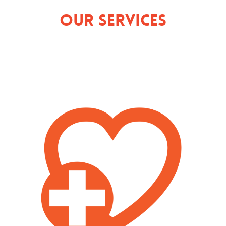
Our Services