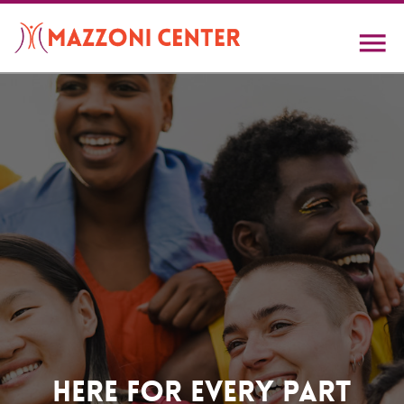
Skip
to
main
content
Home
Here For Every Part