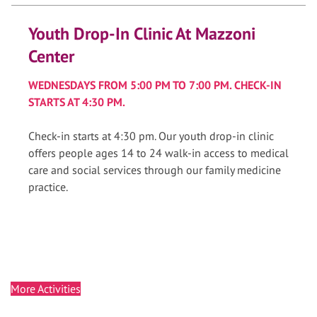
Youth Drop-In Clinic At Mazzoni
Center
WEDNESDAYS FROM 5:00 PM TO 7:00 PM. CHECK-IN
STARTS AT 4:30 PM.
Check-in starts at 4:30 pm. Our youth drop-in clinic
offers people ages 14 to 24 walk-in access to medical
care and social services through our family medicine
practice.
More Activities