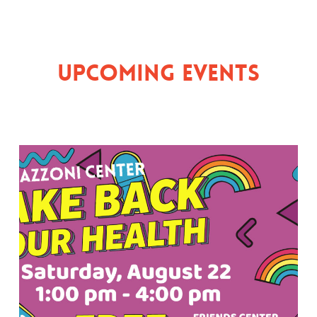
Upcoming Events