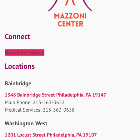
Connect
Newsletter Signup
Locations
Bainbridge
1348 Bainbridge Street Philadelphia, PA 19147
Main Phone: 215-563-0652
Medical Services: 215-563-0658
Washington West
1201 Locust Street Philadelphia, PA 19107