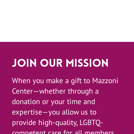
Join Our Mission
When you make a gift to Mazzoni
Center—whether through a
donation or your time and
expertise—you allow us to
provide high-quality, LGBTQ-
competent care for all members