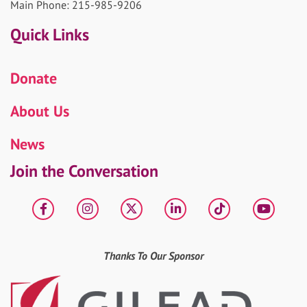
Main Phone: 215-985-9206
Quick Links
Donate
About Us
News
Join the Conversation
Facebook
Instagram
X
LinkedIn
tiktok
YouT
Thanks To Our Sponsor