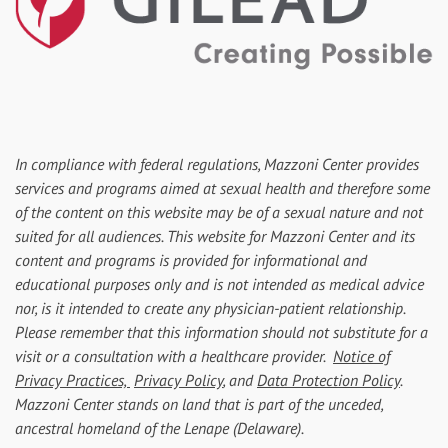
In compliance with federal regulations, Mazzoni Center provides
services and programs aimed at sexual health and therefore some
of the content on this website may be of a sexual nature and not
suited for all audiences. This website for Mazzoni Center and its
content and programs is provided for informational and
educational purposes only and is not intended as medical advice
nor, is it intended to create any physician-patient relationship.
Please remember that this information should not substitute for a
visit or a consultation with a healthcare provider.
Notice of
Privacy Practices,
Privacy Policy
, and
Data Protection Policy
.
Mazzoni Center stands on land that is part of the unceded,
ancestral homeland of the Lenape (Delaware).