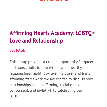
Affirming Hearts Academy: LGBTQ+
Love and Relationship
SEE PAGE
This group provides a unique opportunity for queer
and trans adults to re-envision what healthy
relationships might look like in a queer and trans
affirming framework. We are excited to discuss how
relationships can be affirming, collaborative,
consensual, and joyful while celebrating our
LGBTQ+...