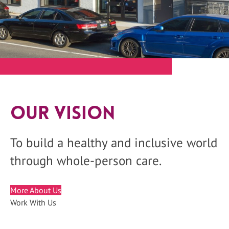
Our Vision
To build a healthy and inclusive world
through whole-person care.
More About Us
Work With Us