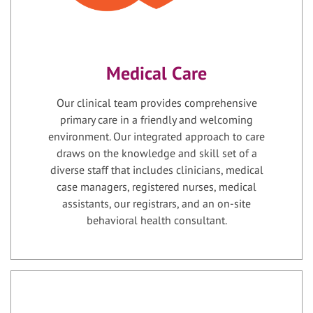
Medical Care
Our clinical team provides comprehensive
primary care in a friendly and welcoming
environment. Our integrated approach to care
draws on the knowledge and skill set of a
diverse staff that includes clinicians, medical
case managers, registered nurses, medical
assistants, our registrars, and an on-site
behavioral health consultant.