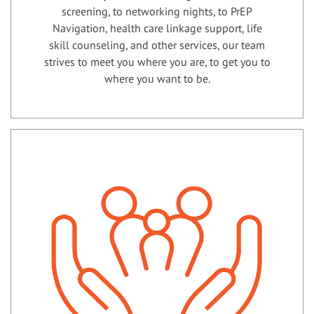
screening, to networking nights, to PrEP
Navigation, health care linkage support, life
skill counseling, and other services, our team
strives to meet you where you are, to get you to
where you want to be.