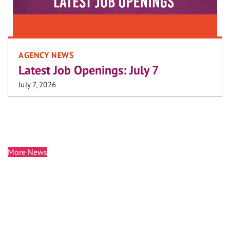
AGENCY NEWS
Latest Job Openings: July 7
July 7, 2026
More News