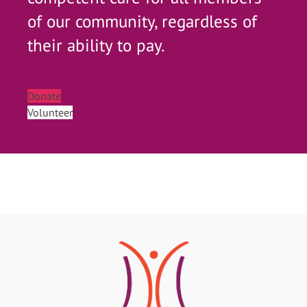
of our community, regardless of
their ability to pay.
Donate
Volunteer