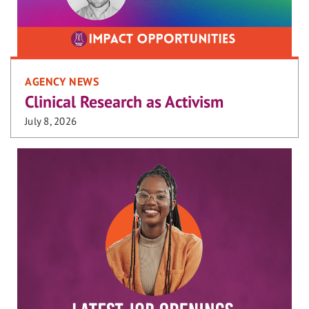
AGENCY NEWS
Clinical Research as Activism
July 8, 2026