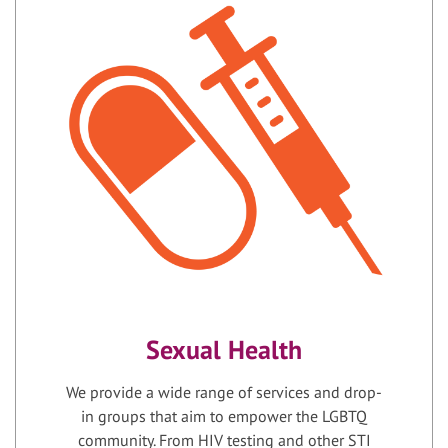
Sexual Health
We provide a wide range of services and drop-
in groups that aim to empower the LGBTQ
community. From HIV testing and other STI