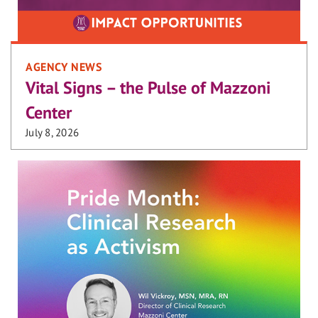
AGENCY NEWS
Vital Signs – the Pulse of Mazzoni
Center
July 8, 2026