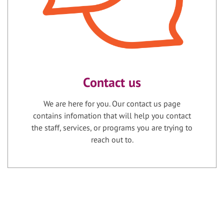
Contact us
We are here for you. Our contact us page
contains infomation that will help you contact
the staff, services, or programs you are trying to
reach out to.