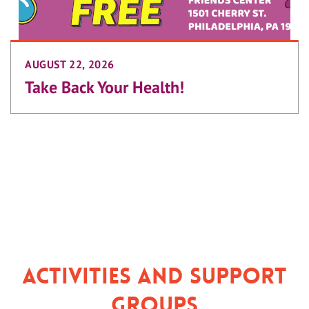
AUGUST 22, 2026
Take Back Your Health!
Activities and Support
Groups