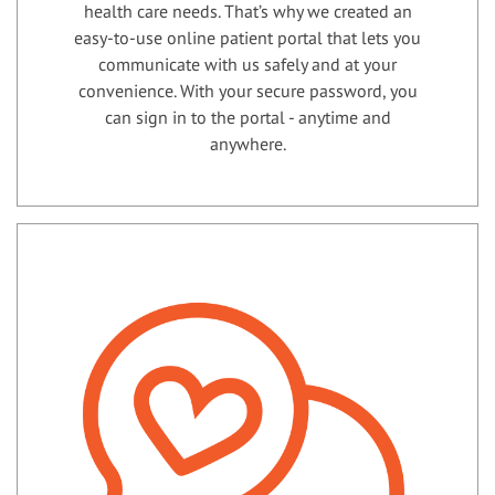
health care needs. That’s why we created an
easy-to-use online patient portal that lets you
communicate with us safely and at your
convenience. With your secure password, you
can sign in to the portal - anytime and
anywhere.