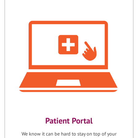
Patient Portal
We know it can be hard to stay on top of your