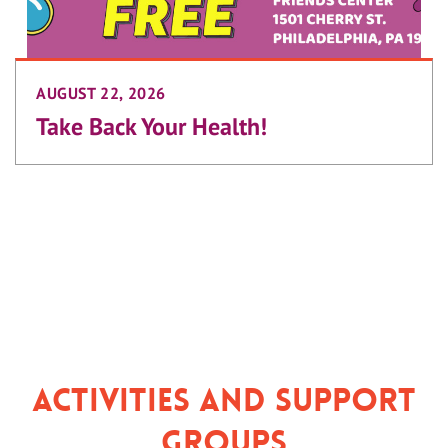
AUGUST 22, 2026
Take Back Your Health!
Activities and Support
Groups