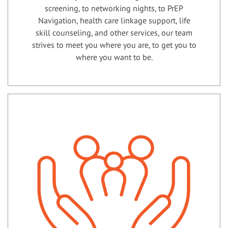
screening, to networking nights, to PrEP
Navigation, health care linkage support, life
skill counseling, and other services, our team
strives to meet you where you are, to get you to
where you want to be.