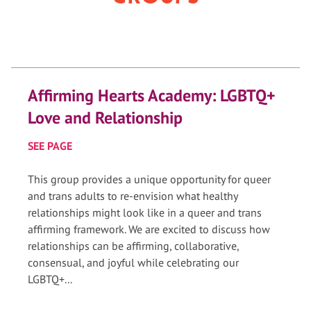
Affirming Hearts Academy: LGBTQ+
Love and Relationship
SEE PAGE
This group provides a unique opportunity for queer
and trans adults to re-envision what healthy
relationships might look like in a queer and trans
affirming framework. We are excited to discuss how
relationships can be affirming, collaborative,
consensual, and joyful while celebrating our
LGBTQ+...