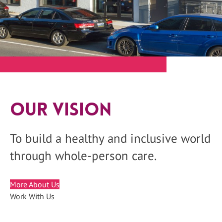
Our Vision
To build a healthy and inclusive world
through whole-person care.
More About Us
Work With Us