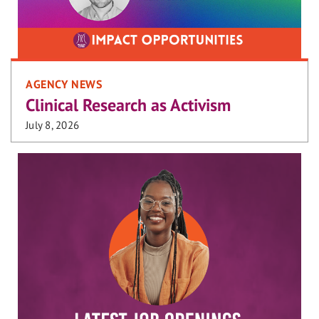
AGENCY NEWS
Clinical Research as Activism
July 8, 2026