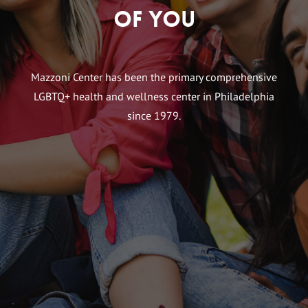
of You
Mazzoni Center has been the primary comprehensive
LGBTQ+ health and wellness center in Philadelphia
since 1979.