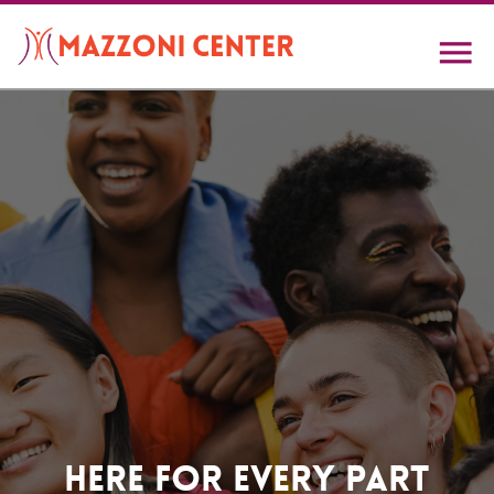
Skip
to
main
content
Home
Here For Every Part