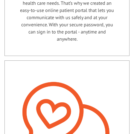
health care needs. That’s why we created an
easy-to-use online patient portal that lets you
communicate with us safely and at your
convenience. With your secure password, you
can sign in to the portal - anytime and
anywhere.