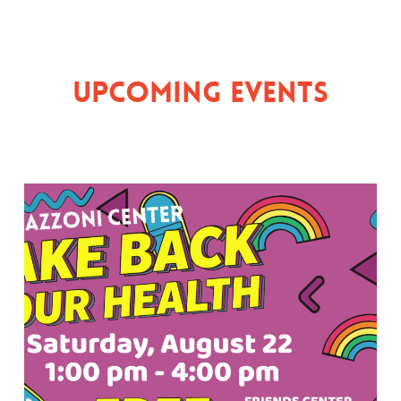
Upcoming Events