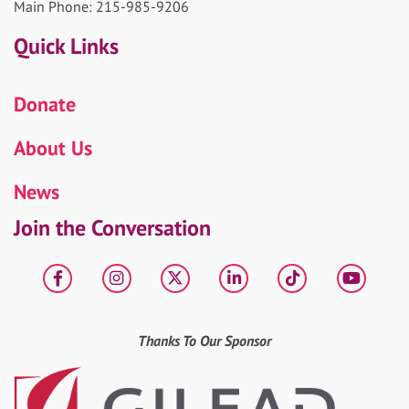
Main Phone: 215-985-9206
Quick Links
Donate
About Us
News
Join the Conversation
Facebook
Instagram
X
LinkedIn
tiktok
YouT
Thanks To Our Sponsor