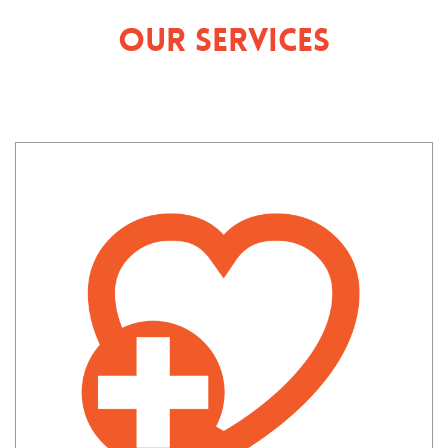
Our Services