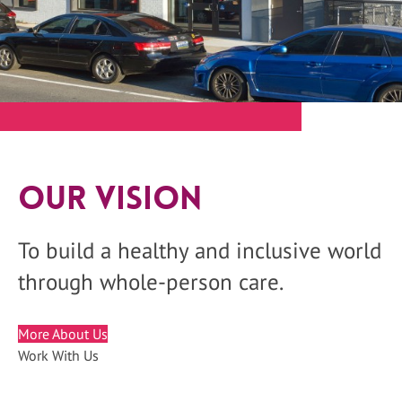
Our Vision
To build a healthy and inclusive world
through whole-person care.
More About Us
Work With Us