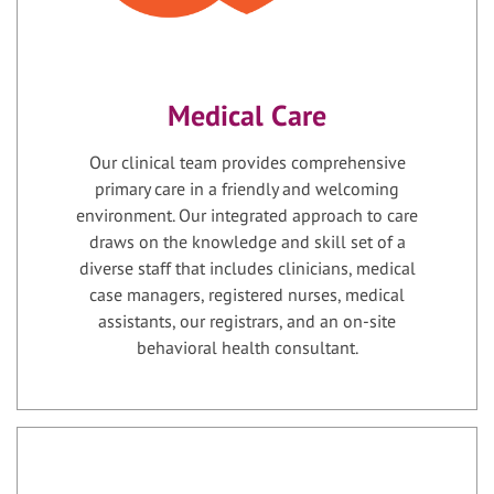
Medical Care
Our clinical team provides comprehensive
primary care in a friendly and welcoming
environment. Our integrated approach to care
draws on the knowledge and skill set of a
diverse staff that includes clinicians, medical
case managers, registered nurses, medical
assistants, our registrars, and an on-site
behavioral health consultant.