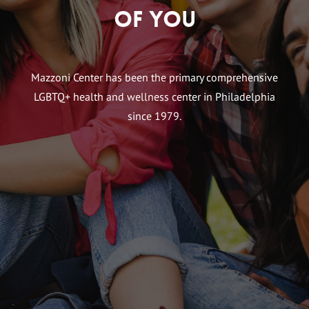
of You
Mazzoni Center has been the primary comprehensive
LGBTQ+ health and wellness center in Philadelphia
since 1979.