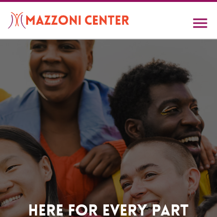
Skip
to
main
content
Home
Here For Every Part