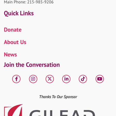
Main Phone: 215-985-9206
Quick Links
Donate
About Us
News
Join the Conversation
Facebook
Instagram
X
LinkedIn
tiktok
YouT
Thanks To Our Sponsor