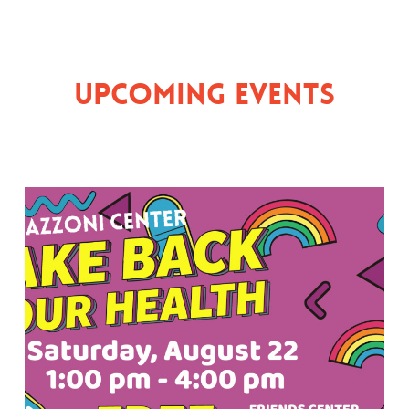
Upcoming Events