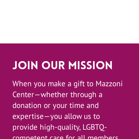
Join Our Mission
When you make a gift to Mazzoni
Center—whether through a
donation or your time and
expertise—you allow us to
provide high-quality, LGBTQ-
competent care for all members