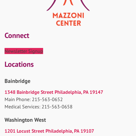
Connect
Newsletter Signup
Locations
Bainbridge
1348 Bainbridge Street Philadelphia, PA 19147
Main Phone: 215-563-0652
Medical Services: 215-563-0658
Washington West
1201 Locust Street Philadelphia, PA 19107