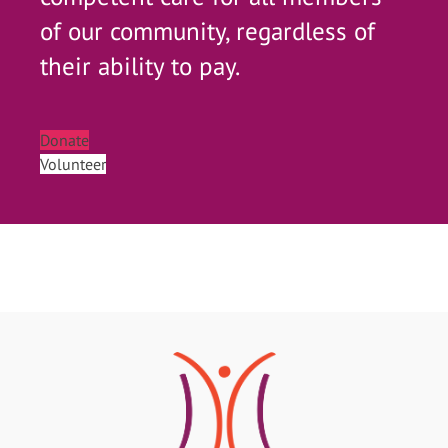
of our community, regardless of
their ability to pay.
Donate
Volunteer