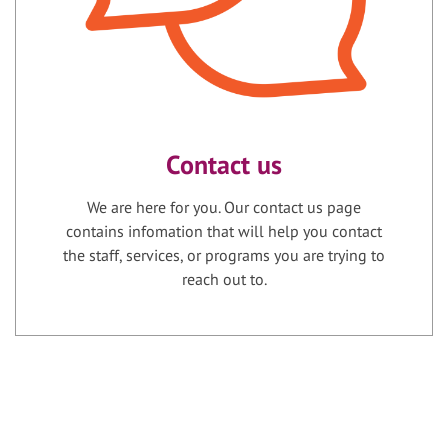
Contact us
We are here for you. Our contact us page
contains infomation that will help you contact
the staff, services, or programs you are trying to
reach out to.