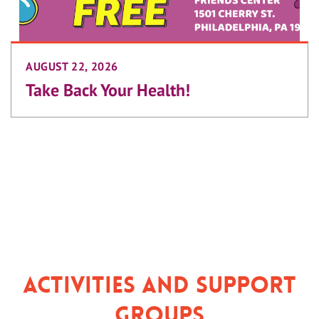
AUGUST 22, 2026
Take Back Your Health!
Activities and Support
Groups