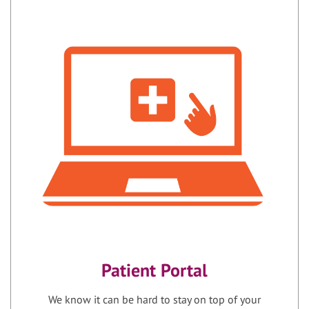
Patient Portal
We know it can be hard to stay on top of your