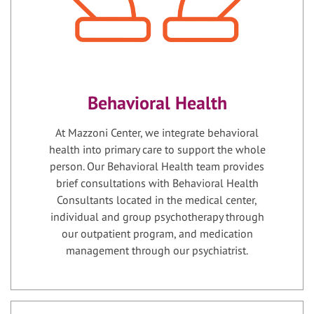
Behavioral Health
At Mazzoni Center, we integrate behavioral
health into primary care to support the whole
person. Our Behavioral Health team provides
brief consultations with Behavioral Health
Consultants located in the medical center,
individual and group psychotherapy through
our outpatient program, and medication
management through our psychiatrist.