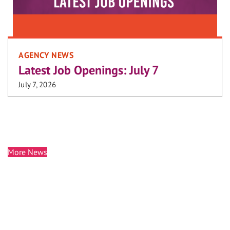
AGENCY NEWS
Latest Job Openings: July 7
July 7, 2026
More News