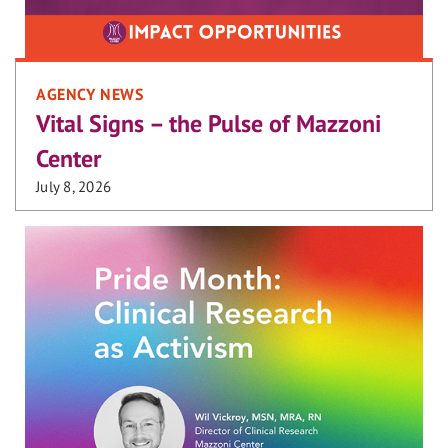
AGENCY NEWS
Vital Signs – the Pulse of Mazzoni
Center
July 8, 2026