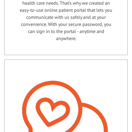
health care needs. That’s why we created an
easy-to-use online patient portal that lets you
communicate with us safely and at your
convenience. With your secure password, you
can sign in to the portal - anytime and
anywhere.