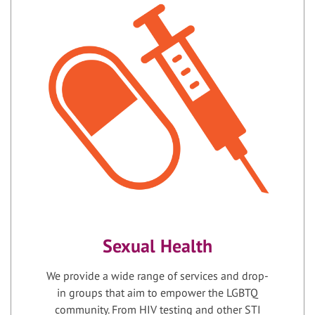
Sexual Health
We provide a wide range of services and drop-
in groups that aim to empower the LGBTQ
community. From HIV testing and other STI