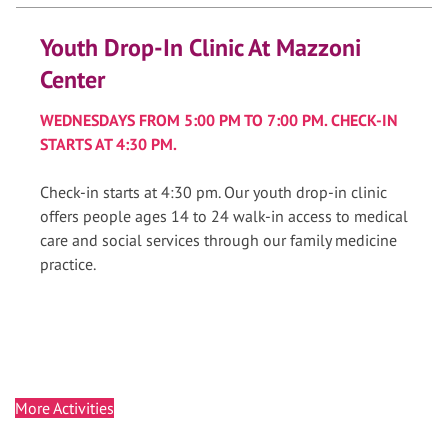
Youth Drop-In Clinic At Mazzoni
Center
WEDNESDAYS FROM 5:00 PM TO 7:00 PM. CHECK-IN
STARTS AT 4:30 PM.
Check-in starts at 4:30 pm. Our youth drop-in clinic
offers people ages 14 to 24 walk-in access to medical
care and social services through our family medicine
practice.
More Activities