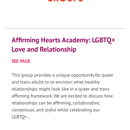
Affirming Hearts Academy: LGBTQ+
Love and Relationship
SEE PAGE
This group provides a unique opportunity for queer
and trans adults to re-envision what healthy
relationships might look like in a queer and trans
affirming framework. We are excited to discuss how
relationships can be affirming, collaborative,
consensual, and joyful while celebrating our
LGBTQ+...