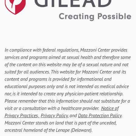
In compliance with federal regulations, Mazzoni Center provides
services and programs aimed at sexual health and therefore some
of the content on this website may be of a sexual nature and not
suited for all audiences. This website for Mazzoni Center and its
content and programs is provided for informational and
educational purposes only and is not intended as medical advice
nor, is it intended to create any physician-patient relationship.
Please remember that this information should not substitute for a
visit or a consultation with a healthcare provider.
Notice of
Privacy Practices,
Privacy Policy
, and
Data Protection Policy
.
Mazzoni Center stands on land that is part of the unceded,
ancestral homeland of the Lenape (Delaware).