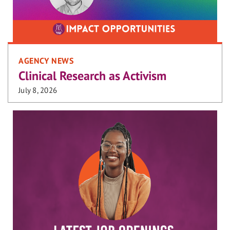
AGENCY NEWS
Clinical Research as Activism
July 8, 2026