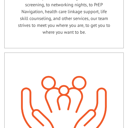
screening, to networking nights, to PrEP
Navigation, health care linkage support, life
skill counseling, and other services, our team
strives to meet you where you are, to get you to
where you want to be.