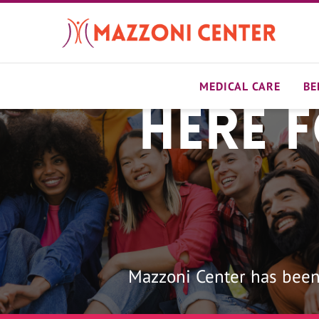
Skip
to
main
content
MEDICAL CARE
BE
Here 
Home
Mazzoni Center has been