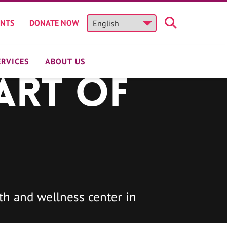
ENTS
DONATE NOW
ERVICES
ABOUT US
art of
h and wellness center in