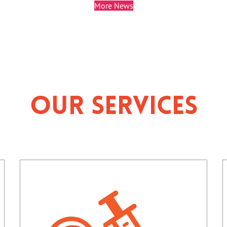
More News
Our Services