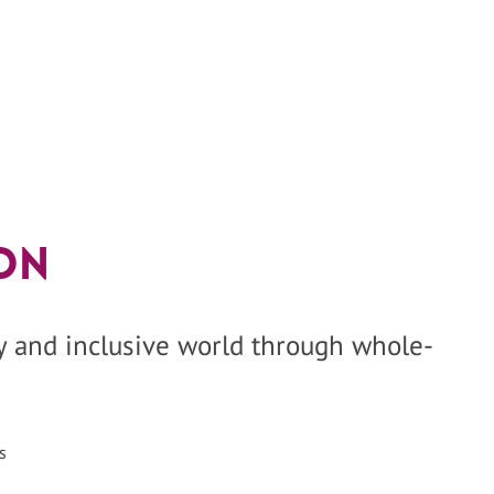
on
hy and inclusive world through whole-
s