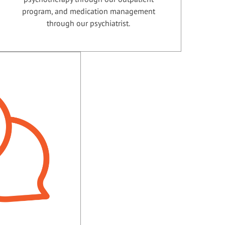
program, and medication management
through our psychiatrist.