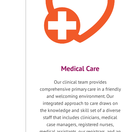
Medical Care
Our clinical team provides
comprehensive primary care in a friendly
and welcoming environment. Our
integrated approach to care draws on
the knowledge and skill set of a diverse
staff that includes clinicians, medical
case managers, registered nurses,
medical assistants, our registrars, and an