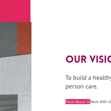
Our Visi
To build a healt
person care.
More About Us
Work With U