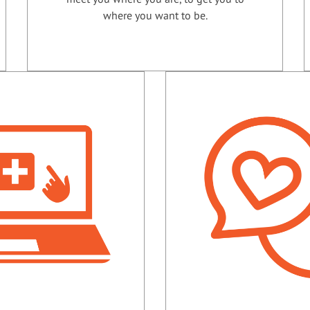
where you want to be.