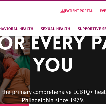
PATIENT PORTAL
EV
HAVIORAL HEALTH
SEXUAL HEALTH
SUPPORTIVE S
For Every P
You
 the primary comprehensive LGBTQ+ healt
Philadelphia since 1979.