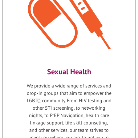
Sexual Health
We provide a wide range of services and
drop-in groups that aim to empower the
LGBTQ community. From HIV testing and
other STI screening, to networking
nights, to PrEP Navigation, health care
linkage support, life skill counseling,
and other services, our team strives to
meet you where you are, to get you to