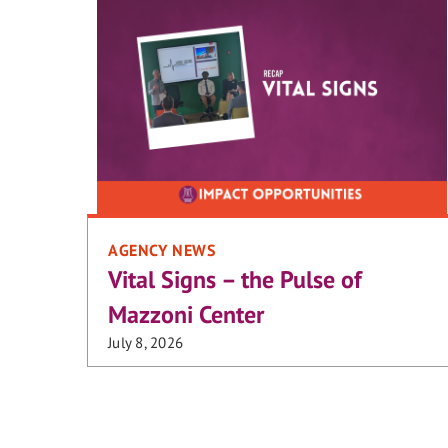
AGENCY NEWS
Vital Signs – the Pulse of
Mazzoni Center
July 8, 2026