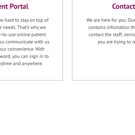
ent Portal
Contact
e hard to stay on top of
We are here for you. Ou
e needs. That’s why we
contains infomation th
-to-use online patient
contact the staff, serv
 you communicate with us
you are trying to r
your convenience. With
word, you can sign in to
anytime and anywhere.