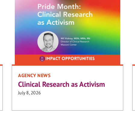
AGENCY NEWS
Clinical Research as Activism
July 8, 2026