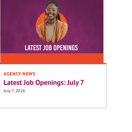
AGENCY NEWS
Latest Job Openings: July 7
July 7, 2026