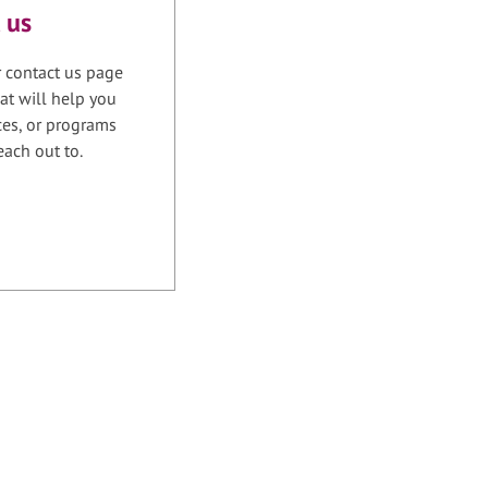
 us
r contact us page
at will help you
ices, or programs
each out to.