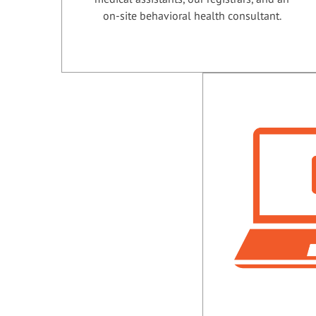
on-site behavioral health consultant.