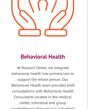
Behavioral Health
At Mazzoni Center, we integrate
behavioral health into primary care to
support the whole person. Our
Behavioral Health team provides brief
consultations with Behavioral Health
Consultants located in the medical
center, individual and group
psychotherapy through our outpatient