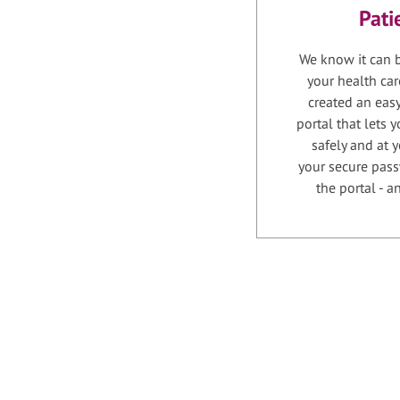
Pati
We know it can b
your health car
created an easy
portal that lets
safely and at 
your secure pass
the portal - 