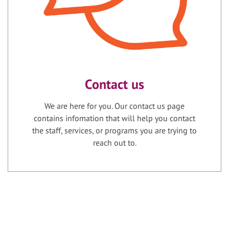
Contact us
We are here for you. Our contact us page
contains infomation that will help you contact
the staff, services, or programs you are trying to
reach out to.