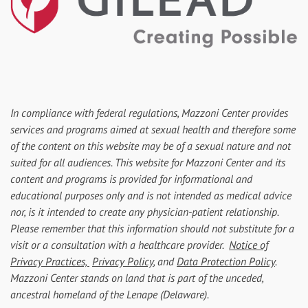
In compliance with federal regulations, Mazzoni Center provides
services and programs aimed at sexual health and therefore some
of the content on this website may be of a sexual nature and not
suited for all audiences. This website for Mazzoni Center and its
content and programs is provided for informational and
educational purposes only and is not intended as medical advice
nor, is it intended to create any physician-patient relationship.
Please remember that this information should not substitute for a
visit or a consultation with a healthcare provider.
Notice of
Privacy Practices,
Privacy Policy
, and
Data Protection Policy
.
Mazzoni Center stands on land that is part of the unceded,
ancestral homeland of the Lenape (Delaware).