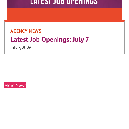
AGENCY NEWS
Latest Job Openings: July 7
July 7, 2026
More News