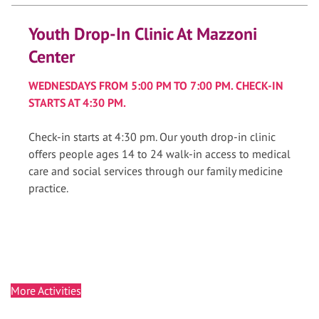
Youth Drop-In Clinic At Mazzoni
Center
WEDNESDAYS FROM 5:00 PM TO 7:00 PM. CHECK-IN
STARTS AT 4:30 PM.
Check-in starts at 4:30 pm. Our youth drop-in clinic
offers people ages 14 to 24 walk-in access to medical
care and social services through our family medicine
practice.
More Activities