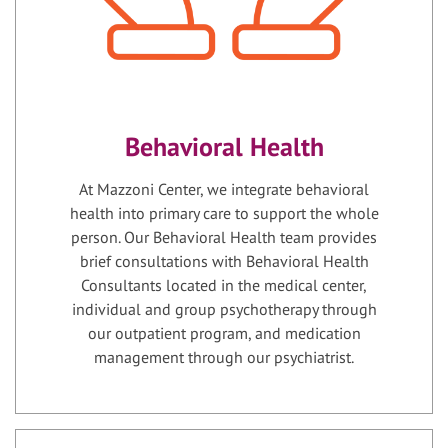
Behavioral Health
At Mazzoni Center, we integrate behavioral
health into primary care to support the whole
person. Our Behavioral Health team provides
brief consultations with Behavioral Health
Consultants located in the medical center,
individual and group psychotherapy through
our outpatient program, and medication
management through our psychiatrist.