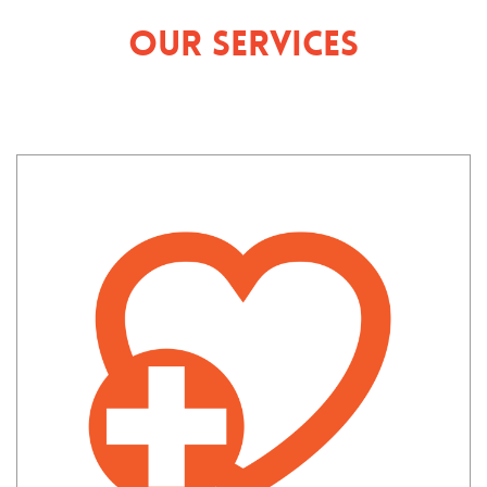
Our Services