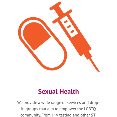
Sexual Health
We provide a wide range of services and drop-
in groups that aim to empower the LGBTQ
community. From HIV testing and other STI