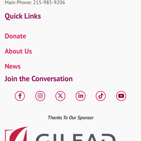
Main Phone: 215-985-9206
Quick Links
Donate
About Us
News
Join the Conversation
Facebook
Instagram
X
LinkedIn
tiktok
YouT
Thanks To Our Sponsor