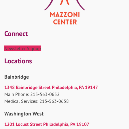
Connect
Newsletter Signup
Locations
Bainbridge
1348 Bainbridge Street Philadelphia, PA 19147
Main Phone: 215-563-0652
Medical Services: 215-563-0658
Washington West
1201 Locust Street Philadelphia, PA 19107