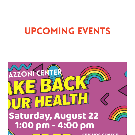
Upcoming Events