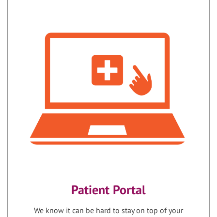
Patient Portal
We know it can be hard to stay on top of your