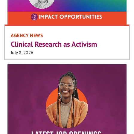
AGENCY NEWS
Clinical Research as Activism
July 8, 2026