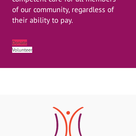
of our community, regardless of
their ability to pay.
Donate
Volunteer