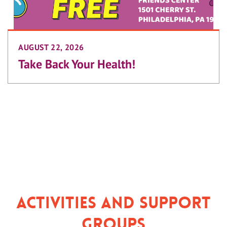
AUGUST 22, 2026
Take Back Your Health!
Activities and Support
Groups