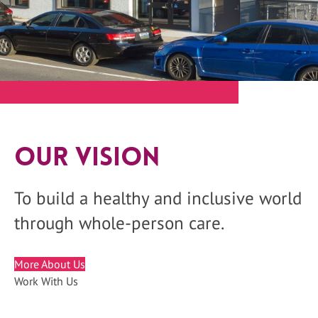
Our Vision
To build a healthy and inclusive world
through whole-person care.
More About Us
Work With Us