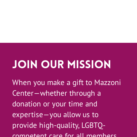
Join Our Mission
When you make a gift to Mazzoni
Center—whether through a
donation or your time and
expertise—you allow us to
provide high-quality, LGBTQ-
competent care for all members