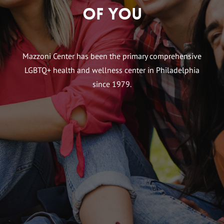
of You
Mazzoni Center has been the primary comprehensive
LGBTQ+ health and wellness center in Philadelphia
since 1979.