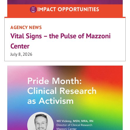
AGENCY NEWS
Vital Signs – the Pulse of Mazzoni
Center
July 8, 2026