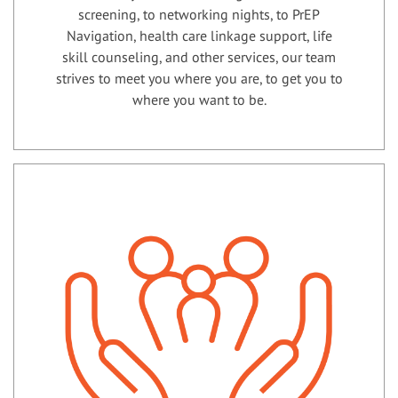
screening, to networking nights, to PrEP
Navigation, health care linkage support, life
skill counseling, and other services, our team
strives to meet you where you are, to get you to
where you want to be.