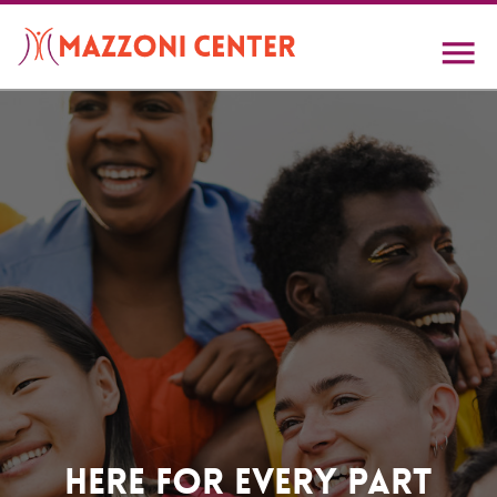
Skip
to
main
content
Home
Here For Every Part