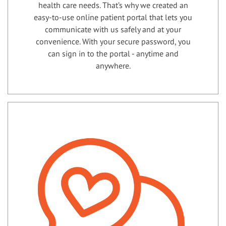
health care needs. That’s why we created an
easy-to-use online patient portal that lets you
communicate with us safely and at your
convenience. With your secure password, you
can sign in to the portal - anytime and
anywhere.