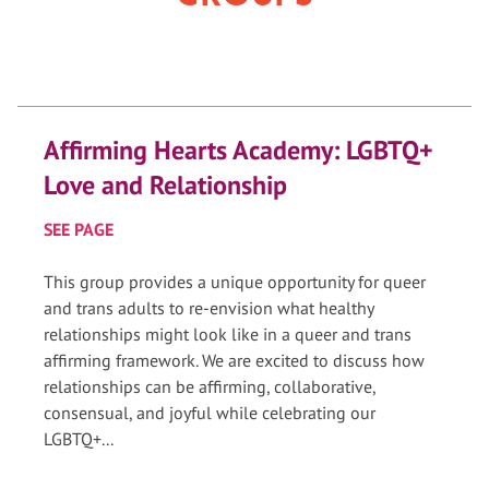
Affirming Hearts Academy: LGBTQ+
Love and Relationship
SEE PAGE
This group provides a unique opportunity for queer
and trans adults to re-envision what healthy
relationships might look like in a queer and trans
affirming framework. We are excited to discuss how
relationships can be affirming, collaborative,
consensual, and joyful while celebrating our
LGBTQ+...