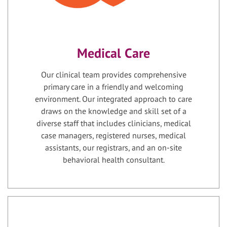
Medical Care
Our clinical team provides comprehensive
primary care in a friendly and welcoming
environment. Our integrated approach to care
draws on the knowledge and skill set of a
diverse staff that includes clinicians, medical
case managers, registered nurses, medical
assistants, our registrars, and an on-site
behavioral health consultant.