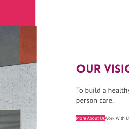
Our Visi
To build a healt
person care.
More About Us
Work With U