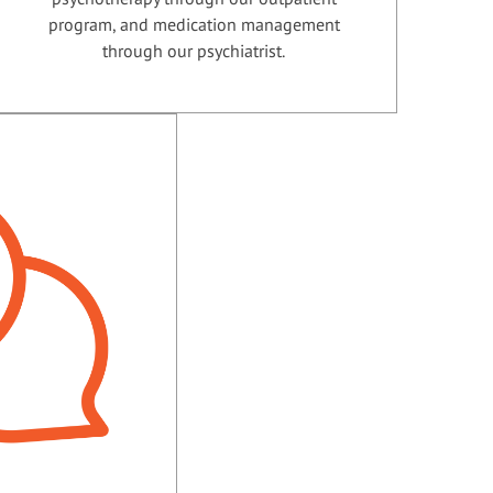
program, and medication management
through our psychiatrist.