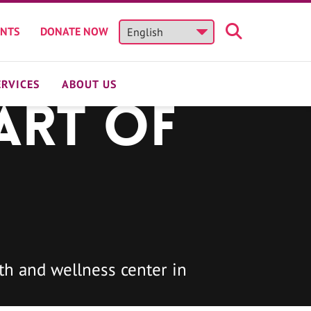
ENTS
DONATE NOW
ERVICES
ABOUT US
art of
h and wellness center in