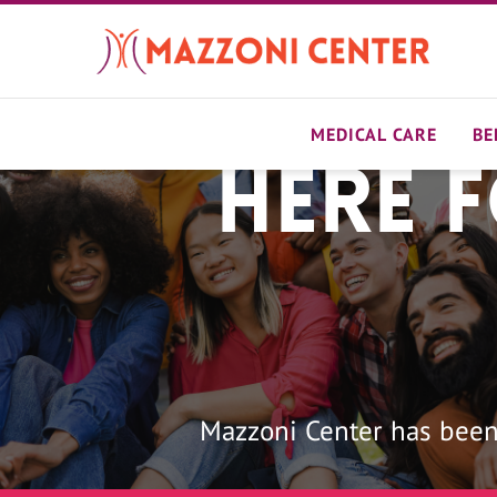
Skip
to
main
content
MEDICAL CARE
BE
Here 
Home
Mazzoni Center has been