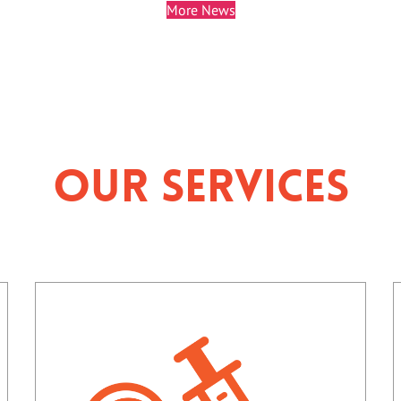
More News
Our Services