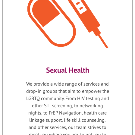
Sexual Health
We provide a wide range of services and
drop-in groups that aim to empower the
LGBTQ community. From HIV testing and
other STI screening, to networking
nights, to PrEP Navigation, health care
linkage support, life skill counseling,
and other services, our team strives to
meet you where you are, to get you to