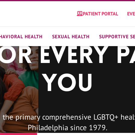
PATIENT PORTAL
EV
HAVIORAL HEALTH
SEXUAL HEALTH
SUPPORTIVE S
For Every P
You
 the primary comprehensive LGBTQ+ healt
Philadelphia since 1979.