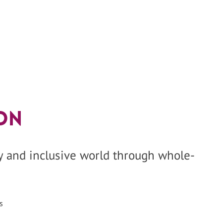
on
hy and inclusive world through whole-
s