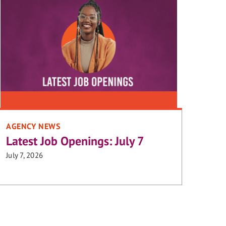
AGENCY NEWS
Latest Job Openings: July 7
July 7, 2026