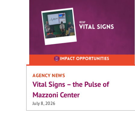
AGENCY NEWS
Vital Signs – the Pulse of
Mazzoni Center
July 8, 2026