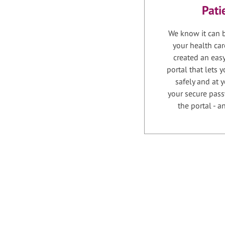
Pati
We know it can b
your health car
created an easy
portal that lets
safely and at 
your secure pass
the portal - 