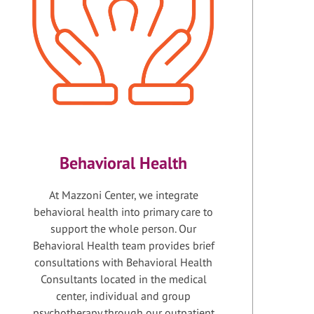
Behavioral Health
At Mazzoni Center, we integrate
behavioral health into primary care to
support the whole person. Our
Behavioral Health team provides brief
consultations with Behavioral Health
Consultants located in the medical
center, individual and group
psychotherapy through our outpatient