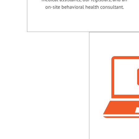
on-site behavioral health consultant.