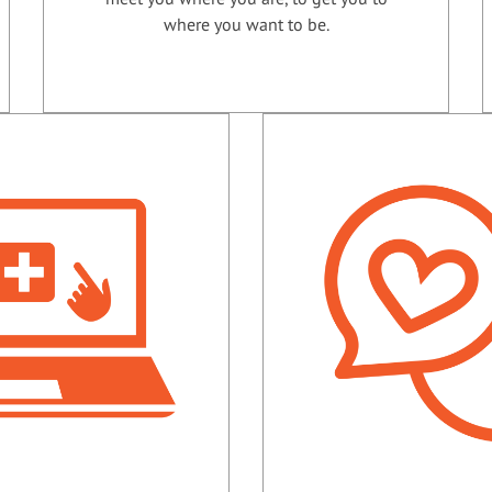
where you want to be.