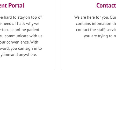
ent Portal
Contact
e hard to stay on top of
We are here for you. Ou
e needs. That’s why we
contains infomation th
-to-use online patient
contact the staff, serv
 you communicate with us
you are trying to r
your convenience. With
word, you can sign in to
anytime and anywhere.