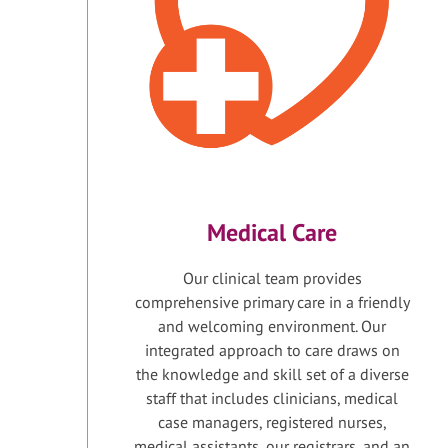
Medical Care
Our clinical team provides
comprehensive primary care in a friendly
and welcoming environment. Our
integrated approach to care draws on
the knowledge and skill set of a diverse
staff that includes clinicians, medical
case managers, registered nurses,
medical assistants, our registrars, and an