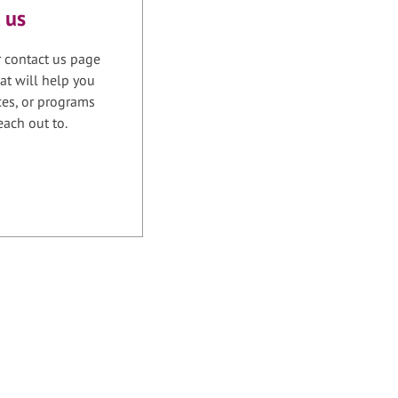
 us
r contact us page
at will help you
ices, or programs
each out to.