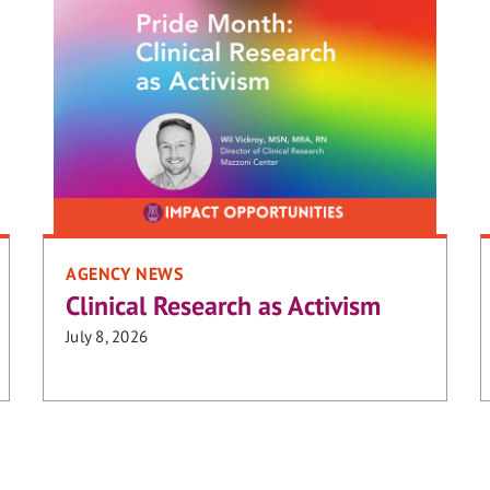
AGENCY NEWS
Clinical Research as Activism
July 8, 2026