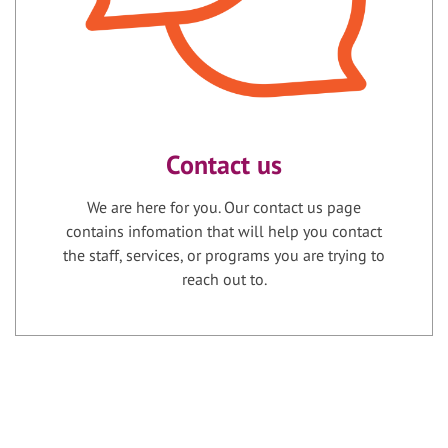
Contact us
We are here for you. Our contact us page
contains infomation that will help you contact
the staff, services, or programs you are trying to
reach out to.