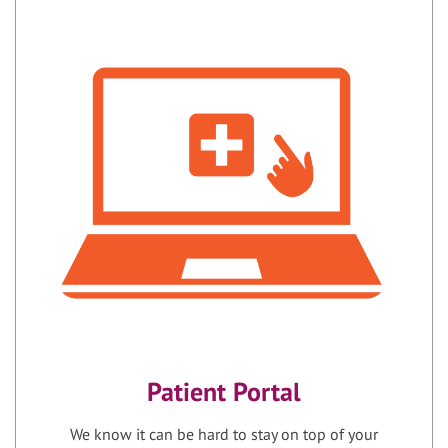
Patient Portal
We know it can be hard to stay on top of your