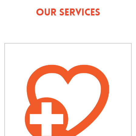
Our Services