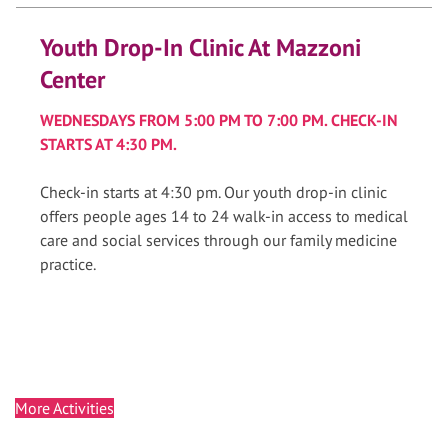
Youth Drop-In Clinic At Mazzoni
Center
WEDNESDAYS FROM 5:00 PM TO 7:00 PM. CHECK-IN
STARTS AT 4:30 PM.
Check-in starts at 4:30 pm. Our youth drop-in clinic
offers people ages 14 to 24 walk-in access to medical
care and social services through our family medicine
practice.
More Activities