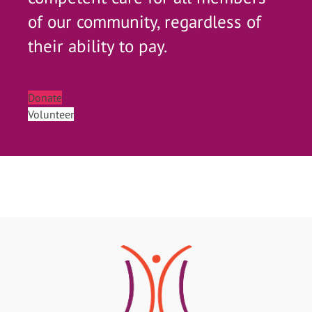
of our community, regardless of
their ability to pay.
Donate
Volunteer