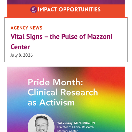
AGENCY NEWS
Vital Signs – the Pulse of Mazzoni
Center
July 8, 2026