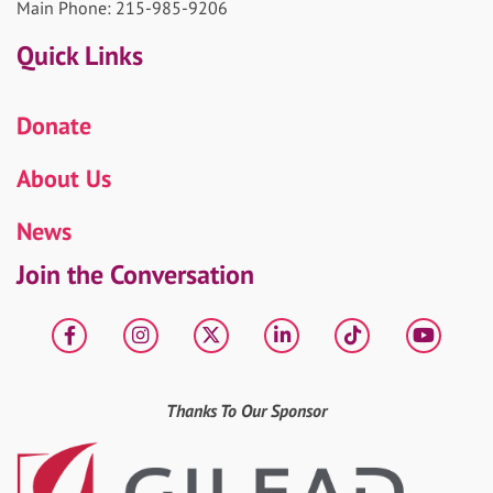
Main Phone: 215-985-9206
Quick Links
Donate
About Us
News
Join the Conversation
Facebook
Instagram
X
LinkedIn
tiktok
YouT
Thanks To Our Sponsor