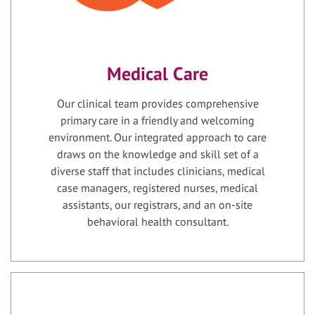
Medical Care
Our clinical team provides comprehensive
primary care in a friendly and welcoming
environment. Our integrated approach to care
draws on the knowledge and skill set of a
diverse staff that includes clinicians, medical
case managers, registered nurses, medical
assistants, our registrars, and an on-site
behavioral health consultant.