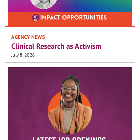
AGENCY NEWS
Clinical Research as Activism
July 8, 2026