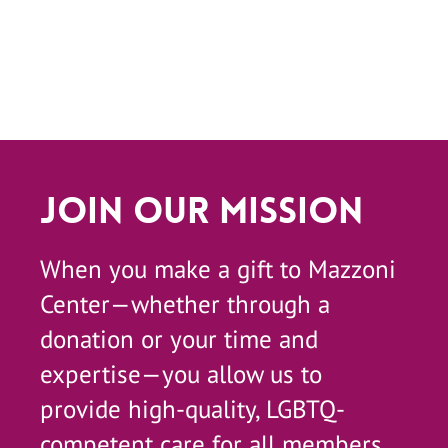
Join Our Mission
When you make a gift to Mazzoni
Center—whether through a
donation or your time and
expertise—you allow us to
provide high-quality, LGBTQ-
competent care for all members