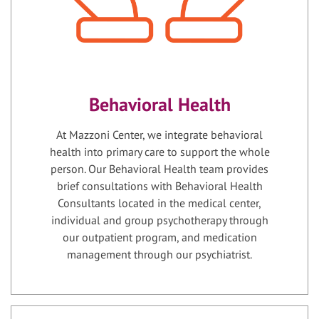
Behavioral Health
At Mazzoni Center, we integrate behavioral
health into primary care to support the whole
person. Our Behavioral Health team provides
brief consultations with Behavioral Health
Consultants located in the medical center,
individual and group psychotherapy through
our outpatient program, and medication
management through our psychiatrist.