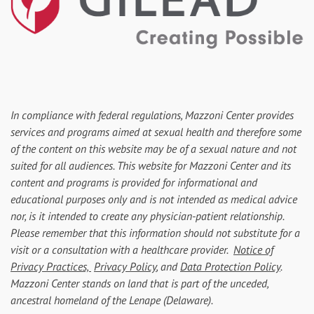
In compliance with federal regulations, Mazzoni Center provides
services and programs aimed at sexual health and therefore some
of the content on this website may be of a sexual nature and not
suited for all audiences. This website for Mazzoni Center and its
content and programs is provided for informational and
educational purposes only and is not intended as medical advice
nor, is it intended to create any physician-patient relationship.
Please remember that this information should not substitute for a
visit or a consultation with a healthcare provider.
Notice of
Privacy Practices,
Privacy Policy
, and
Data Protection Policy
.
Mazzoni Center stands on land that is part of the unceded,
ancestral homeland of the Lenape (Delaware).