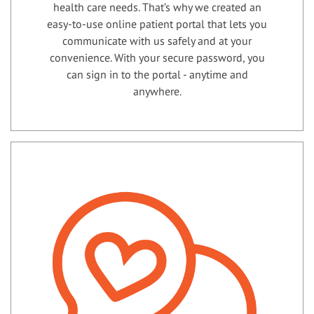
health care needs. That’s why we created an
easy-to-use online patient portal that lets you
communicate with us safely and at your
convenience. With your secure password, you
can sign in to the portal - anytime and
anywhere.