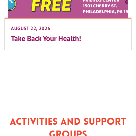
AUGUST 22, 2026
Take Back Your Health!
Activities and Support
Groups