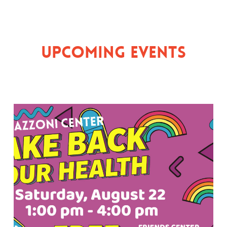
Upcoming Events