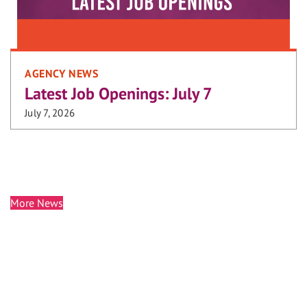
AGENCY NEWS
Latest Job Openings: July 7
July 7, 2026
More News