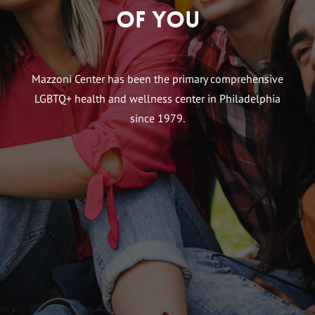
of You
Mazzoni Center has been the primary comprehensive
LGBTQ+ health and wellness center in Philadelphia
since 1979.