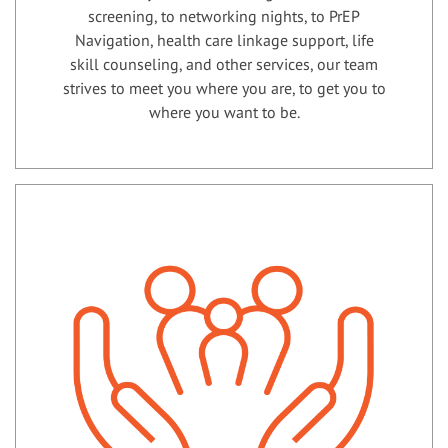
screening, to networking nights, to PrEP
Navigation, health care linkage support, life
skill counseling, and other services, our team
strives to meet you where you are, to get you to
where you want to be.