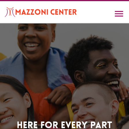
Skip
to
main
content
Home
Here For Every Part