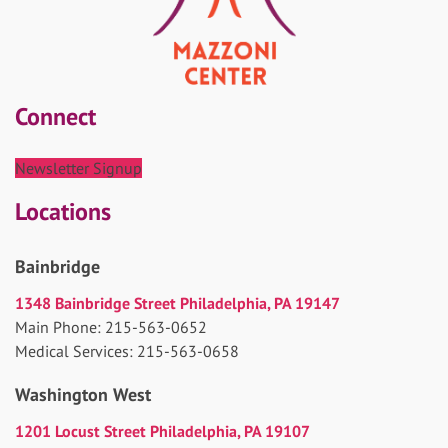
Connect
Newsletter Signup
Locations
Bainbridge
1348 Bainbridge Street Philadelphia, PA 19147
Main Phone: 215-563-0652
Medical Services: 215-563-0658
Washington West
1201 Locust Street Philadelphia, PA 19107