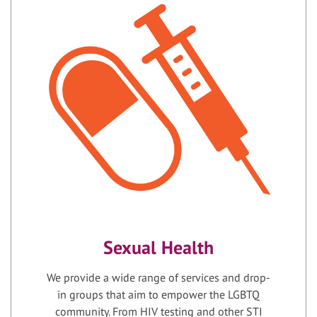
Sexual Health
We provide a wide range of services and drop-
in groups that aim to empower the LGBTQ
community. From HIV testing and other STI