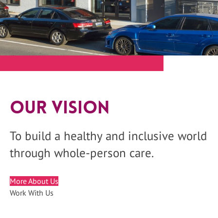
Our Vision
To build a healthy and inclusive world
through whole-person care.
More About Us
Work With Us