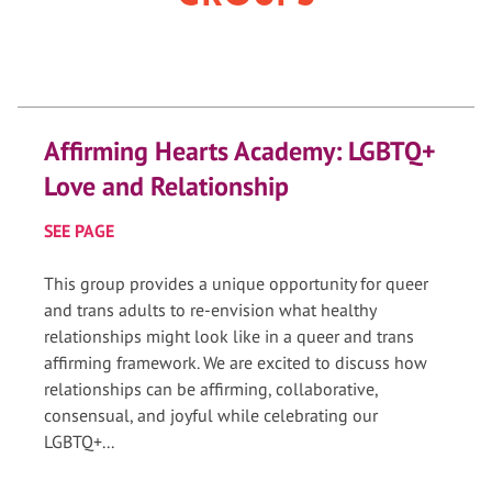
Affirming Hearts Academy: LGBTQ+
Love and Relationship
SEE PAGE
This group provides a unique opportunity for queer
and trans adults to re-envision what healthy
relationships might look like in a queer and trans
affirming framework. We are excited to discuss how
relationships can be affirming, collaborative,
consensual, and joyful while celebrating our
LGBTQ+...