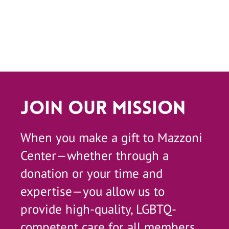
Join Our Mission
When you make a gift to Mazzoni
Center—whether through a
donation or your time and
expertise—you allow us to
provide high-quality, LGBTQ-
competent care for all members