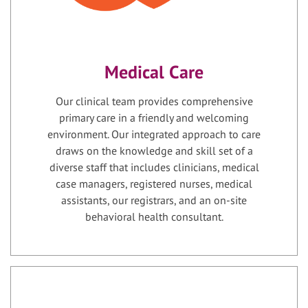
Medical Care
Our clinical team provides comprehensive
primary care in a friendly and welcoming
environment. Our integrated approach to care
draws on the knowledge and skill set of a
diverse staff that includes clinicians, medical
case managers, registered nurses, medical
assistants, our registrars, and an on-site
behavioral health consultant.