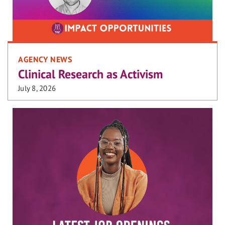
AGENCY NEWS
Clinical Research as Activism
July 8, 2026