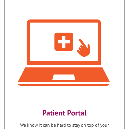
Patient Portal
We know it can be hard to stay on top of your