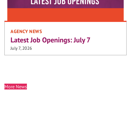
AGENCY NEWS
Latest Job Openings: July 7
July 7, 2026
More News