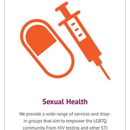
Sexual Health
We provide a wide range of services and drop-
in groups that aim to empower the LGBTQ
community. From HIV testing and other STI