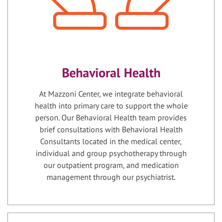
Behavioral Health
At Mazzoni Center, we integrate behavioral
health into primary care to support the whole
person. Our Behavioral Health team provides
brief consultations with Behavioral Health
Consultants located in the medical center,
individual and group psychotherapy through
our outpatient program, and medication
management through our psychiatrist.