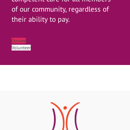
of our community, regardless of
their ability to pay.
Donate
Volunteer