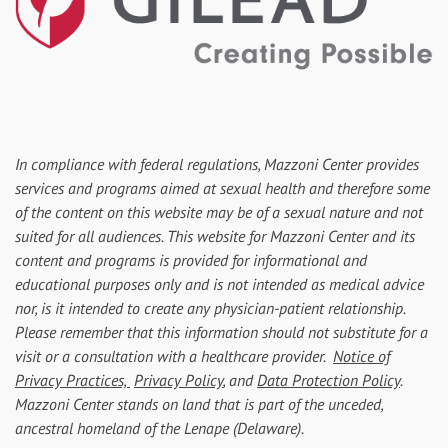
In compliance with federal regulations, Mazzoni Center provides
services and programs aimed at sexual health and therefore some
of the content on this website may be of a sexual nature and not
suited for all audiences. This website for Mazzoni Center and its
content and programs is provided for informational and
educational purposes only and is not intended as medical advice
nor, is it intended to create any physician-patient relationship.
Please remember that this information should not substitute for a
visit or a consultation with a healthcare provider.
Notice of
Privacy Practices,
Privacy Policy
, and
Data Protection Policy
.
Mazzoni Center stands on land that is part of the unceded,
ancestral homeland of the Lenape (Delaware).