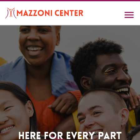
Skip
to
main
content
Home
Here For Every Part