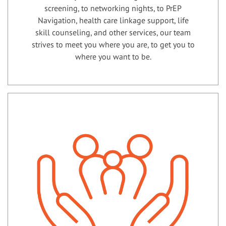
screening, to networking nights, to PrEP
Navigation, health care linkage support, life
skill counseling, and other services, our team
strives to meet you where you are, to get you to
where you want to be.