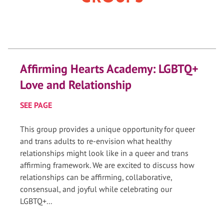
Affirming Hearts Academy: LGBTQ+
Love and Relationship
SEE PAGE
This group provides a unique opportunity for queer
and trans adults to re-envision what healthy
relationships might look like in a queer and trans
affirming framework. We are excited to discuss how
relationships can be affirming, collaborative,
consensual, and joyful while celebrating our
LGBTQ+...