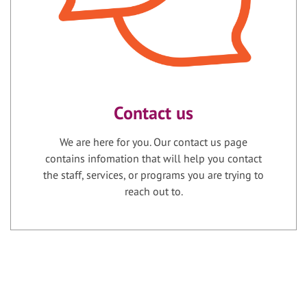
Contact us
We are here for you. Our contact us page
contains infomation that will help you contact
the staff, services, or programs you are trying to
reach out to.