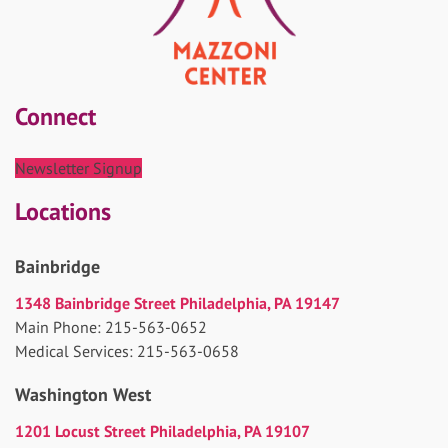
Connect
Newsletter Signup
Locations
Bainbridge
1348 Bainbridge Street Philadelphia, PA 19147
Main Phone: 215-563-0652
Medical Services: 215-563-0658
Washington West
1201 Locust Street Philadelphia, PA 19107