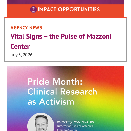
AGENCY NEWS
Vital Signs – the Pulse of Mazzoni
Center
July 8, 2026