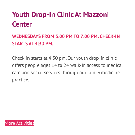
Youth Drop-In Clinic At Mazzoni
Center
WEDNESDAYS FROM 5:00 PM TO 7:00 PM. CHECK-IN
STARTS AT 4:30 PM.
Check-in starts at 4:30 pm. Our youth drop-in clinic
offers people ages 14 to 24 walk-in access to medical
care and social services through our family medicine
practice.
More Activities