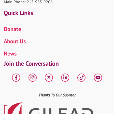
Main Phone: 215-985-9206
Quick Links
Donate
About Us
News
Join the Conversation
Facebook
Instagram
X
LinkedIn
tiktok
YouT
Thanks To Our Sponsor