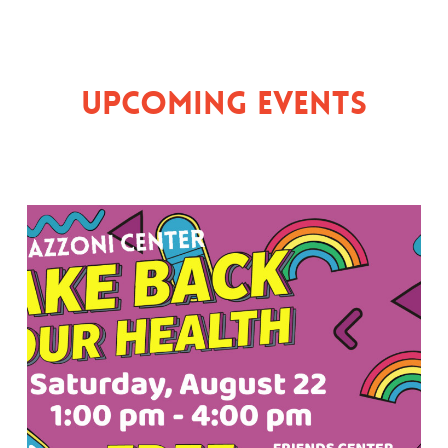
Upcoming Events