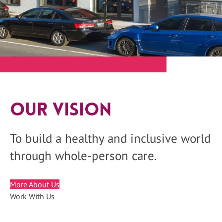
Our Vision
To build a healthy and inclusive world
through whole-person care.
More About Us
Work With Us