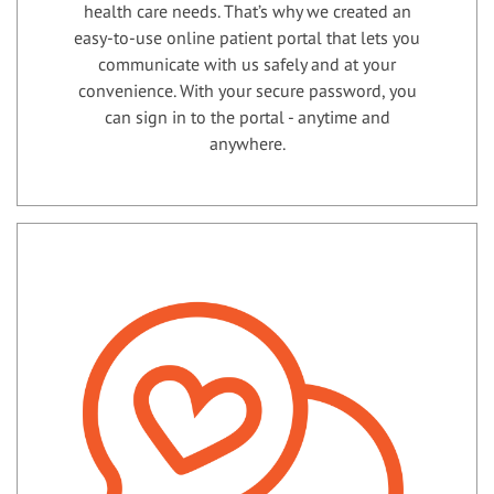
health care needs. That’s why we created an
easy-to-use online patient portal that lets you
communicate with us safely and at your
convenience. With your secure password, you
can sign in to the portal - anytime and
anywhere.