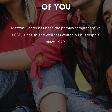
of You
Mazzoni Center has been the primary comprehensive
LGBTQ+ health and wellness center in Philadelphia
since 1979.