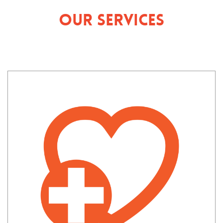
Our Services