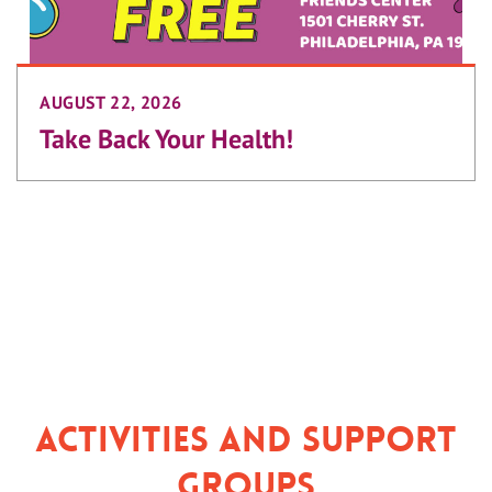
AUGUST 22, 2026
Take Back Your Health!
Activities and Support
Groups