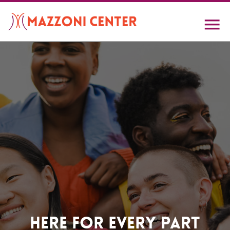
Skip
to
main
content
Home
Here For Every Part