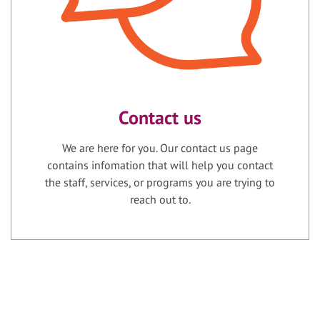
Contact us
We are here for you. Our contact us page
contains infomation that will help you contact
the staff, services, or programs you are trying to
reach out to.