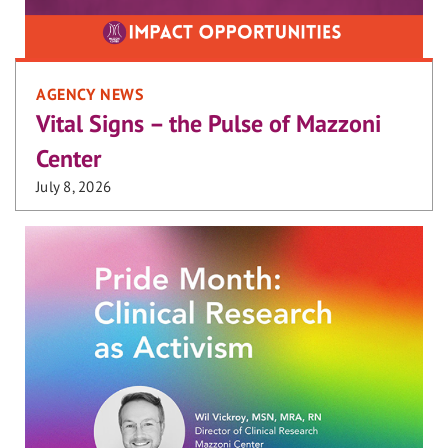
AGENCY NEWS
Vital Signs – the Pulse of Mazzoni
Center
July 8, 2026