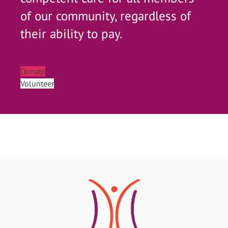
of our community, regardless of
their ability to pay.
Donate
Volunteer