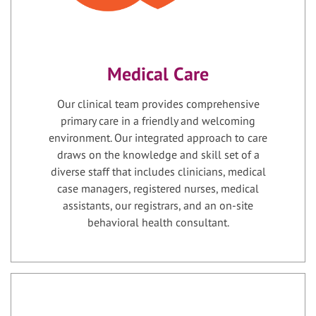
Medical Care
Our clinical team provides comprehensive
primary care in a friendly and welcoming
environment. Our integrated approach to care
draws on the knowledge and skill set of a
diverse staff that includes clinicians, medical
case managers, registered nurses, medical
assistants, our registrars, and an on-site
behavioral health consultant.