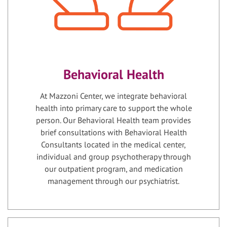
Behavioral Health
At Mazzoni Center, we integrate behavioral
health into primary care to support the whole
person. Our Behavioral Health team provides
brief consultations with Behavioral Health
Consultants located in the medical center,
individual and group psychotherapy through
our outpatient program, and medication
management through our psychiatrist.