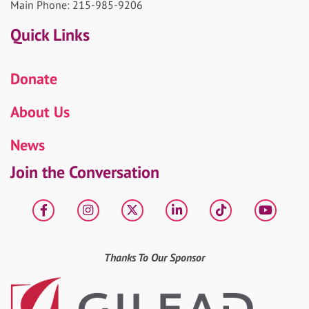
Main Phone: 215-985-9206
Quick Links
Donate
About Us
News
Join the Conversation
Facebook
Instagram
X
LinkedIn
tiktok
YouT
Thanks To Our Sponsor