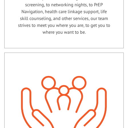
screening, to networking nights, to PrEP
Navigation, health care linkage support, life
skill counseling, and other services, our team
strives to meet you where you are, to get you to
where you want to be.