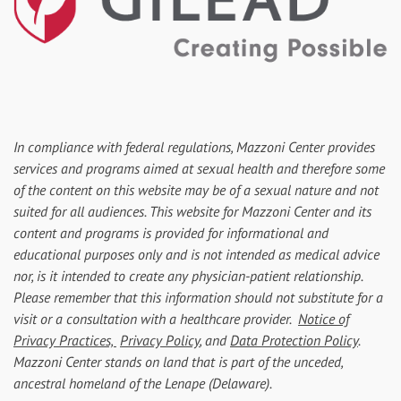
In compliance with federal regulations, Mazzoni Center provides
services and programs aimed at sexual health and therefore some
of the content on this website may be of a sexual nature and not
suited for all audiences. This website for Mazzoni Center and its
content and programs is provided for informational and
educational purposes only and is not intended as medical advice
nor, is it intended to create any physician-patient relationship.
Please remember that this information should not substitute for a
visit or a consultation with a healthcare provider.
Notice of
Privacy Practices,
Privacy Policy
, and
Data Protection Policy
.
Mazzoni Center stands on land that is part of the unceded,
ancestral homeland of the Lenape (Delaware).