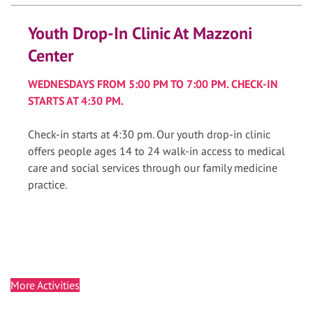
Youth Drop-In Clinic At Mazzoni
Center
WEDNESDAYS FROM 5:00 PM TO 7:00 PM. CHECK-IN
STARTS AT 4:30 PM.
Check-in starts at 4:30 pm. Our youth drop-in clinic
offers people ages 14 to 24 walk-in access to medical
care and social services through our family medicine
practice.
More Activities