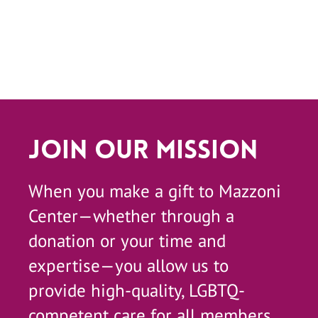
Join Our Mission
When you make a gift to Mazzoni
Center—whether through a
donation or your time and
expertise—you allow us to
provide high-quality, LGBTQ-
competent care for all members