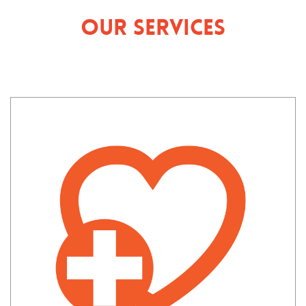
Our Services