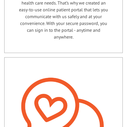
health care needs. That’s why we created an
easy-to-use online patient portal that lets you
communicate with us safely and at your
convenience. With your secure password, you
can sign in to the portal - anytime and
anywhere.