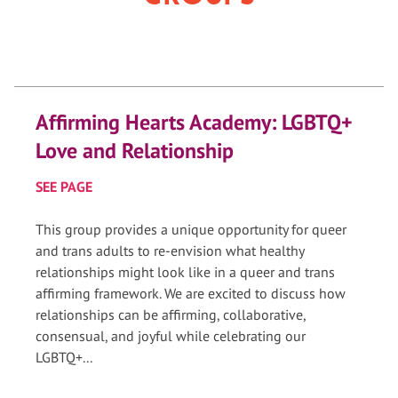
Affirming Hearts Academy: LGBTQ+
Love and Relationship
SEE PAGE
This group provides a unique opportunity for queer
and trans adults to re-envision what healthy
relationships might look like in a queer and trans
affirming framework. We are excited to discuss how
relationships can be affirming, collaborative,
consensual, and joyful while celebrating our
LGBTQ+...