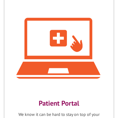
Patient Portal
We know it can be hard to stay on top of your