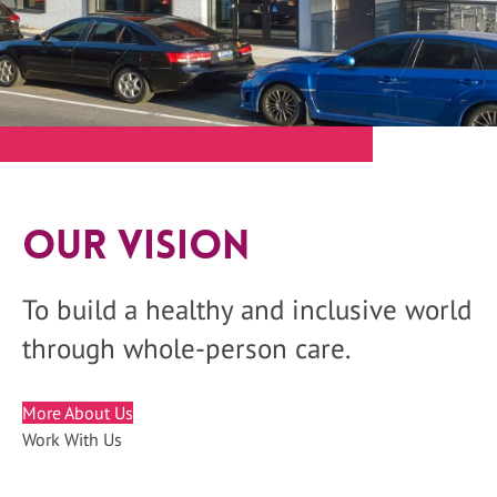
Our Vision
To build a healthy and inclusive world
through whole-person care.
More About Us
Work With Us