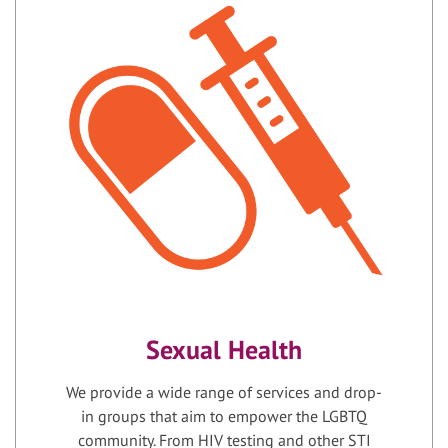
Sexual Health
We provide a wide range of services and drop-
in groups that aim to empower the LGBTQ
community. From HIV testing and other STI