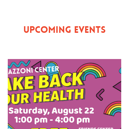
Upcoming Events