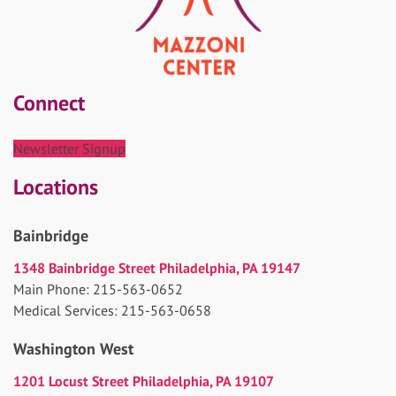
Connect
Newsletter Signup
Locations
Bainbridge
1348 Bainbridge Street Philadelphia, PA 19147
Main Phone: 215-563-0652
Medical Services: 215-563-0658
Washington West
1201 Locust Street Philadelphia, PA 19107