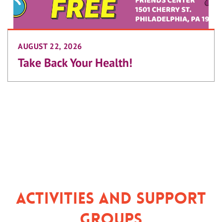
AUGUST 22, 2026
Take Back Your Health!
Activities and Support
Groups