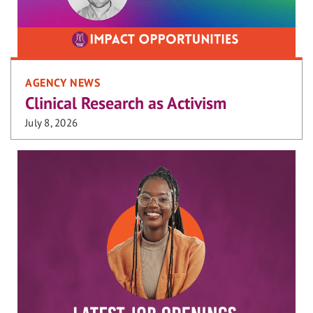
AGENCY NEWS
Clinical Research as Activism
July 8, 2026