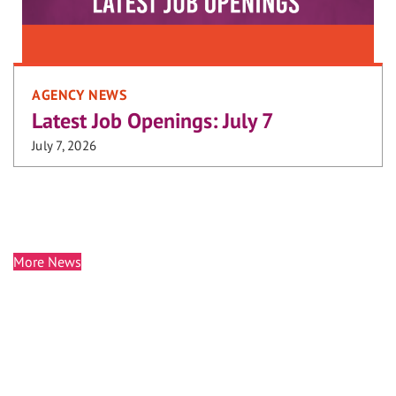
AGENCY NEWS
Latest Job Openings: July 7
July 7, 2026
More News