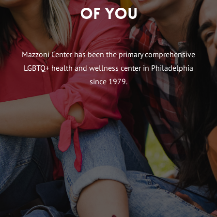
of You
Mazzoni Center has been the primary comprehensive
LGBTQ+ health and wellness center in Philadelphia
since 1979.