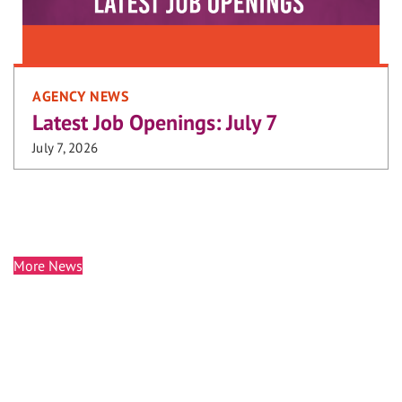
AGENCY NEWS
Latest Job Openings: July 7
July 7, 2026
More News