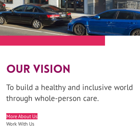
Our Vision
To build a healthy and inclusive world
through whole-person care.
More About Us
Work With Us