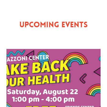
Upcoming Events