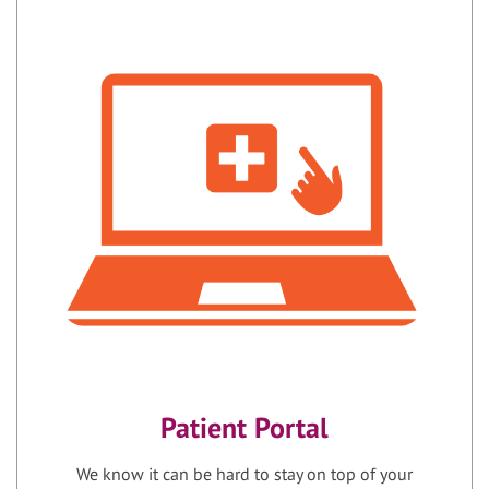
Patient Portal
We know it can be hard to stay on top of your