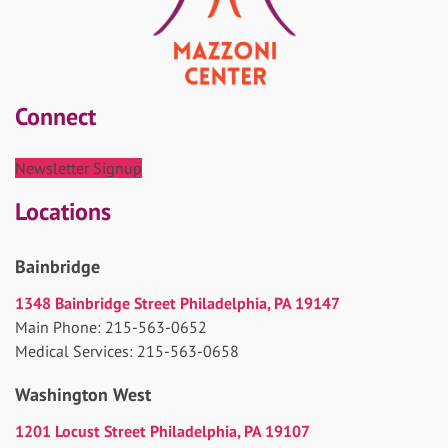
Connect
Newsletter Signup
Locations
Bainbridge
1348 Bainbridge Street Philadelphia, PA 19147
Main Phone: 215-563-0652
Medical Services: 215-563-0658
Washington West
1201 Locust Street Philadelphia, PA 19107