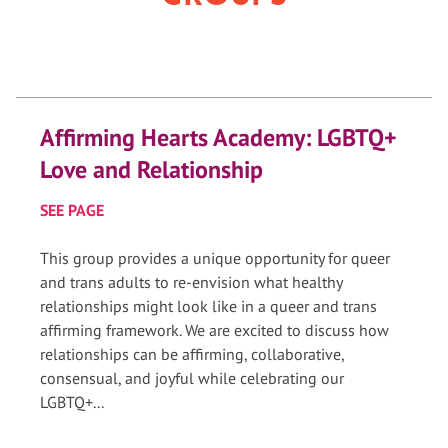
Affirming Hearts Academy: LGBTQ+
Love and Relationship
SEE PAGE
This group provides a unique opportunity for queer
and trans adults to re-envision what healthy
relationships might look like in a queer and trans
affirming framework. We are excited to discuss how
relationships can be affirming, collaborative,
consensual, and joyful while celebrating our
LGBTQ+...