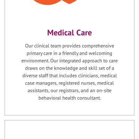
Medical Care
Our clinical team provides comprehensive
primary care in a friendly and welcoming
environment. Our integrated approach to care
draws on the knowledge and skill set of a
diverse staff that includes clinicians, medical
case managers, registered nurses, medical
assistants, our registrars, and an on-site
behavioral health consultant.