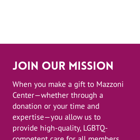
Join Our Mission
When you make a gift to Mazzoni
Center—whether through a
donation or your time and
expertise—you allow us to
provide high-quality, LGBTQ-
competent care for all members