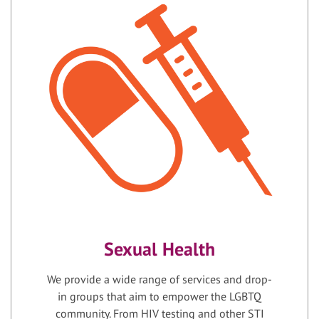
Sexual Health
We provide a wide range of services and drop-
in groups that aim to empower the LGBTQ
community. From HIV testing and other STI