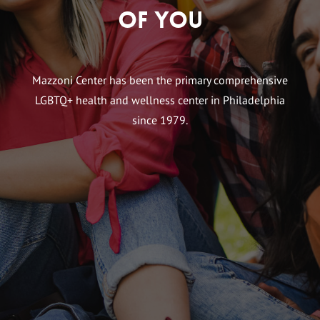
of You
Mazzoni Center has been the primary comprehensive
LGBTQ+ health and wellness center in Philadelphia
since 1979.