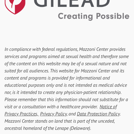
In compliance with federal regulations, Mazzoni Center provides
services and programs aimed at sexual health and therefore some
of the content on this website may be of a sexual nature and not
suited for all audiences. This website for Mazzoni Center and its
content and programs is provided for informational and
educational purposes only and is not intended as medical advice
nor, is it intended to create any physician-patient relationship.
Please remember that this information should not substitute for a
visit or a consultation with a healthcare provider.
Notice of
Privacy Practices,
Privacy Policy
, and
Data Protection Policy
.
Mazzoni Center stands on land that is part of the unceded,
ancestral homeland of the Lenape (Delaware).