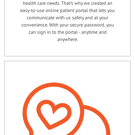
health care needs. That’s why we created an
easy-to-use online patient portal that lets you
communicate with us safely and at your
convenience. With your secure password, you
can sign in to the portal - anytime and
anywhere.