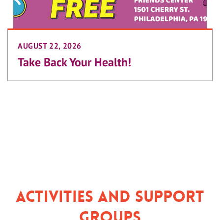
AUGUST 22, 2026
Take Back Your Health!
Activities and Support
Groups