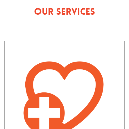
Our Services