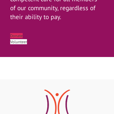
of our community, regardless of
their ability to pay.
Donate
Volunteer