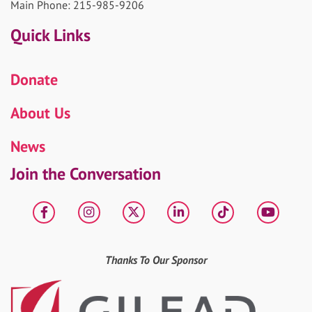
Main Phone: 215-985-9206
Quick Links
Donate
About Us
News
Join the Conversation
Facebook
Instagram
X
LinkedIn
tiktok
YouT
Thanks To Our Sponsor