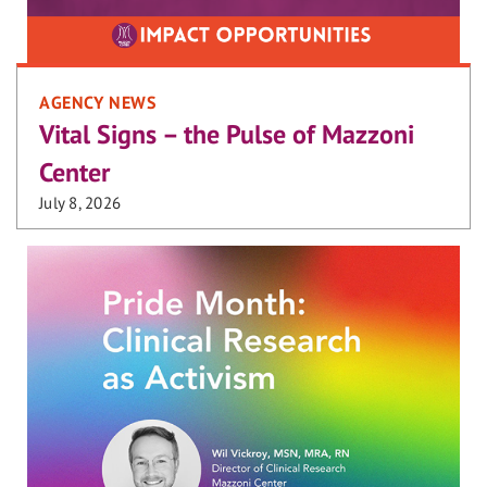
AGENCY NEWS
Vital Signs – the Pulse of Mazzoni
Center
July 8, 2026