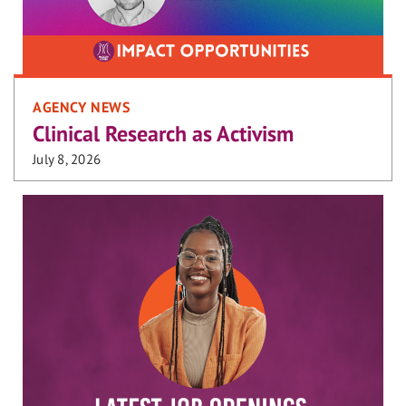
AGENCY NEWS
Clinical Research as Activism
July 8, 2026