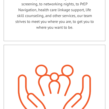
screening, to networking nights, to PrEP
Navigation, health care linkage support, life
skill counseling, and other services, our team
strives to meet you where you are, to get you to
where you want to be.