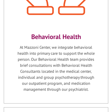
Behavioral Health
At Mazzoni Center, we integrate behavioral
health into primary care to support the whole
person. Our Behavioral Health team provides
brief consultations with Behavioral Health
Consultants located in the medical center,
individual and group psychotherapy through
our outpatient program, and medication
management through our psychiatrist.