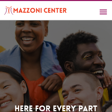
Skip
to
main
content
Home
Here For Every Part