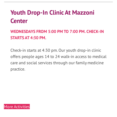
Youth Drop-In Clinic At Mazzoni
Center
WEDNESDAYS FROM 5:00 PM TO 7:00 PM. CHECK-IN
STARTS AT 4:30 PM.
Check-in starts at 4:30 pm. Our youth drop-in clinic
offers people ages 14 to 24 walk-in access to medical
care and social services through our family medicine
practice.
More Activities