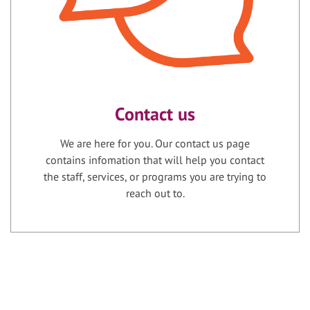
Contact us
We are here for you. Our contact us page
contains infomation that will help you contact
the staff, services, or programs you are trying to
reach out to.