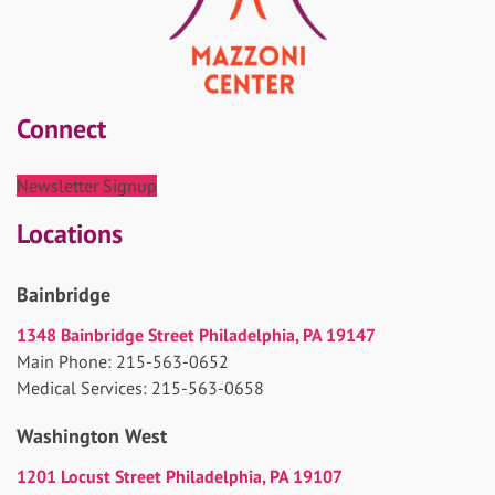
Connect
Newsletter Signup
Locations
Bainbridge
1348 Bainbridge Street Philadelphia, PA 19147
Main Phone: 215-563-0652
Medical Services: 215-563-0658
Washington West
1201 Locust Street Philadelphia, PA 19107