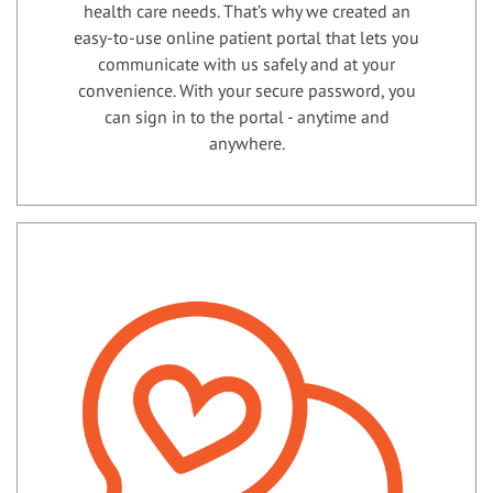
health care needs. That’s why we created an
easy-to-use online patient portal that lets you
communicate with us safely and at your
convenience. With your secure password, you
can sign in to the portal - anytime and
anywhere.