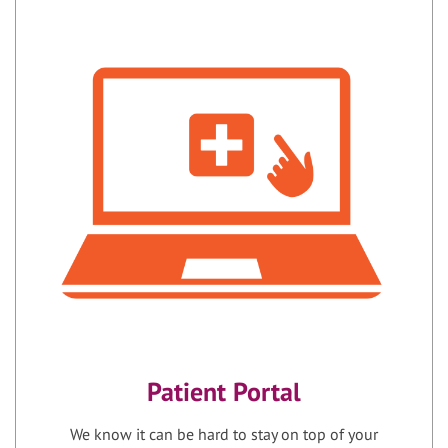
Patient Portal
We know it can be hard to stay on top of your