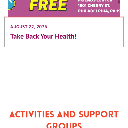
AUGUST 22, 2026
Take Back Your Health!
Activities and Support
Groups