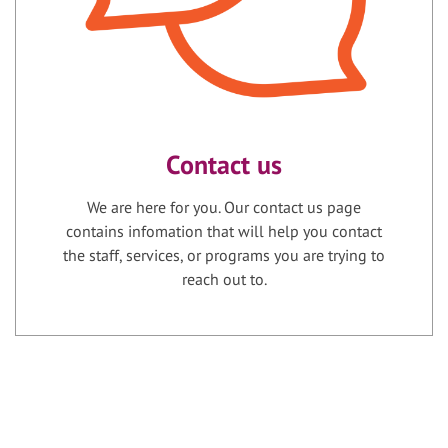
Contact us
We are here for you. Our contact us page
contains infomation that will help you contact
the staff, services, or programs you are trying to
reach out to.