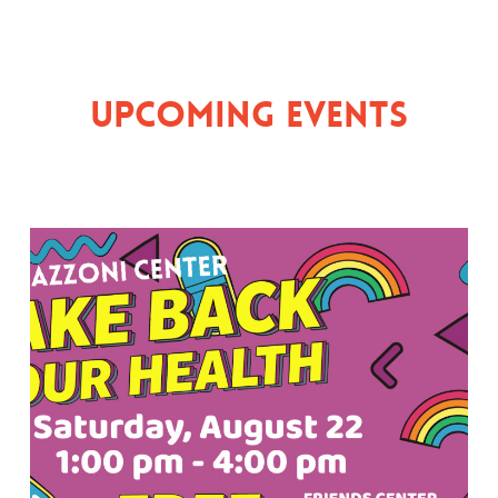
Upcoming Events