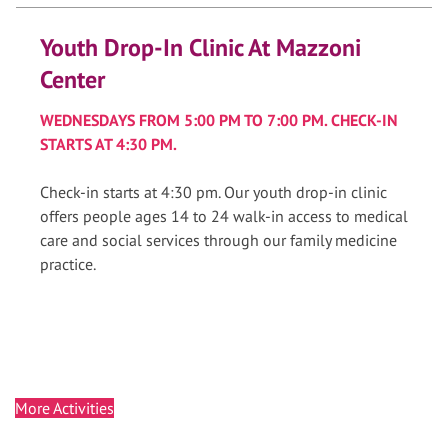
Youth Drop-In Clinic At Mazzoni
Center
WEDNESDAYS FROM 5:00 PM TO 7:00 PM. CHECK-IN
STARTS AT 4:30 PM.
Check-in starts at 4:30 pm. Our youth drop-in clinic
offers people ages 14 to 24 walk-in access to medical
care and social services through our family medicine
practice.
More Activities