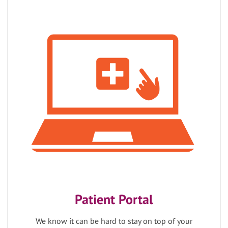
Patient Portal
We know it can be hard to stay on top of your