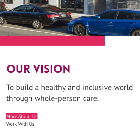
Our Vision
To build a healthy and inclusive world
through whole-person care.
More About Us
Work With Us