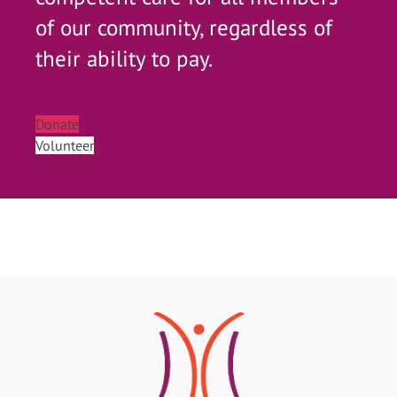
of our community, regardless of
their ability to pay.
Donate
Volunteer