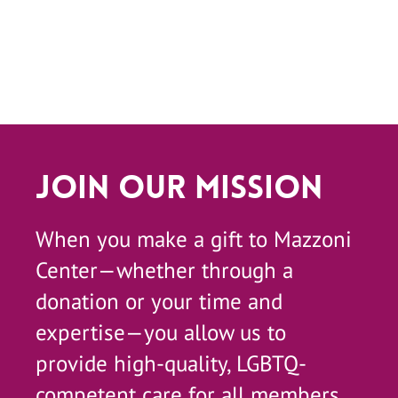
Join Our Mission
When you make a gift to Mazzoni
Center—whether through a
donation or your time and
expertise—you allow us to
provide high-quality, LGBTQ-
competent care for all members