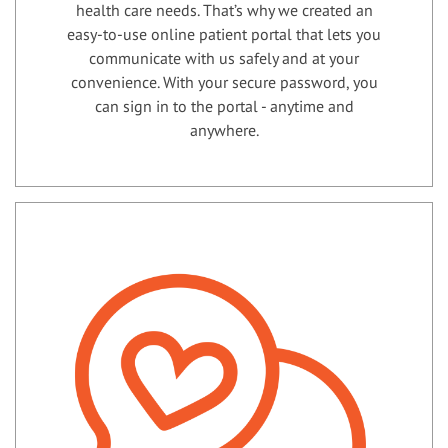
health care needs. That’s why we created an
easy-to-use online patient portal that lets you
communicate with us safely and at your
convenience. With your secure password, you
can sign in to the portal - anytime and
anywhere.