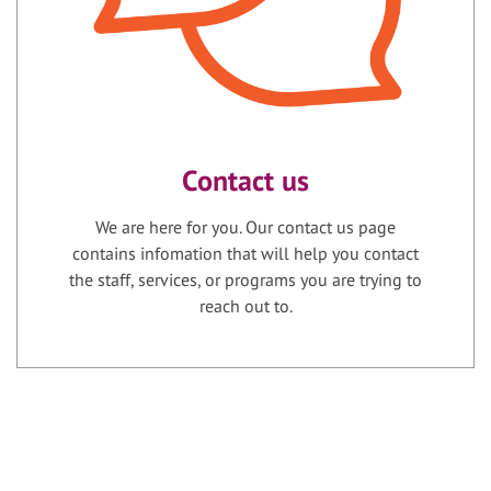
Contact us
We are here for you. Our contact us page
contains infomation that will help you contact
the staff, services, or programs you are trying to
reach out to.