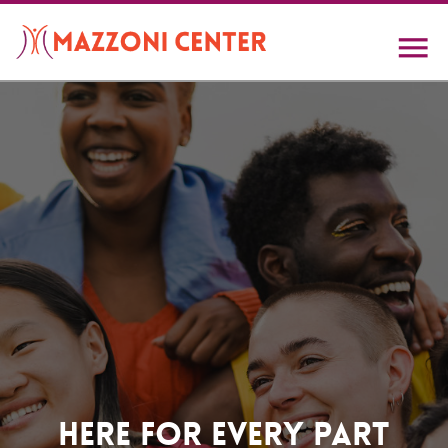
Skip
to
main
content
Home
Here For Every Part