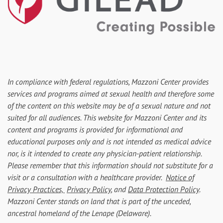
In compliance with federal regulations, Mazzoni Center provides
services and programs aimed at sexual health and therefore some
of the content on this website may be of a sexual nature and not
suited for all audiences. This website for Mazzoni Center and its
content and programs is provided for informational and
educational purposes only and is not intended as medical advice
nor, is it intended to create any physician-patient relationship.
Please remember that this information should not substitute for a
visit or a consultation with a healthcare provider.
Notice of
Privacy Practices,
Privacy Policy
, and
Data Protection Policy
.
Mazzoni Center stands on land that is part of the unceded,
ancestral homeland of the Lenape (Delaware).