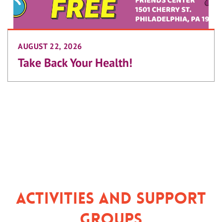
AUGUST 22, 2026
Take Back Your Health!
Activities and Support
Groups