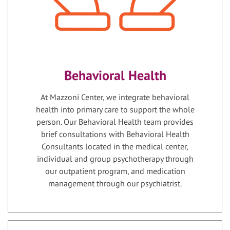
Behavioral Health
At Mazzoni Center, we integrate behavioral
health into primary care to support the whole
person. Our Behavioral Health team provides
brief consultations with Behavioral Health
Consultants located in the medical center,
individual and group psychotherapy through
our outpatient program, and medication
management through our psychiatrist.