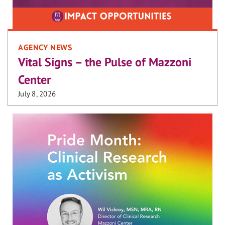
AGENCY NEWS
Vital Signs – the Pulse of Mazzoni
Center
July 8, 2026