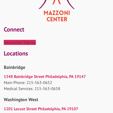
Connect
Newsletter Signup
Locations
Bainbridge
1348 Bainbridge Street Philadelphia, PA 19147
Main Phone: 215-563-0652
Medical Services: 215-563-0658
Washington West
1201 Locust Street Philadelphia, PA 19107