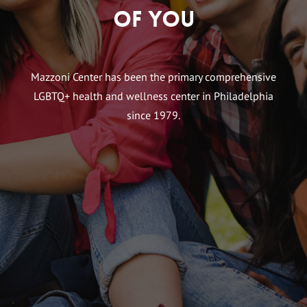
of You
Mazzoni Center has been the primary comprehensive
LGBTQ+ health and wellness center in Philadelphia
since 1979.