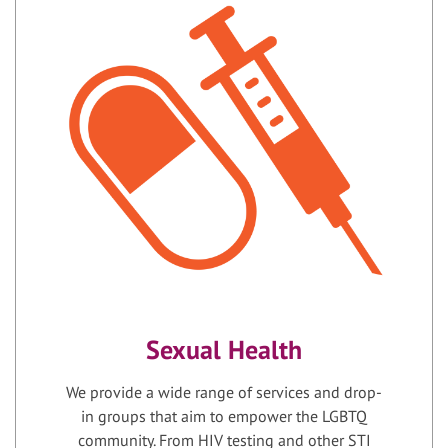
Sexual Health
We provide a wide range of services and drop-
in groups that aim to empower the LGBTQ
community. From HIV testing and other STI