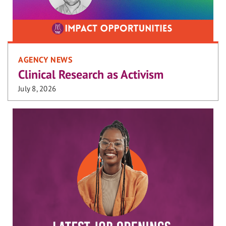
AGENCY NEWS
Clinical Research as Activism
July 8, 2026