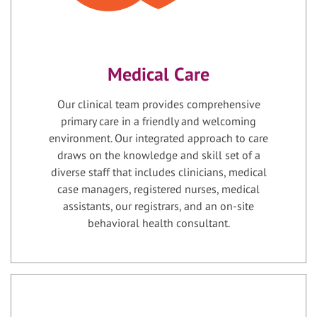
Medical Care
Our clinical team provides comprehensive
primary care in a friendly and welcoming
environment. Our integrated approach to care
draws on the knowledge and skill set of a
diverse staff that includes clinicians, medical
case managers, registered nurses, medical
assistants, our registrars, and an on-site
behavioral health consultant.