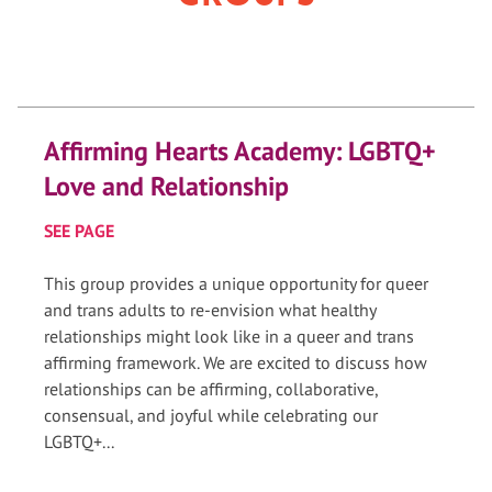
Affirming Hearts Academy: LGBTQ+
Love and Relationship
SEE PAGE
This group provides a unique opportunity for queer
and trans adults to re-envision what healthy
relationships might look like in a queer and trans
affirming framework. We are excited to discuss how
relationships can be affirming, collaborative,
consensual, and joyful while celebrating our
LGBTQ+...