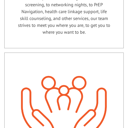
screening, to networking nights, to PrEP
Navigation, health care linkage support, life
skill counseling, and other services, our team
strives to meet you where you are, to get you to
where you want to be.