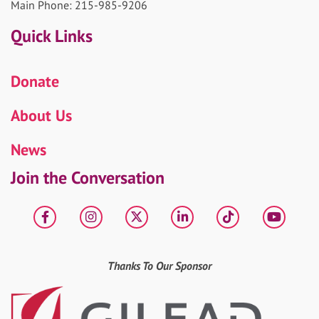
Main Phone: 215-985-9206
Quick Links
Donate
About Us
News
Join the Conversation
Facebook
Instagram
X
LinkedIn
tiktok
YouT
Thanks To Our Sponsor