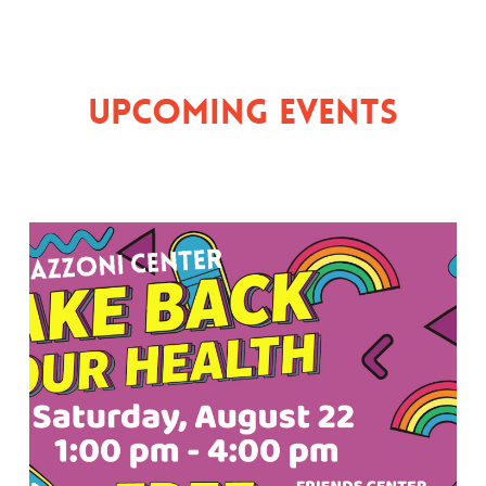
Upcoming Events