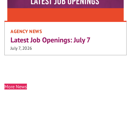
AGENCY NEWS
Latest Job Openings: July 7
July 7, 2026
More News