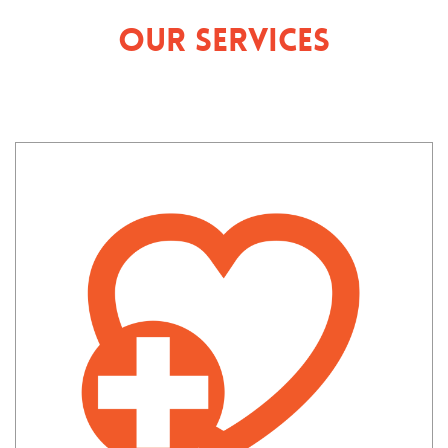
Our Services