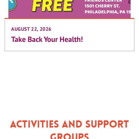
AUGUST 22, 2026
Take Back Your Health!
Activities and Support
Groups