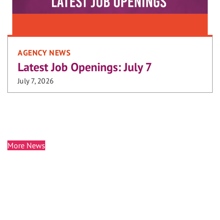
AGENCY NEWS
Latest Job Openings: July 7
July 7, 2026
More News