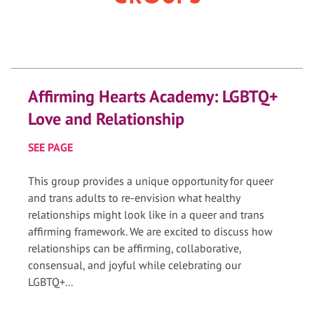
Affirming Hearts Academy: LGBTQ+
Love and Relationship
SEE PAGE
This group provides a unique opportunity for queer
and trans adults to re-envision what healthy
relationships might look like in a queer and trans
affirming framework. We are excited to discuss how
relationships can be affirming, collaborative,
consensual, and joyful while celebrating our
LGBTQ+...