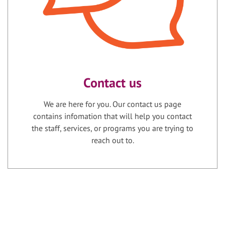
Contact us
We are here for you. Our contact us page
contains infomation that will help you contact
the staff, services, or programs you are trying to
reach out to.