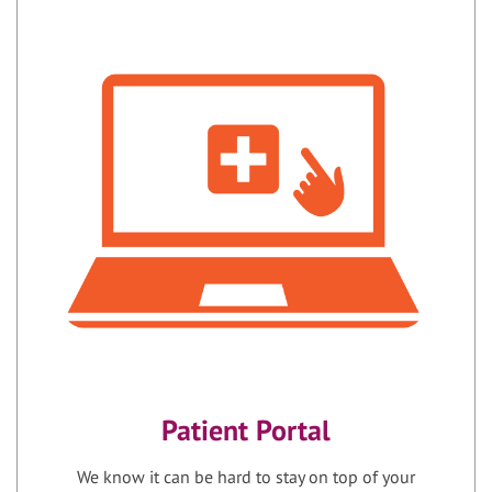
Patient Portal
We know it can be hard to stay on top of your