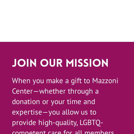
Join Our Mission
When you make a gift to Mazzoni
Center—whether through a
donation or your time and
expertise—you allow us to
provide high-quality, LGBTQ-
competent care for all members