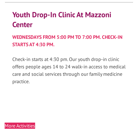
Youth Drop-In Clinic At Mazzoni
Center
WEDNESDAYS FROM 5:00 PM TO 7:00 PM. CHECK-IN
STARTS AT 4:30 PM.
Check-in starts at 4:30 pm. Our youth drop-in clinic
offers people ages 14 to 24 walk-in access to medical
care and social services through our family medicine
practice.
More Activities