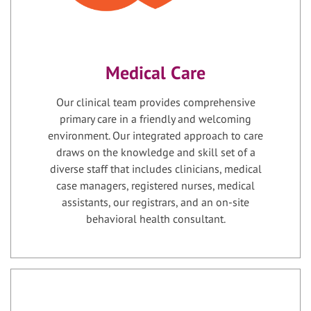
Medical Care
Our clinical team provides comprehensive
primary care in a friendly and welcoming
environment. Our integrated approach to care
draws on the knowledge and skill set of a
diverse staff that includes clinicians, medical
case managers, registered nurses, medical
assistants, our registrars, and an on-site
behavioral health consultant.