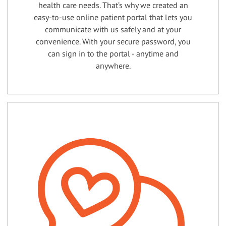
health care needs. That’s why we created an
easy-to-use online patient portal that lets you
communicate with us safely and at your
convenience. With your secure password, you
can sign in to the portal - anytime and
anywhere.