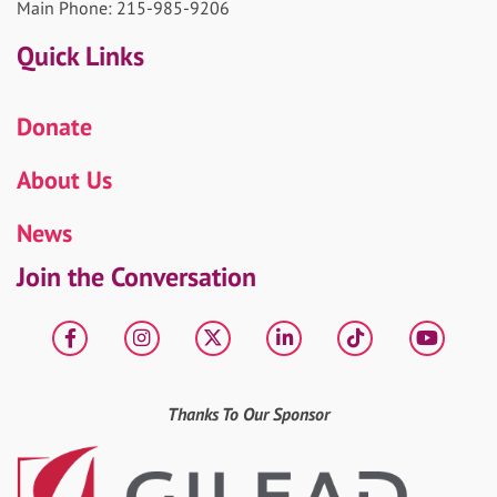
Main Phone: 215-985-9206
Quick Links
Donate
About Us
News
Join the Conversation
Facebook
Instagram
X
LinkedIn
tiktok
YouT
Thanks To Our Sponsor