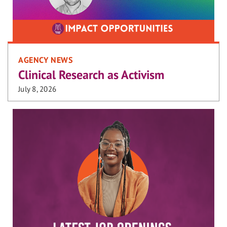
AGENCY NEWS
Clinical Research as Activism
July 8, 2026