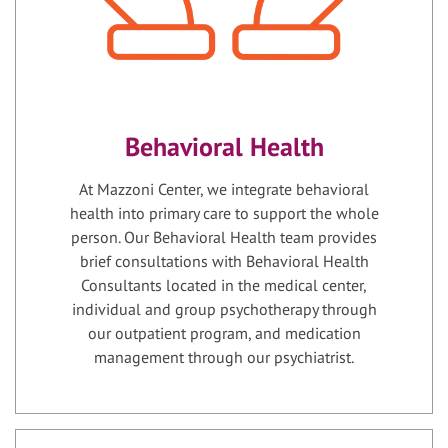
Behavioral Health
At Mazzoni Center, we integrate behavioral
health into primary care to support the whole
person. Our Behavioral Health team provides
brief consultations with Behavioral Health
Consultants located in the medical center,
individual and group psychotherapy through
our outpatient program, and medication
management through our psychiatrist.