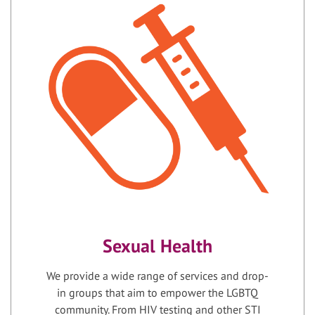
Sexual Health
We provide a wide range of services and drop-
in groups that aim to empower the LGBTQ
community. From HIV testing and other STI