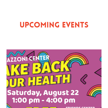
Upcoming Events