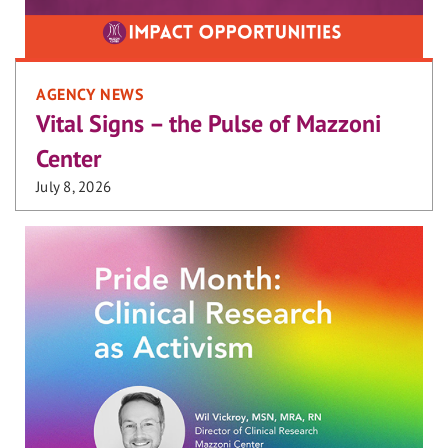
AGENCY NEWS
Vital Signs – the Pulse of Mazzoni
Center
July 8, 2026