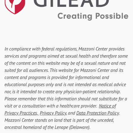
In compliance with federal regulations, Mazzoni Center provides
services and programs aimed at sexual health and therefore some
of the content on this website may be of a sexual nature and not
suited for all audiences. This website for Mazzoni Center and its
content and programs is provided for informational and
educational purposes only and is not intended as medical advice
nor, is it intended to create any physician-patient relationship.
Please remember that this information should not substitute for a
visit or a consultation with a healthcare provider.
Notice of
Privacy Practices,
Privacy Policy
, and
Data Protection Policy
.
Mazzoni Center stands on land that is part of the unceded,
ancestral homeland of the Lenape (Delaware).