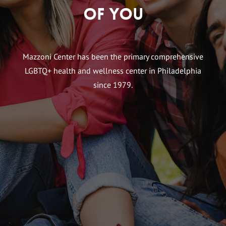
of You
Mazzoni Center has been the primary comprehensive
LGBTQ+ health and wellness center in Philadelphia
since 1979.