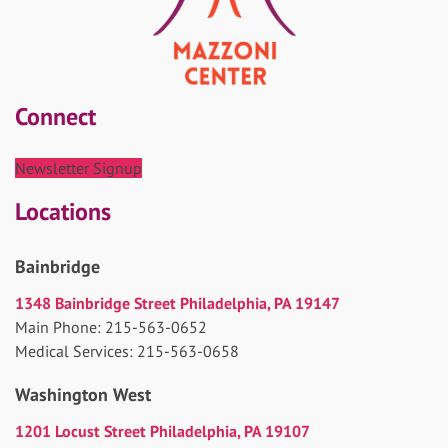
Connect
Newsletter Signup
Locations
Bainbridge
1348 Bainbridge Street Philadelphia, PA 19147
Main Phone: 215-563-0652
Medical Services: 215-563-0658
Washington West
1201 Locust Street Philadelphia, PA 19107