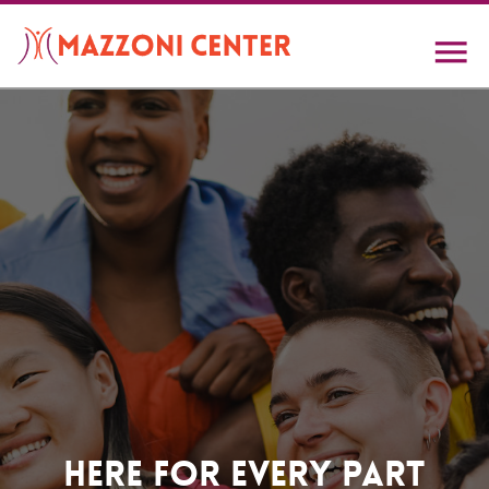
Skip
to
main
content
Home
Here For Every Part