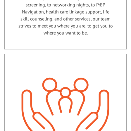
screening, to networking nights, to PrEP
Navigation, health care linkage support, life
skill counseling, and other services, our team
strives to meet you where you are, to get you to
where you want to be.