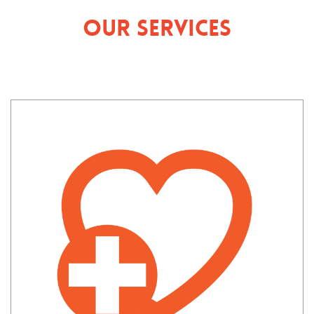
Our Services