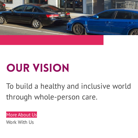
Our Vision
To build a healthy and inclusive world
through whole-person care.
More About Us
Work With Us