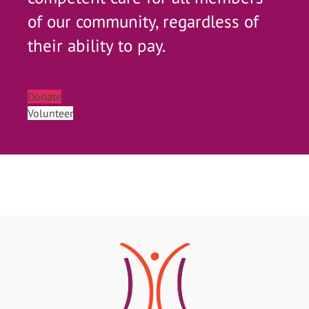
of our community, regardless of
their ability to pay.
Donate
Volunteer