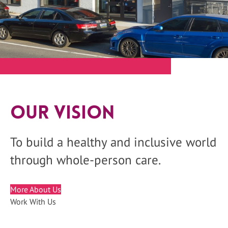
Our Vision
To build a healthy and inclusive world
through whole-person care.
More About Us
Work With Us