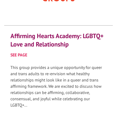
Affirming Hearts Academy: LGBTQ+
Love and Relationship
SEE PAGE
This group provides a unique opportunity for queer
and trans adults to re-envision what healthy
relationships might look like in a queer and trans
affirming framework. We are excited to discuss how
relationships can be affirming, collaborative,
consensual, and joyful while celebrating our
LGBTQ+...