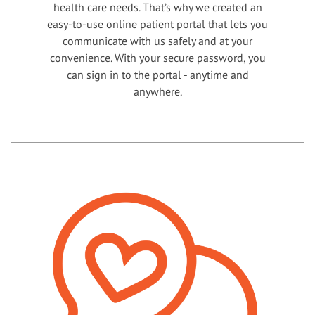
health care needs. That’s why we created an
easy-to-use online patient portal that lets you
communicate with us safely and at your
convenience. With your secure password, you
can sign in to the portal - anytime and
anywhere.