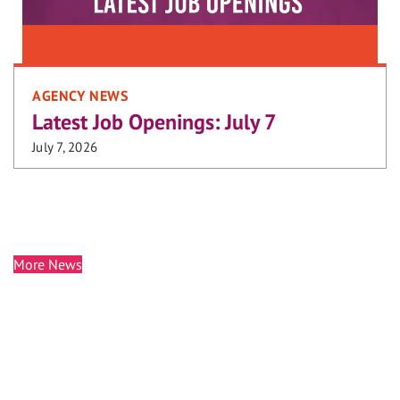
AGENCY NEWS
Latest Job Openings: July 7
July 7, 2026
More News