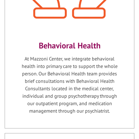
Behavioral Health
At Mazzoni Center, we integrate behavioral
health into primary care to support the whole
person. Our Behavioral Health team provides
brief consultations with Behavioral Health
Consultants located in the medical center,
individual and group psychotherapy through
our outpatient program, and medication
management through our psychiatrist.