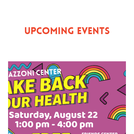
Upcoming Events