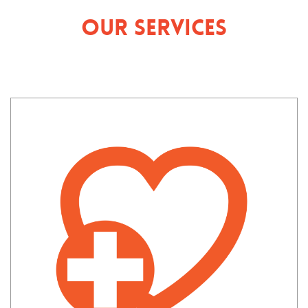
Our Services