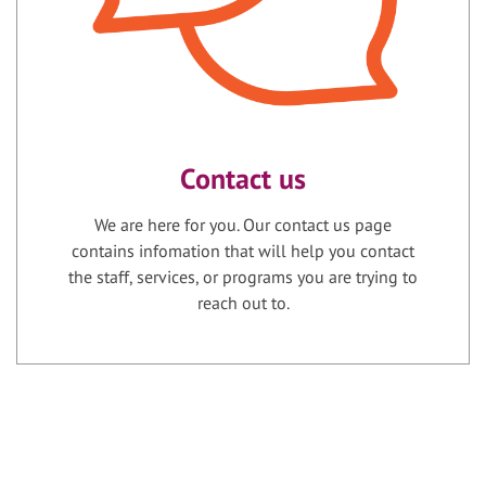
Contact us
We are here for you. Our contact us page
contains infomation that will help you contact
the staff, services, or programs you are trying to
reach out to.