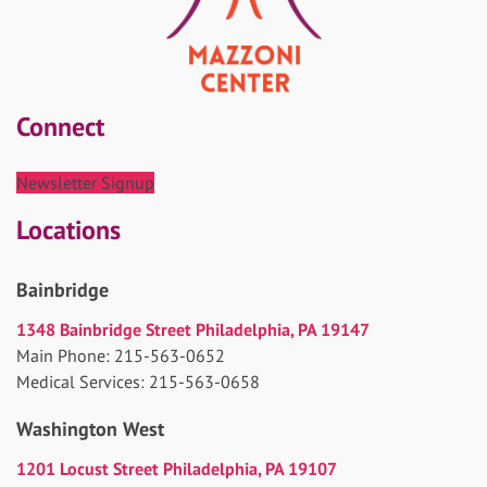
Connect
Newsletter Signup
Locations
Bainbridge
1348 Bainbridge Street Philadelphia, PA 19147
Main Phone: 215-563-0652
Medical Services: 215-563-0658
Washington West
1201 Locust Street Philadelphia, PA 19107