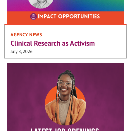
AGENCY NEWS
Clinical Research as Activism
July 8, 2026