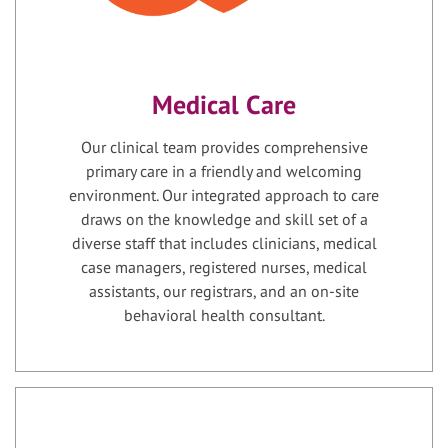
Medical Care
Our clinical team provides comprehensive
primary care in a friendly and welcoming
environment. Our integrated approach to care
draws on the knowledge and skill set of a
diverse staff that includes clinicians, medical
case managers, registered nurses, medical
assistants, our registrars, and an on-site
behavioral health consultant.