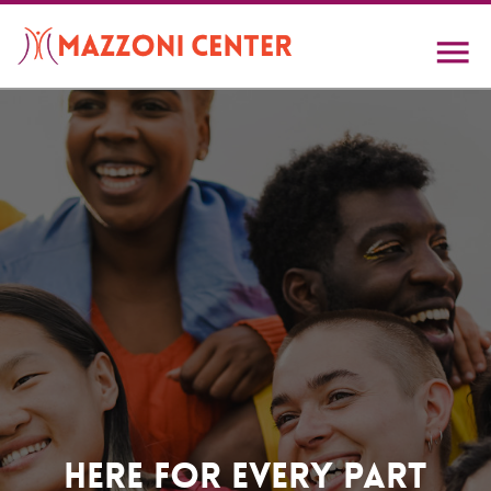
Skip
to
main
content
Home
Here For Every Part