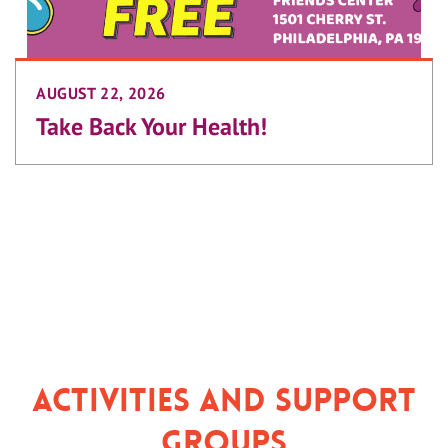
AUGUST 22, 2026
Take Back Your Health!
Activities and Support
Groups