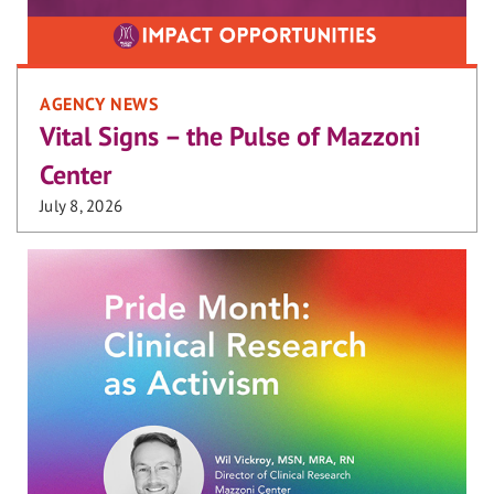
AGENCY NEWS
Vital Signs – the Pulse of Mazzoni
Center
July 8, 2026