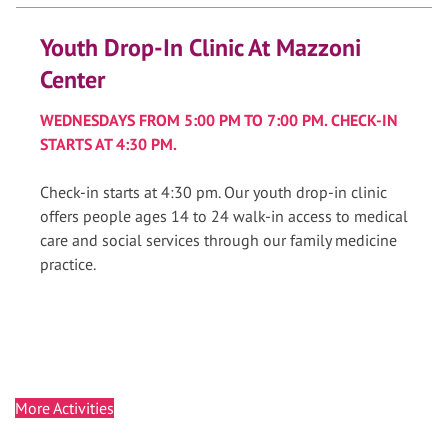
Youth Drop-In Clinic At Mazzoni
Center
WEDNESDAYS FROM 5:00 PM TO 7:00 PM. CHECK-IN
STARTS AT 4:30 PM.
Check-in starts at 4:30 pm. Our youth drop-in clinic
offers people ages 14 to 24 walk-in access to medical
care and social services through our family medicine
practice.
More Activities