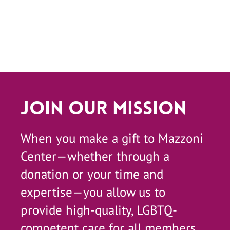
Join Our Mission
When you make a gift to Mazzoni
Center—whether through a
donation or your time and
expertise—you allow us to
provide high-quality, LGBTQ-
competent care for all members