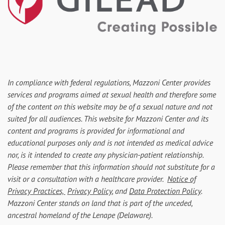
In compliance with federal regulations, Mazzoni Center provides
services and programs aimed at sexual health and therefore some
of the content on this website may be of a sexual nature and not
suited for all audiences. This website for Mazzoni Center and its
content and programs is provided for informational and
educational purposes only and is not intended as medical advice
nor, is it intended to create any physician-patient relationship.
Please remember that this information should not substitute for a
visit or a consultation with a healthcare provider.
Notice of
Privacy Practices,
Privacy Policy
, and
Data Protection Policy
.
Mazzoni Center stands on land that is part of the unceded,
ancestral homeland of the Lenape (Delaware).