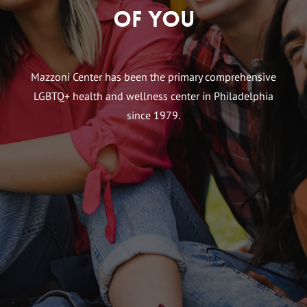
of You
Mazzoni Center has been the primary comprehensive
LGBTQ+ health and wellness center in Philadelphia
since 1979.