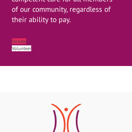
of our community, regardless of
their ability to pay.
Donate
Volunteer