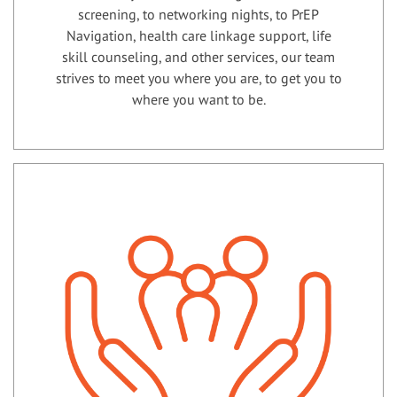
screening, to networking nights, to PrEP
Navigation, health care linkage support, life
skill counseling, and other services, our team
strives to meet you where you are, to get you to
where you want to be.