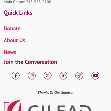
Main Phone: 215-985-9206
Quick Links
Donate
About Us
News
Join the Conversation
Facebook
Instagram
X
LinkedIn
tiktok
YouT
Thanks To Our Sponsor