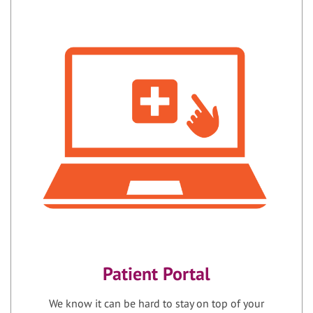
Patient Portal
We know it can be hard to stay on top of your