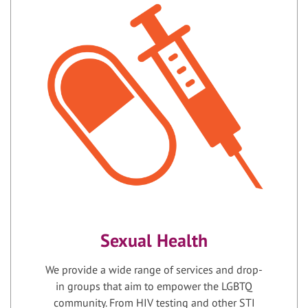
Sexual Health
We provide a wide range of services and drop-
in groups that aim to empower the LGBTQ
community. From HIV testing and other STI