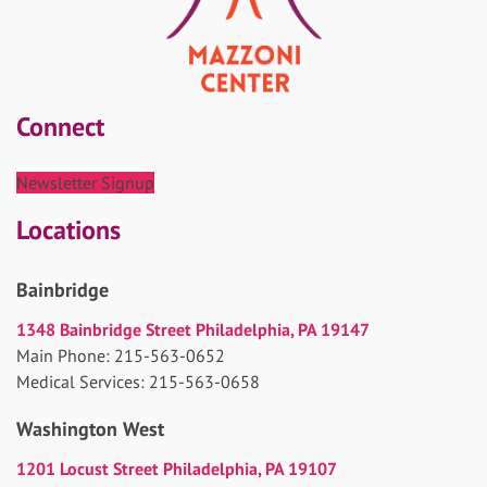
Connect
Newsletter Signup
Locations
Bainbridge
1348 Bainbridge Street Philadelphia, PA 19147
Main Phone: 215-563-0652
Medical Services: 215-563-0658
Washington West
1201 Locust Street Philadelphia, PA 19107