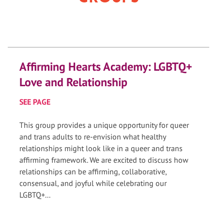
Affirming Hearts Academy: LGBTQ+
Love and Relationship
SEE PAGE
This group provides a unique opportunity for queer
and trans adults to re-envision what healthy
relationships might look like in a queer and trans
affirming framework. We are excited to discuss how
relationships can be affirming, collaborative,
consensual, and joyful while celebrating our
LGBTQ+...