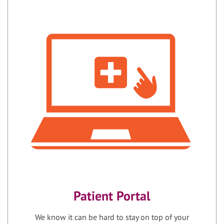
Patient Portal
We know it can be hard to stay on top of your