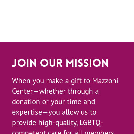
Join Our Mission
When you make a gift to Mazzoni
Center—whether through a
donation or your time and
expertise—you allow us to
provide high-quality, LGBTQ-
competent care for all members