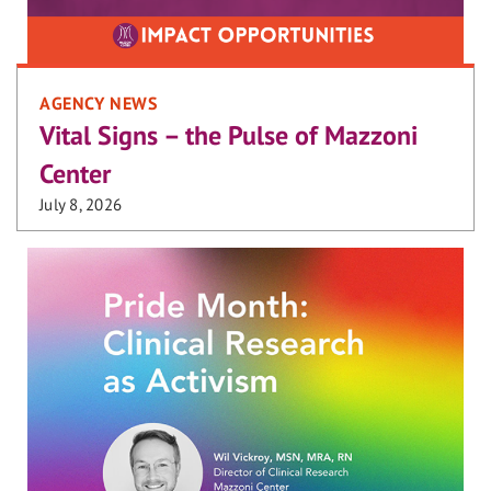
AGENCY NEWS
Vital Signs – the Pulse of Mazzoni
Center
July 8, 2026