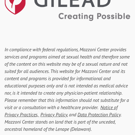
In compliance with federal regulations, Mazzoni Center provides
services and programs aimed at sexual health and therefore some
of the content on this website may be of a sexual nature and not
suited for all audiences. This website for Mazzoni Center and its
content and programs is provided for informational and
educational purposes only and is not intended as medical advice
nor, is it intended to create any physician-patient relationship.
Please remember that this information should not substitute for a
visit or a consultation with a healthcare provider.
Notice of
Privacy Practices,
Privacy Policy
, and
Data Protection Policy
.
Mazzoni Center stands on land that is part of the unceded,
ancestral homeland of the Lenape (Delaware).