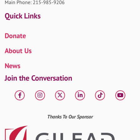
Main Phone: 215-985-9206
Quick Links
Donate
About Us
News
Join the Conversation
Facebook
Instagram
X
LinkedIn
tiktok
YouT
Thanks To Our Sponsor