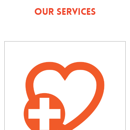
Our Services