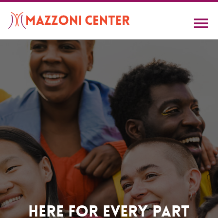
Skip
to
main
content
Home
Here For Every Part