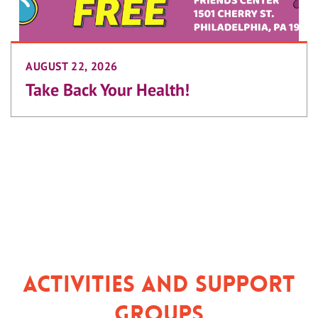
AUGUST 22, 2026
Take Back Your Health!
Activities and Support
Groups