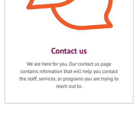
Contact us
We are here for you. Our contact us page
contains infomation that will help you contact
the staff, services, or programs you are trying to
reach out to.