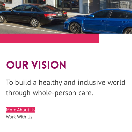
Our Vision
To build a healthy and inclusive world
through whole-person care.
More About Us
Work With Us