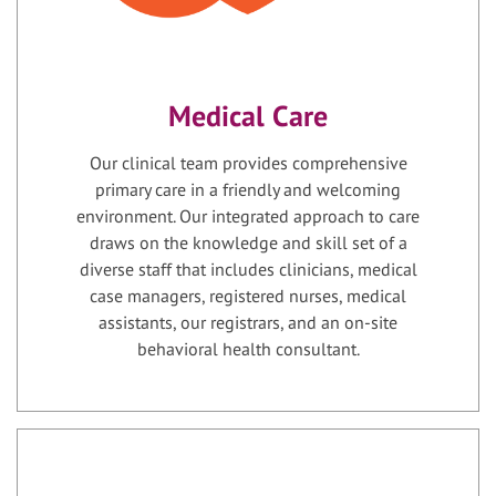
Medical Care
Our clinical team provides comprehensive
primary care in a friendly and welcoming
environment. Our integrated approach to care
draws on the knowledge and skill set of a
diverse staff that includes clinicians, medical
case managers, registered nurses, medical
assistants, our registrars, and an on-site
behavioral health consultant.