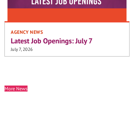
AGENCY NEWS
Latest Job Openings: July 7
July 7, 2026
More News