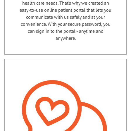
health care needs. That’s why we created an
easy-to-use online patient portal that lets you
communicate with us safely and at your
convenience. With your secure password, you
can sign in to the portal - anytime and
anywhere.