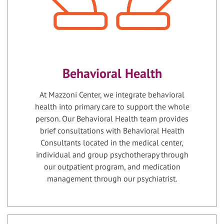
Behavioral Health
At Mazzoni Center, we integrate behavioral
health into primary care to support the whole
person. Our Behavioral Health team provides
brief consultations with Behavioral Health
Consultants located in the medical center,
individual and group psychotherapy through
our outpatient program, and medication
management through our psychiatrist.