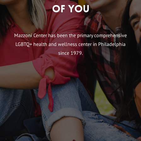
of You
Mazzoni Center has been the primary comprehensive
LGBTQ+ health and wellness center in Philadelphia
since 1979.