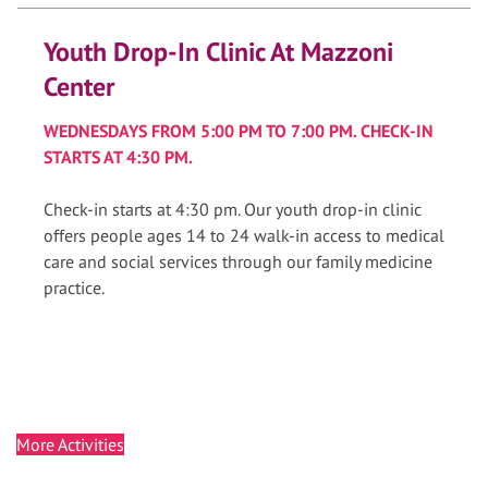
Youth Drop-In Clinic At Mazzoni
Center
WEDNESDAYS FROM 5:00 PM TO 7:00 PM. CHECK-IN
STARTS AT 4:30 PM.
Check-in starts at 4:30 pm. Our youth drop-in clinic
offers people ages 14 to 24 walk-in access to medical
care and social services through our family medicine
practice.
More Activities