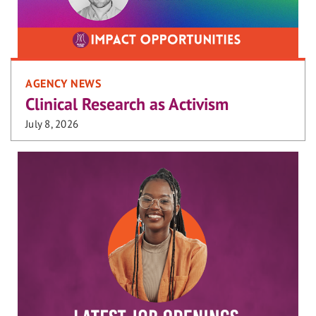
AGENCY NEWS
Clinical Research as Activism
July 8, 2026