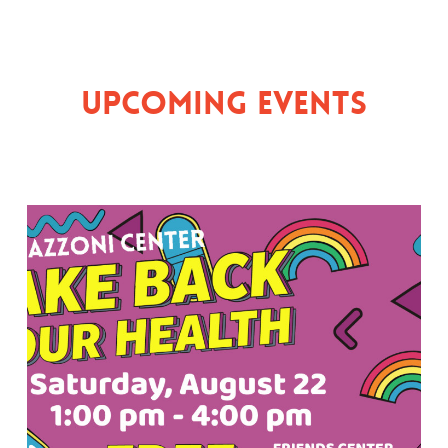
Upcoming Events