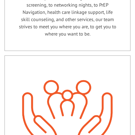
screening, to networking nights, to PrEP
Navigation, health care linkage support, life
skill counseling, and other services, our team
strives to meet you where you are, to get you to
where you want to be.