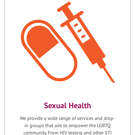
Sexual Health
We provide a wide range of services and drop-
in groups that aim to empower the LGBTQ
community. From HIV testing and other STI