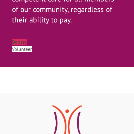
of our community, regardless of
their ability to pay.
Donate
Volunteer