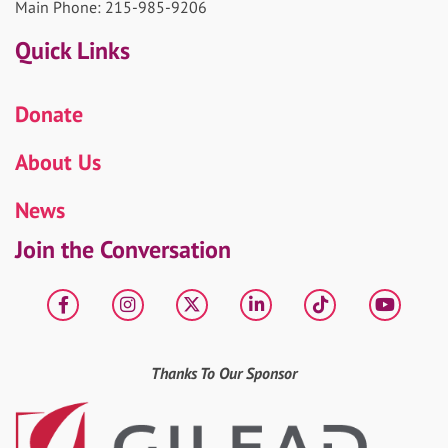
Main Phone: 215-985-9206
Quick Links
Donate
About Us
News
Join the Conversation
Facebook
Instagram
X
LinkedIn
tiktok
YouT
Thanks To Our Sponsor