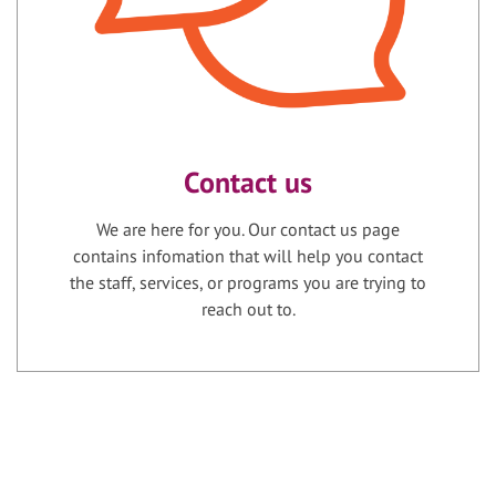
Contact us
We are here for you. Our contact us page
contains infomation that will help you contact
the staff, services, or programs you are trying to
reach out to.