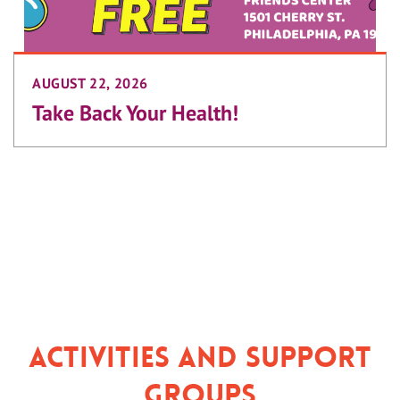
AUGUST 22, 2026
Take Back Your Health!
Activities and Support
Groups