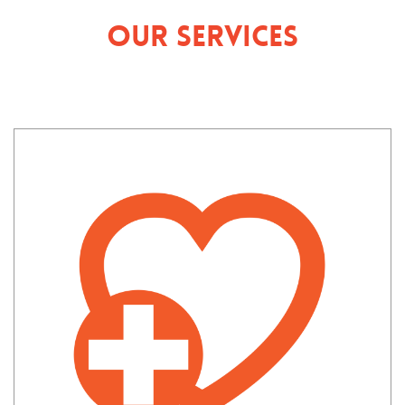
Our Services