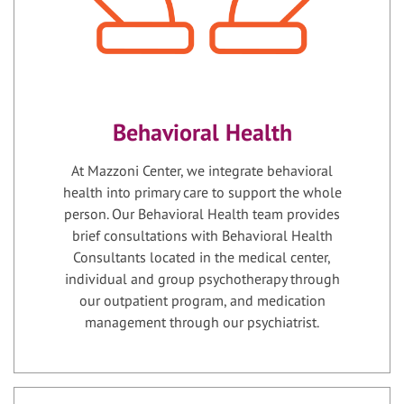
Behavioral Health
At Mazzoni Center, we integrate behavioral
health into primary care to support the whole
person. Our Behavioral Health team provides
brief consultations with Behavioral Health
Consultants located in the medical center,
individual and group psychotherapy through
our outpatient program, and medication
management through our psychiatrist.