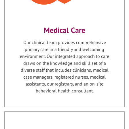
Medical Care
Our clinical team provides comprehensive
primary care in a friendly and welcoming
environment. Our integrated approach to care
draws on the knowledge and skill set of a
diverse staff that includes clinicians, medical
case managers, registered nurses, medical
assistants, our registrars, and an on-site
behavioral health consultant.