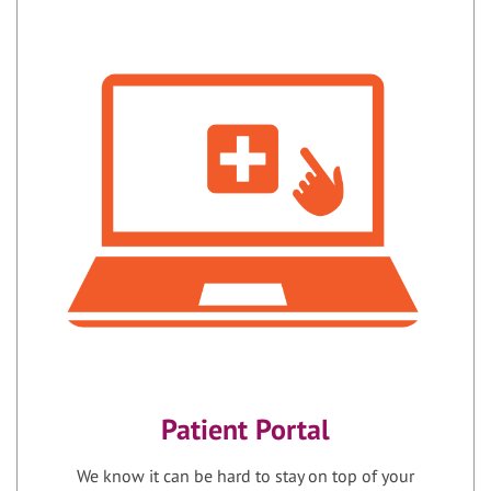
Patient Portal
We know it can be hard to stay on top of your