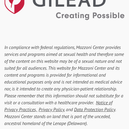
In compliance with federal regulations, Mazzoni Center provides
services and programs aimed at sexual health and therefore some
of the content on this website may be of a sexual nature and not
suited for all audiences. This website for Mazzoni Center and its
content and programs is provided for informational and
educational purposes only and is not intended as medical advice
nor, is it intended to create any physician-patient relationship.
Please remember that this information should not substitute for a
visit or a consultation with a healthcare provider.
Notice of
Privacy Practices,
Privacy Policy
, and
Data Protection Policy
.
Mazzoni Center stands on land that is part of the unceded,
ancestral homeland of the Lenape (Delaware).