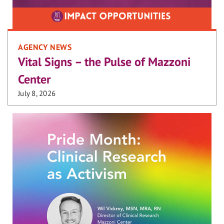
AGENCY NEWS
Vital Signs – the Pulse of Mazzoni
Center
July 8, 2026