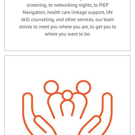
screening, to networking nights, to PrEP
Navigation, health care linkage support, life
skill counseling, and other services, our team
strives to meet you where you are, to get you to
where you want to be.