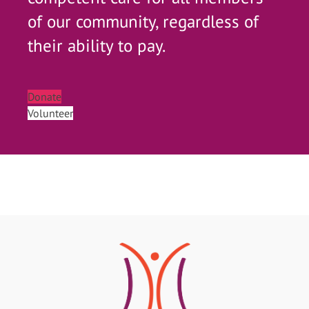
of our community, regardless of
their ability to pay.
Donate
Volunteer