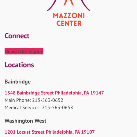
Connect
Newsletter Signup
Locations
Bainbridge
1348 Bainbridge Street Philadelphia, PA 19147
Main Phone: 215-563-0652
Medical Services: 215-563-0658
Washington West
1201 Locust Street Philadelphia, PA 19107