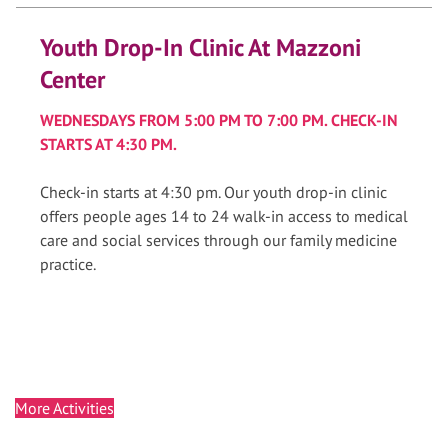
Youth Drop-In Clinic At Mazzoni
Center
WEDNESDAYS FROM 5:00 PM TO 7:00 PM. CHECK-IN
STARTS AT 4:30 PM.
Check-in starts at 4:30 pm. Our youth drop-in clinic
offers people ages 14 to 24 walk-in access to medical
care and social services through our family medicine
practice.
More Activities