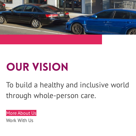
Our Vision
To build a healthy and inclusive world
through whole-person care.
More About Us
Work With Us