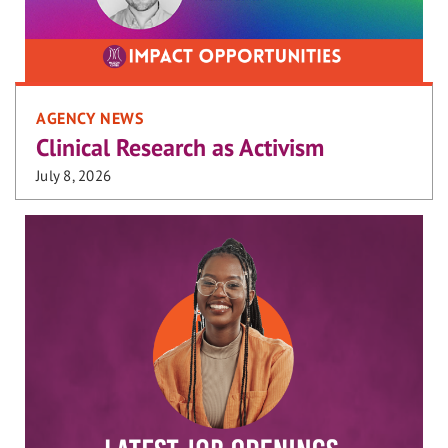
AGENCY NEWS
Clinical Research as Activism
July 8, 2026