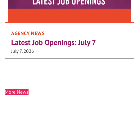
AGENCY NEWS
Latest Job Openings: July 7
July 7, 2026
More News