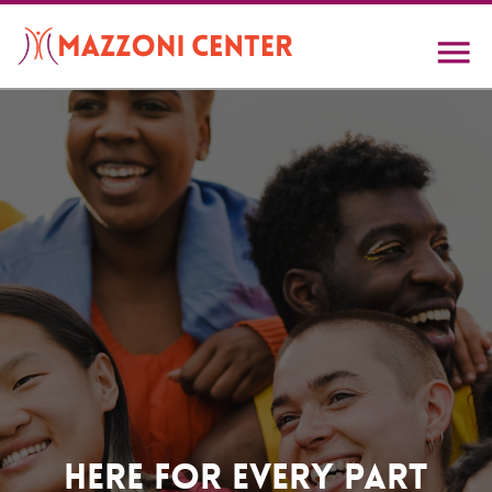
Skip
to
main
content
Home
Here For Every Part