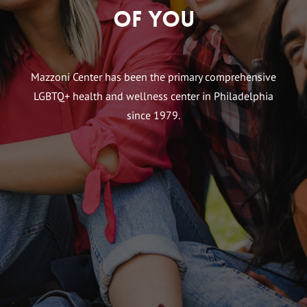
of You
Mazzoni Center has been the primary comprehensive
LGBTQ+ health and wellness center in Philadelphia
since 1979.