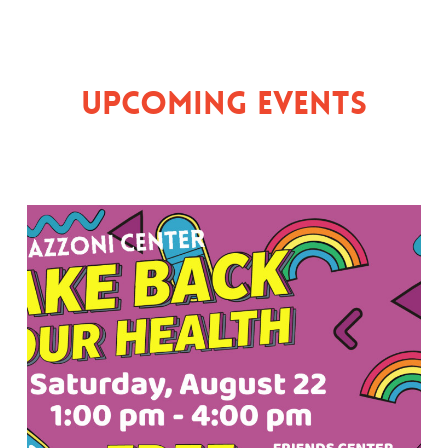
Upcoming Events