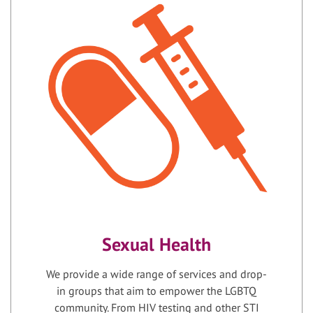
Sexual Health
We provide a wide range of services and drop-
in groups that aim to empower the LGBTQ
community. From HIV testing and other STI