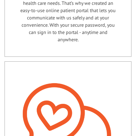
health care needs. That’s why we created an
easy-to-use online patient portal that lets you
communicate with us safely and at your
convenience. With your secure password, you
can sign in to the portal - anytime and
anywhere.