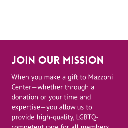
Join Our Mission
When you make a gift to Mazzoni
Center—whether through a
donation or your time and
expertise—you allow us to
provide high-quality, LGBTQ-
competent care for all members