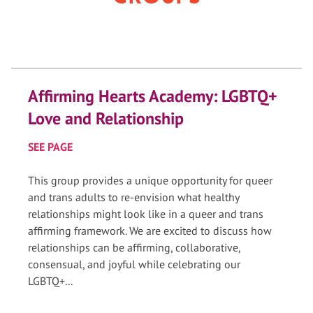
Affirming Hearts Academy: LGBTQ+
Love and Relationship
SEE PAGE
This group provides a unique opportunity for queer
and trans adults to re-envision what healthy
relationships might look like in a queer and trans
affirming framework. We are excited to discuss how
relationships can be affirming, collaborative,
consensual, and joyful while celebrating our
LGBTQ+...