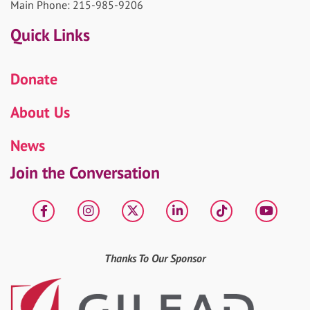
Main Phone: 215-985-9206
Quick Links
Donate
About Us
News
Join the Conversation
Facebook
Instagram
X
LinkedIn
tiktok
YouT
Thanks To Our Sponsor