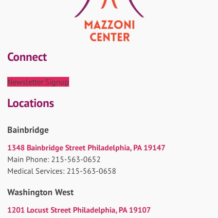
Connect
Newsletter Signup
Locations
Bainbridge
1348 Bainbridge Street Philadelphia, PA 19147
Main Phone: 215-563-0652
Medical Services: 215-563-0658
Washington West
1201 Locust Street Philadelphia, PA 19107