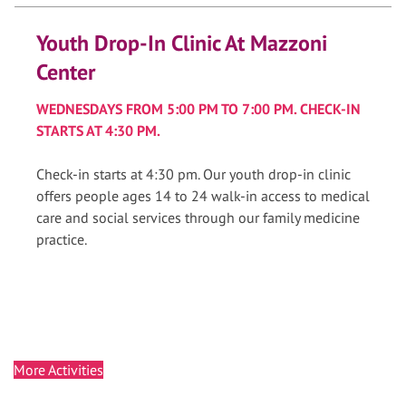
Youth Drop-In Clinic At Mazzoni
Center
WEDNESDAYS FROM 5:00 PM TO 7:00 PM. CHECK-IN
STARTS AT 4:30 PM.
Check-in starts at 4:30 pm. Our youth drop-in clinic
offers people ages 14 to 24 walk-in access to medical
care and social services through our family medicine
practice.
More Activities