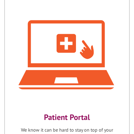
Patient Portal
We know it can be hard to stay on top of your