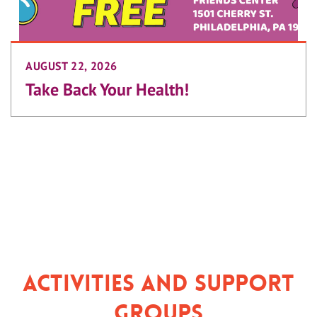
AUGUST 22, 2026
Take Back Your Health!
Activities and Support
Groups