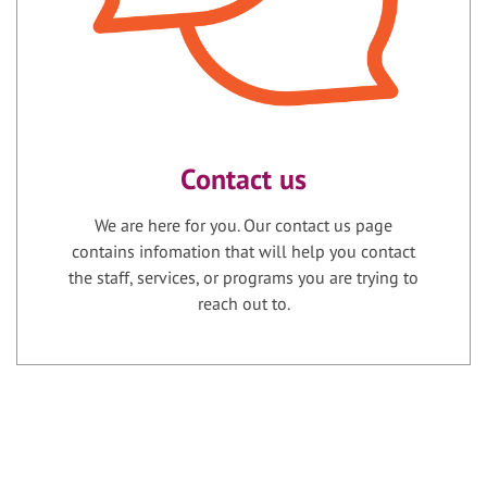
Contact us
We are here for you. Our contact us page
contains infomation that will help you contact
the staff, services, or programs you are trying to
reach out to.