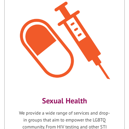
Sexual Health
We provide a wide range of services and drop-
in groups that aim to empower the LGBTQ
community. From HIV testing and other STI