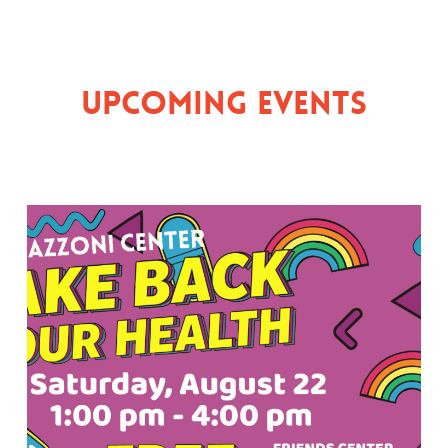
Upcoming Events