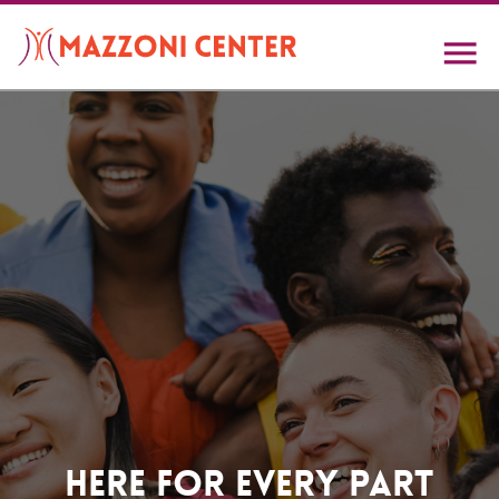
Skip
to
main
content
Home
Here For Every Part