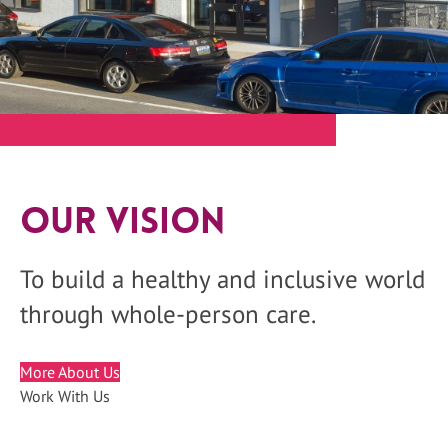
Our Vision
To build a healthy and inclusive world
through whole-person care.
More About Us
Work With Us