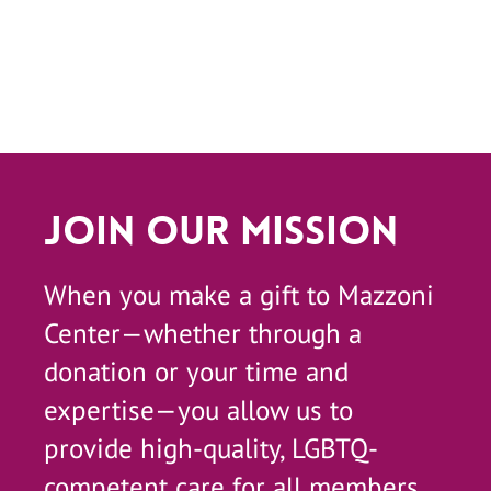
Join Our Mission
When you make a gift to Mazzoni
Center—whether through a
donation or your time and
expertise—you allow us to
provide high-quality, LGBTQ-
competent care for all members