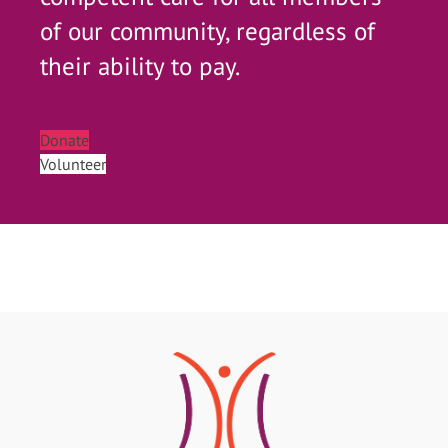
of our community, regardless of
their ability to pay.
Donate
Volunteer