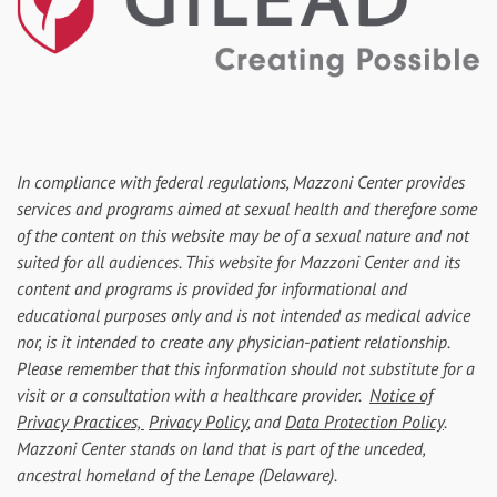
In compliance with federal regulations, Mazzoni Center provides
services and programs aimed at sexual health and therefore some
of the content on this website may be of a sexual nature and not
suited for all audiences. This website for Mazzoni Center and its
content and programs is provided for informational and
educational purposes only and is not intended as medical advice
nor, is it intended to create any physician-patient relationship.
Please remember that this information should not substitute for a
visit or a consultation with a healthcare provider.
Notice of
Privacy Practices,
Privacy Policy
, and
Data Protection Policy
.
Mazzoni Center stands on land that is part of the unceded,
ancestral homeland of the Lenape (Delaware).