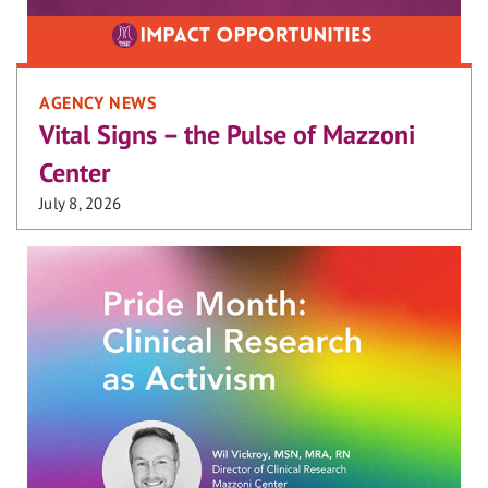
AGENCY NEWS
Vital Signs – the Pulse of Mazzoni
Center
July 8, 2026