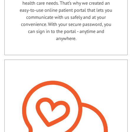
health care needs. That’s why we created an
easy-to-use online patient portal that lets you
communicate with us safely and at your
convenience. With your secure password, you
can sign in to the portal - anytime and
anywhere.