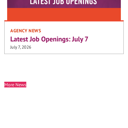
AGENCY NEWS
Latest Job Openings: July 7
July 7, 2026
More News