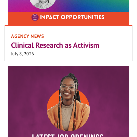
AGENCY NEWS
Clinical Research as Activism
July 8, 2026