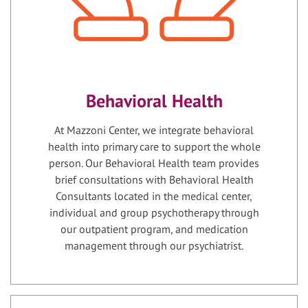
Behavioral Health
At Mazzoni Center, we integrate behavioral
health into primary care to support the whole
person. Our Behavioral Health team provides
brief consultations with Behavioral Health
Consultants located in the medical center,
individual and group psychotherapy through
our outpatient program, and medication
management through our psychiatrist.