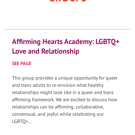
Affirming Hearts Academy: LGBTQ+
Love and Relationship
SEE PAGE
This group provides a unique opportunity for queer
and trans adults to re-envision what healthy
relationships might look like in a queer and trans
affirming framework. We are excited to discuss how
relationships can be affirming, collaborative,
consensual, and joyful while celebrating our
LGBTQ+...