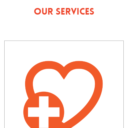
Our Services