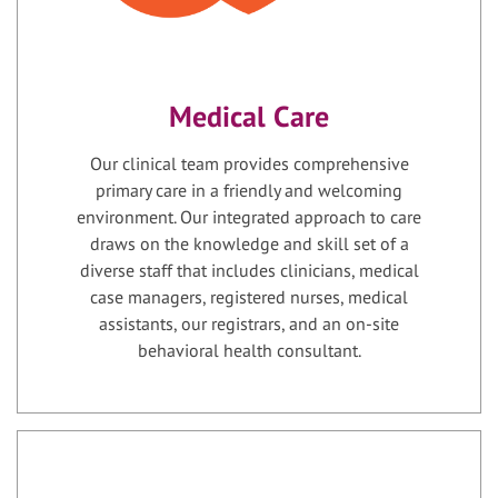
Medical Care
Our clinical team provides comprehensive
primary care in a friendly and welcoming
environment. Our integrated approach to care
draws on the knowledge and skill set of a
diverse staff that includes clinicians, medical
case managers, registered nurses, medical
assistants, our registrars, and an on-site
behavioral health consultant.