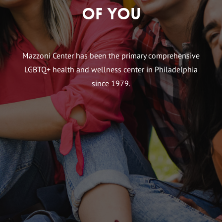
of You
Mazzoni Center has been the primary comprehensive
LGBTQ+ health and wellness center in Philadelphia
since 1979.