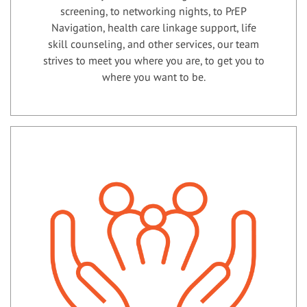
screening, to networking nights, to PrEP
Navigation, health care linkage support, life
skill counseling, and other services, our team
strives to meet you where you are, to get you to
where you want to be.