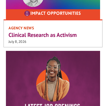
AGENCY NEWS
Clinical Research as Activism
July 8, 2026