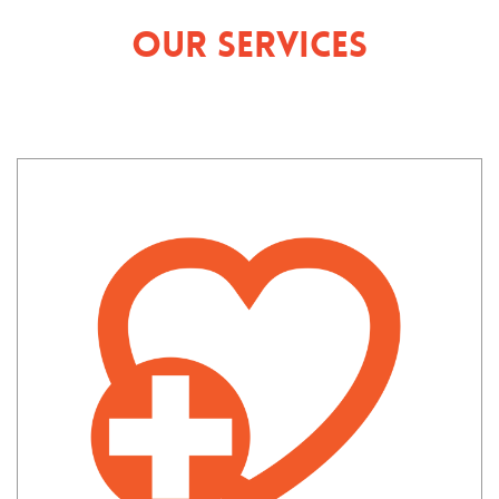
Our Services