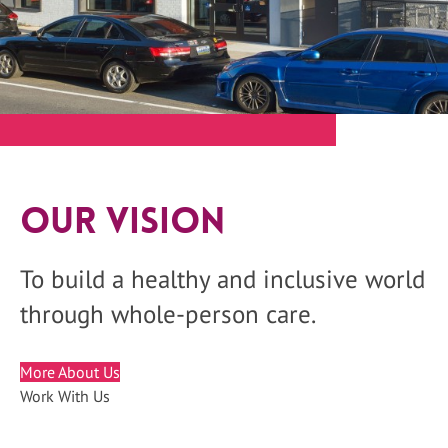
Our Vision
To build a healthy and inclusive world
through whole-person care.
More About Us
Work With Us