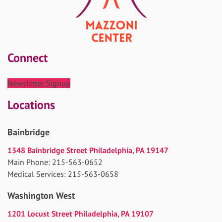
Connect
Newsletter Signup
Locations
Bainbridge
1348 Bainbridge Street Philadelphia, PA 19147
Main Phone: 215-563-0652
Medical Services: 215-563-0658
Washington West
1201 Locust Street Philadelphia, PA 19107