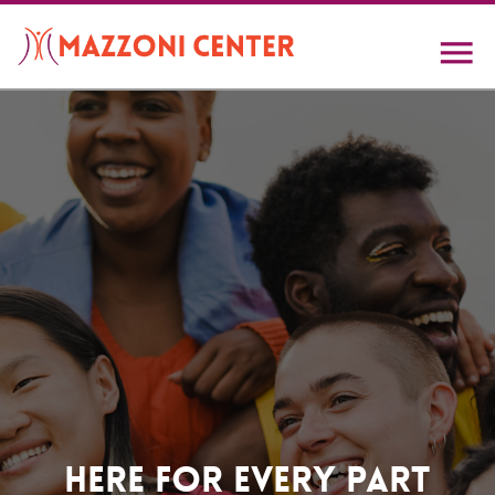
Skip
to
main
content
Home
Here For Every Part