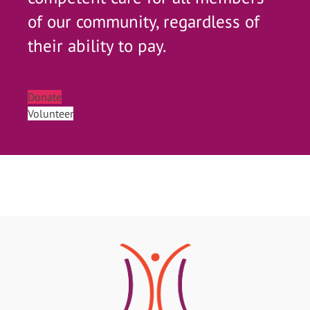
of our community, regardless of
their ability to pay.
Donate
Volunteer