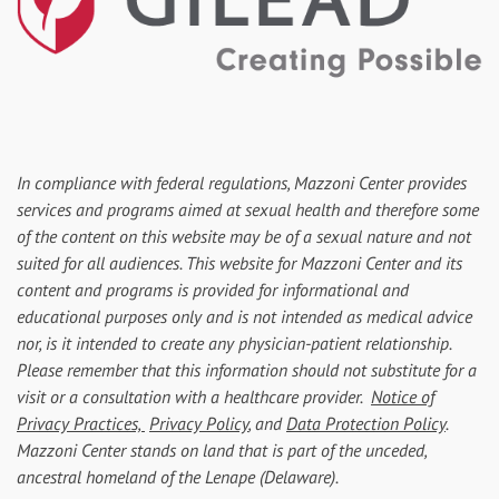
In compliance with federal regulations, Mazzoni Center provides
services and programs aimed at sexual health and therefore some
of the content on this website may be of a sexual nature and not
suited for all audiences. This website for Mazzoni Center and its
content and programs is provided for informational and
educational purposes only and is not intended as medical advice
nor, is it intended to create any physician-patient relationship.
Please remember that this information should not substitute for a
visit or a consultation with a healthcare provider.
Notice of
Privacy Practices,
Privacy Policy
, and
Data Protection Policy
.
Mazzoni Center stands on land that is part of the unceded,
ancestral homeland of the Lenape (Delaware).