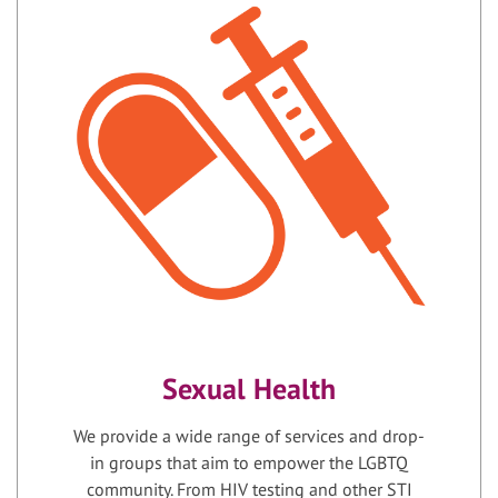
Sexual Health
We provide a wide range of services and drop-
in groups that aim to empower the LGBTQ
community. From HIV testing and other STI