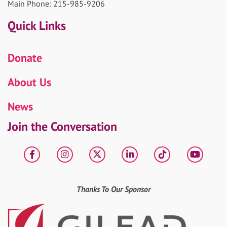
Main Phone: 215-985-9206
Quick Links
Donate
About Us
News
Join the Conversation
Facebook
Instagram
X
LinkedIn
tiktok
YouT
Thanks To Our Sponsor