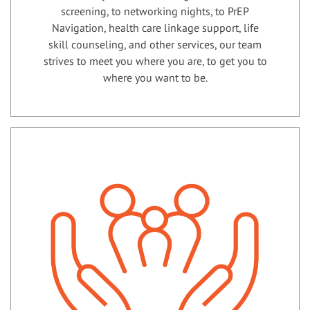
screening, to networking nights, to PrEP
Navigation, health care linkage support, life
skill counseling, and other services, our team
strives to meet you where you are, to get you to
where you want to be.