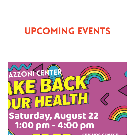
Upcoming Events