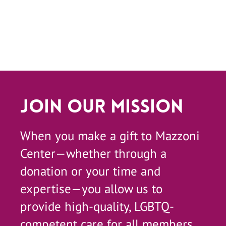
Join Our Mission
When you make a gift to Mazzoni
Center—whether through a
donation or your time and
expertise—you allow us to
provide high-quality, LGBTQ-
competent care for all members