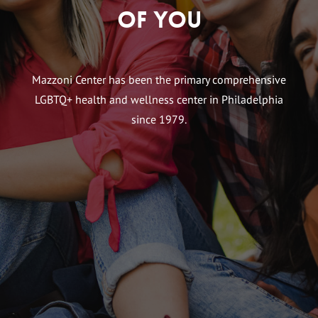
of You
Mazzoni Center has been the primary comprehensive
LGBTQ+ health and wellness center in Philadelphia
since 1979.