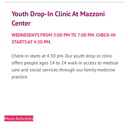
Youth Drop-In Clinic At Mazzoni
Center
WEDNESDAYS FROM 5:00 PM TO 7:00 PM. CHECK-IN
STARTS AT 4:30 PM.
Check-in starts at 4:30 pm. Our youth drop-in clinic
offers people ages 14 to 24 walk-in access to medical
care and social services through our family medicine
practice.
More Activities