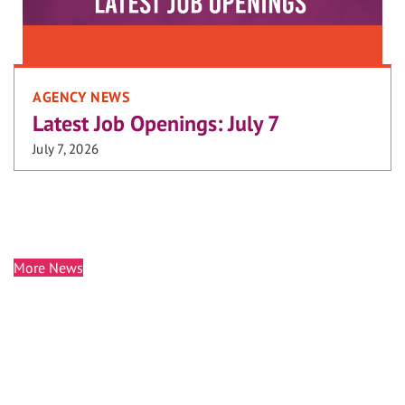
AGENCY NEWS
Latest Job Openings: July 7
July 7, 2026
More News