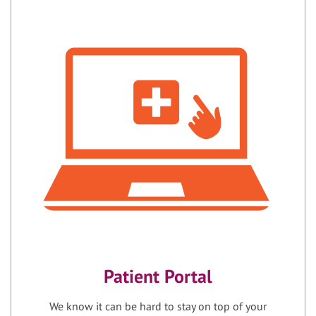
Patient Portal
We know it can be hard to stay on top of your