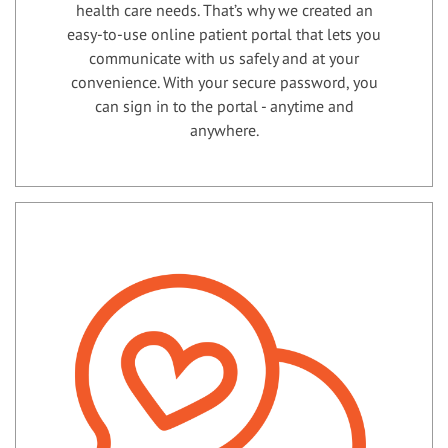
health care needs. That’s why we created an
easy-to-use online patient portal that lets you
communicate with us safely and at your
convenience. With your secure password, you
can sign in to the portal - anytime and
anywhere.