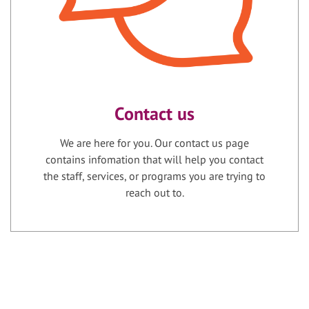
Contact us
We are here for you. Our contact us page
contains infomation that will help you contact
the staff, services, or programs you are trying to
reach out to.