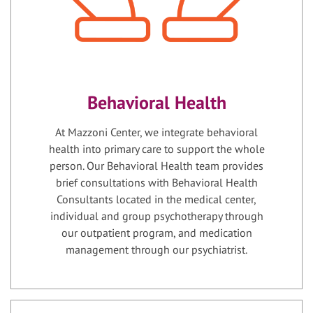
Behavioral Health
At Mazzoni Center, we integrate behavioral
health into primary care to support the whole
person. Our Behavioral Health team provides
brief consultations with Behavioral Health
Consultants located in the medical center,
individual and group psychotherapy through
our outpatient program, and medication
management through our psychiatrist.