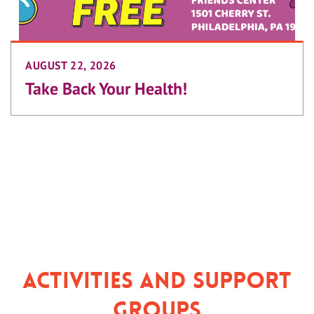
AUGUST 22, 2026
Take Back Your Health!
Activities and Support
Groups