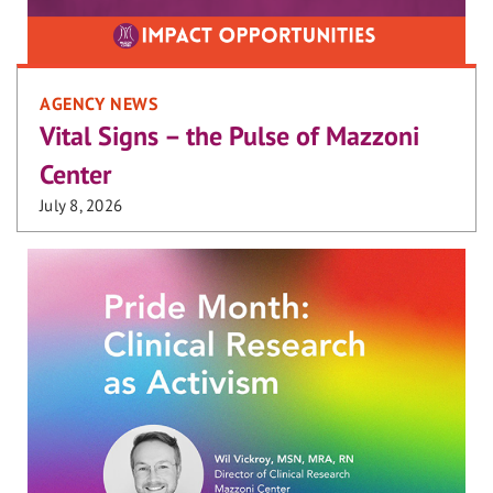
AGENCY NEWS
Vital Signs – the Pulse of Mazzoni
Center
July 8, 2026