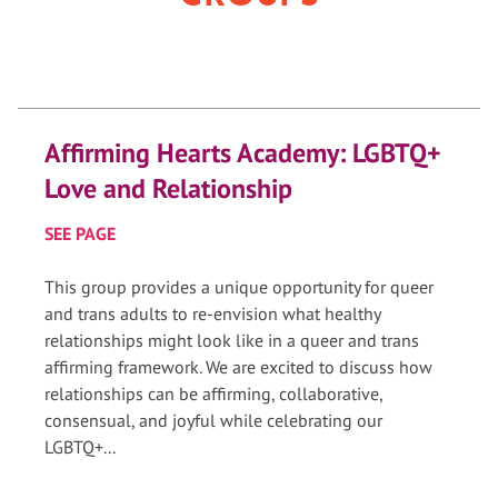
Affirming Hearts Academy: LGBTQ+
Love and Relationship
SEE PAGE
This group provides a unique opportunity for queer
and trans adults to re-envision what healthy
relationships might look like in a queer and trans
affirming framework. We are excited to discuss how
relationships can be affirming, collaborative,
consensual, and joyful while celebrating our
LGBTQ+...