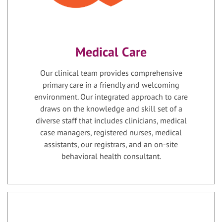
Medical Care
Our clinical team provides comprehensive
primary care in a friendly and welcoming
environment. Our integrated approach to care
draws on the knowledge and skill set of a
diverse staff that includes clinicians, medical
case managers, registered nurses, medical
assistants, our registrars, and an on-site
behavioral health consultant.