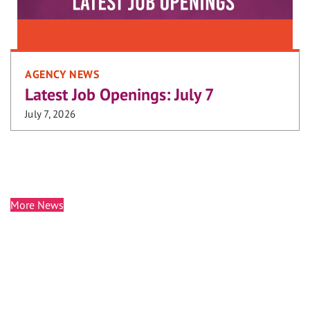
AGENCY NEWS
Latest Job Openings: July 7
July 7, 2026
More News