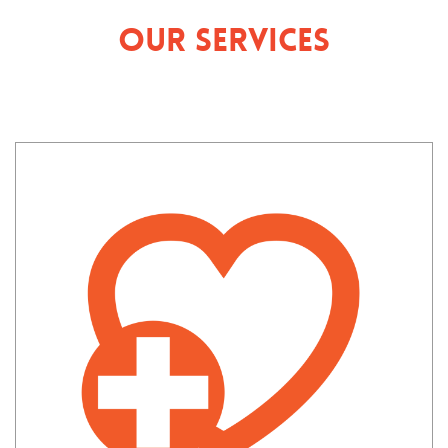
Our Services