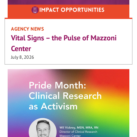
AGENCY NEWS
Vital Signs – the Pulse of Mazzoni
Center
July 8, 2026