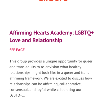
Affirming Hearts Academy: LGBTQ+
Love and Relationship
SEE PAGE
This group provides a unique opportunity for queer
and trans adults to re-envision what healthy
relationships might look like in a queer and trans
affirming framework. We are excited to discuss how
relationships can be affirming, collaborative,
consensual, and joyful while celebrating our
LGBTQ+...