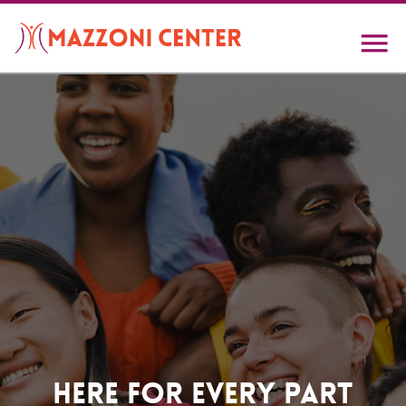
Skip
to
main
content
Home
Here For Every Part