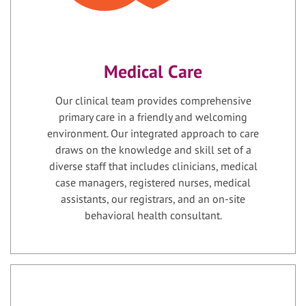
Medical Care
Our clinical team provides comprehensive
primary care in a friendly and welcoming
environment. Our integrated approach to care
draws on the knowledge and skill set of a
diverse staff that includes clinicians, medical
case managers, registered nurses, medical
assistants, our registrars, and an on-site
behavioral health consultant.