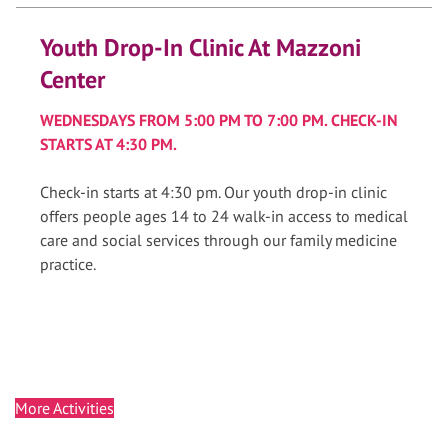
Youth Drop-In Clinic At Mazzoni
Center
WEDNESDAYS FROM 5:00 PM TO 7:00 PM. CHECK-IN
STARTS AT 4:30 PM.
Check-in starts at 4:30 pm. Our youth drop-in clinic
offers people ages 14 to 24 walk-in access to medical
care and social services through our family medicine
practice.
More Activities