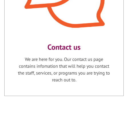
Contact us
We are here for you. Our contact us page
contains infomation that will help you contact
the staff, services, or programs you are trying to
reach out to.