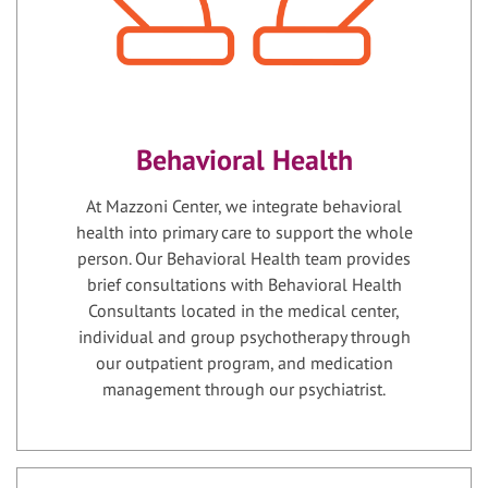
Behavioral Health
At Mazzoni Center, we integrate behavioral
health into primary care to support the whole
person. Our Behavioral Health team provides
brief consultations with Behavioral Health
Consultants located in the medical center,
individual and group psychotherapy through
our outpatient program, and medication
management through our psychiatrist.