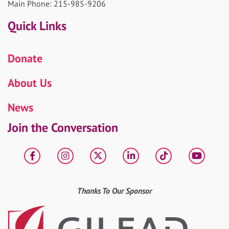
Main Phone: 215-985-9206
Quick Links
Donate
About Us
News
Join the Conversation
Facebook
Instagram
X
LinkedIn
tiktok
YouT
Thanks To Our Sponsor