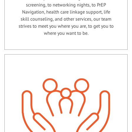
screening, to networking nights, to PrEP
Navigation, health care linkage support, life
skill counseling, and other services, our team
strives to meet you where you are, to get you to
where you want to be.