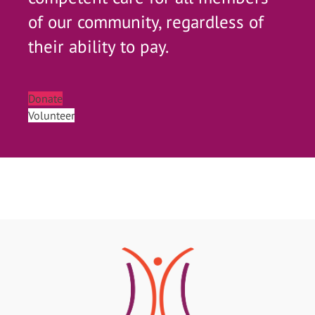
of our community, regardless of
their ability to pay.
Donate
Volunteer