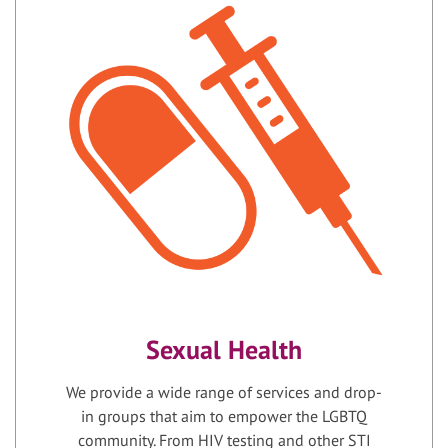
Sexual Health
We provide a wide range of services and drop-
in groups that aim to empower the LGBTQ
community. From HIV testing and other STI