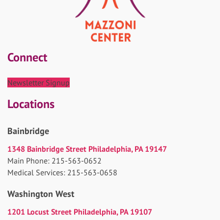
Connect
Newsletter Signup
Locations
Bainbridge
1348 Bainbridge Street Philadelphia, PA 19147
Main Phone: 215-563-0652
Medical Services: 215-563-0658
Washington West
1201 Locust Street Philadelphia, PA 19107