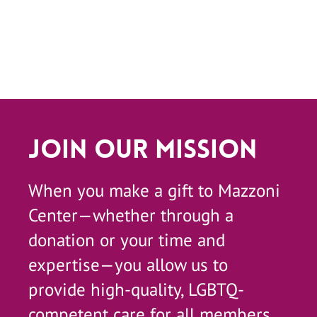
Join Our Mission
When you make a gift to Mazzoni
Center—whether through a
donation or your time and
expertise—you allow us to
provide high-quality, LGBTQ-
competent care for all members