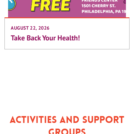
AUGUST 22, 2026
Take Back Your Health!
Activities and Support
Groups