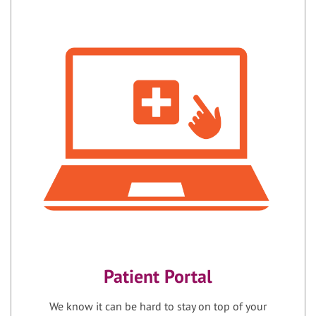
Patient Portal
We know it can be hard to stay on top of your