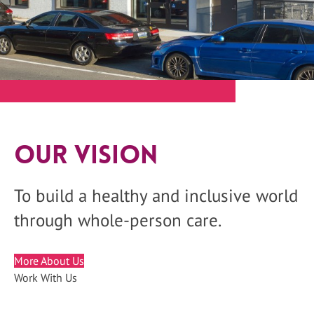
Our Vision
To build a healthy and inclusive world
through whole-person care.
More About Us
Work With Us