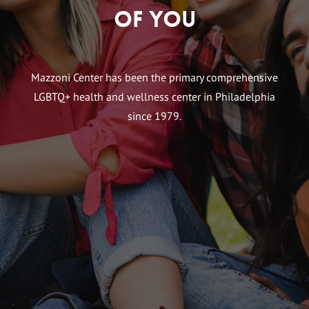
of You
Mazzoni Center has been the primary comprehensive
LGBTQ+ health and wellness center in Philadelphia
since 1979.