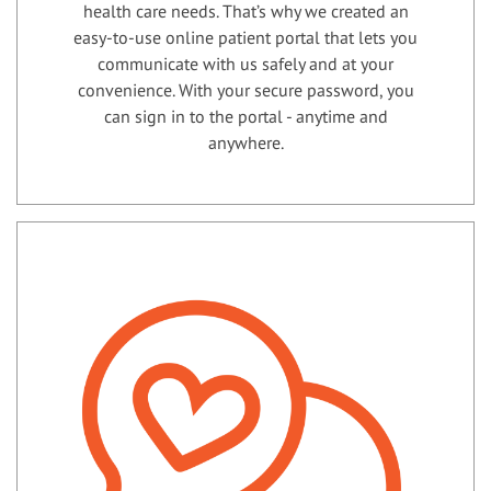
health care needs. That’s why we created an
easy-to-use online patient portal that lets you
communicate with us safely and at your
convenience. With your secure password, you
can sign in to the portal - anytime and
anywhere.