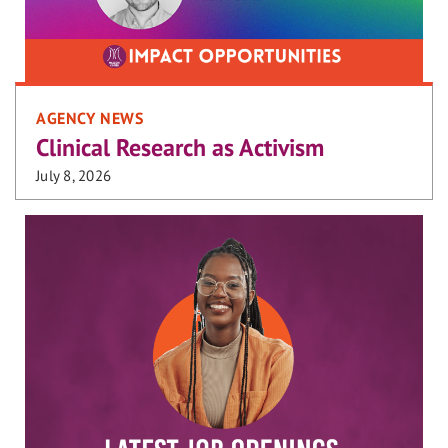
AGENCY NEWS
Clinical Research as Activism
July 8, 2026