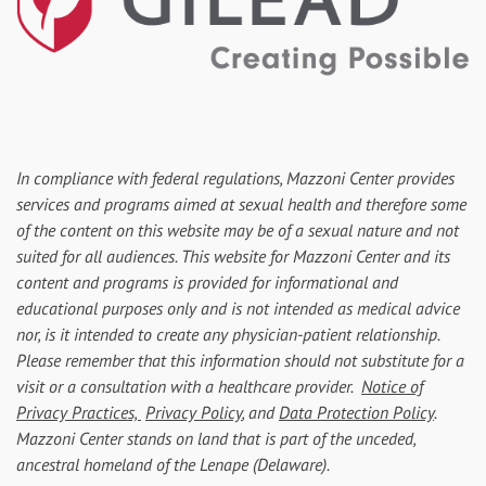
In compliance with federal regulations, Mazzoni Center provides
services and programs aimed at sexual health and therefore some
of the content on this website may be of a sexual nature and not
suited for all audiences. This website for Mazzoni Center and its
content and programs is provided for informational and
educational purposes only and is not intended as medical advice
nor, is it intended to create any physician-patient relationship.
Please remember that this information should not substitute for a
visit or a consultation with a healthcare provider.
Notice of
Privacy Practices,
Privacy Policy
, and
Data Protection Policy
.
Mazzoni Center stands on land that is part of the unceded,
ancestral homeland of the Lenape (Delaware).