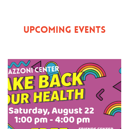
Upcoming Events