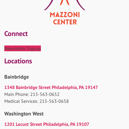
Connect
Newsletter Signup
Locations
Bainbridge
1348 Bainbridge Street Philadelphia, PA 19147
Main Phone: 215-563-0652
Medical Services: 215-563-0658
Washington West
1201 Locust Street Philadelphia, PA 19107