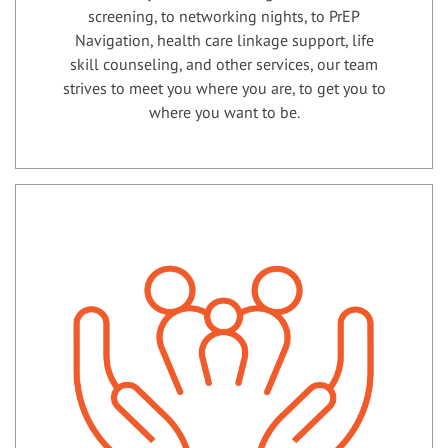
screening, to networking nights, to PrEP
Navigation, health care linkage support, life
skill counseling, and other services, our team
strives to meet you where you are, to get you to
where you want to be.