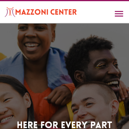
Skip
to
main
content
Home
Here For Every Part