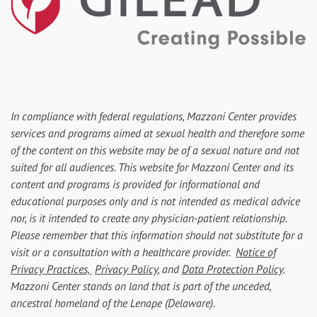
In compliance with federal regulations, Mazzoni Center provides
services and programs aimed at sexual health and therefore some
of the content on this website may be of a sexual nature and not
suited for all audiences. This website for Mazzoni Center and its
content and programs is provided for informational and
educational purposes only and is not intended as medical advice
nor, is it intended to create any physician-patient relationship.
Please remember that this information should not substitute for a
visit or a consultation with a healthcare provider.
Notice of
Privacy Practices,
Privacy Policy
, and
Data Protection Policy
.
Mazzoni Center stands on land that is part of the unceded,
ancestral homeland of the Lenape (Delaware).