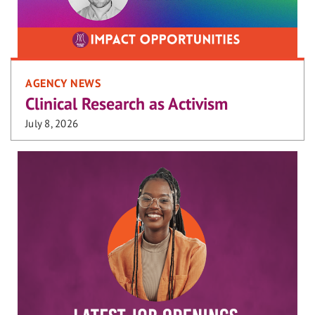
AGENCY NEWS
Clinical Research as Activism
July 8, 2026