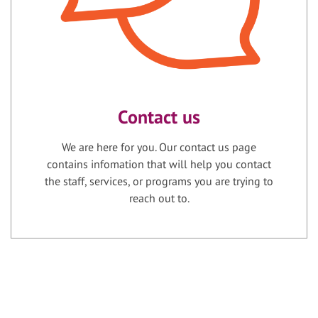
Contact us
We are here for you. Our contact us page
contains infomation that will help you contact
the staff, services, or programs you are trying to
reach out to.