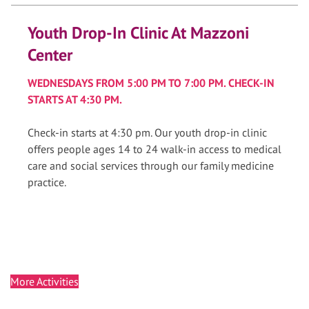
Youth Drop-In Clinic At Mazzoni
Center
WEDNESDAYS FROM 5:00 PM TO 7:00 PM. CHECK-IN
STARTS AT 4:30 PM.
Check-in starts at 4:30 pm. Our youth drop-in clinic
offers people ages 14 to 24 walk-in access to medical
care and social services through our family medicine
practice.
More Activities