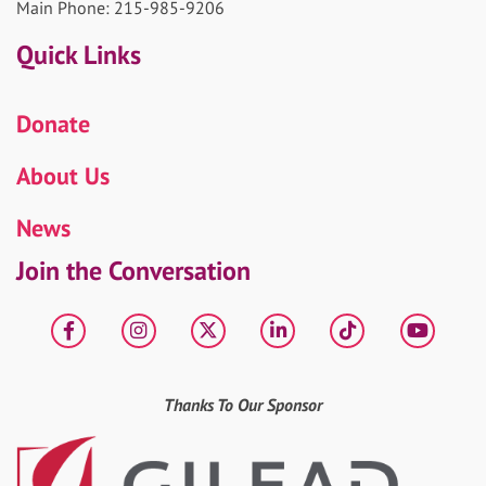
Main Phone: 215-985-9206
Quick Links
Donate
About Us
News
Join the Conversation
Facebook
Instagram
X
LinkedIn
tiktok
YouT
Thanks To Our Sponsor