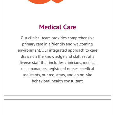
Medical Care
Our clinical team provides comprehensive
primary care in a friendly and welcoming
environment. Our integrated approach to care
draws on the knowledge and skill set of a
diverse staff that includes clinicians, medical
case managers, registered nurses, medical
assistants, our registrars, and an on-site
behavioral health consultant.