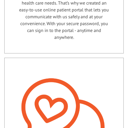
health care needs. That’s why we created an
easy-to-use online patient portal that lets you
communicate with us safely and at your
convenience. With your secure password, you
can sign in to the portal - anytime and
anywhere.