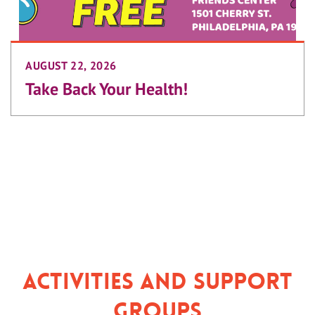
AUGUST 22, 2026
Take Back Your Health!
Activities and Support
Groups