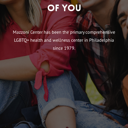
of You
Mazzoni Center has been the primary comprehensive
LGBTQ+ health and wellness center in Philadelphia
since 1979.