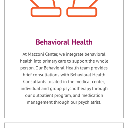
Behavioral Health
At Mazzoni Center, we integrate behavioral
health into primary care to support the whole
person. Our Behavioral Health team provides
brief consultations with Behavioral Health
Consultants located in the medical center,
individual and group psychotherapy through
our outpatient program, and medication
management through our psychiatrist.