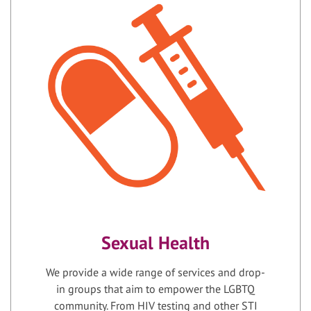
Sexual Health
We provide a wide range of services and drop-
in groups that aim to empower the LGBTQ
community. From HIV testing and other STI