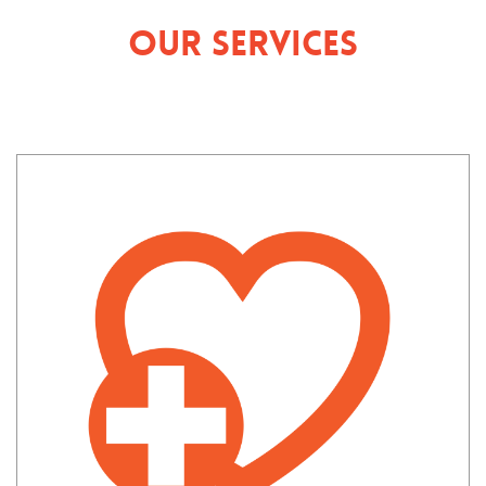
Our Services