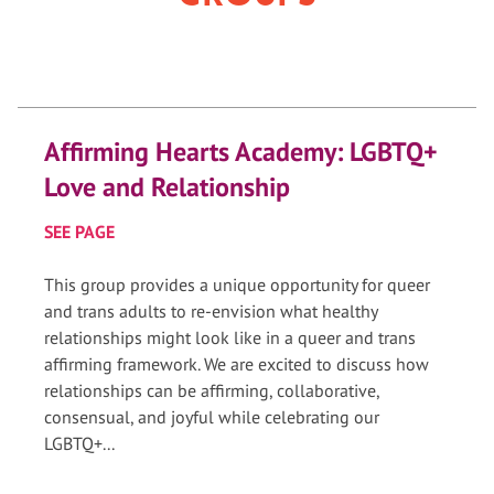
Affirming Hearts Academy: LGBTQ+
Love and Relationship
SEE PAGE
This group provides a unique opportunity for queer
and trans adults to re-envision what healthy
relationships might look like in a queer and trans
affirming framework. We are excited to discuss how
relationships can be affirming, collaborative,
consensual, and joyful while celebrating our
LGBTQ+...