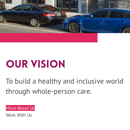
Our Vision
To build a healthy and inclusive world
through whole-person care.
More About Us
Work With Us