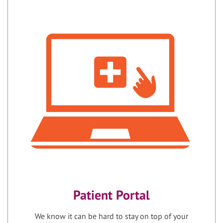
Patient Portal
We know it can be hard to stay on top of your