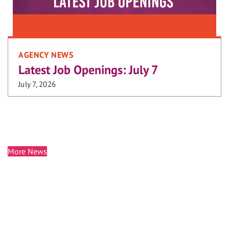
AGENCY NEWS
Latest Job Openings: July 7
July 7, 2026
More News