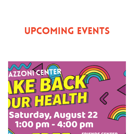
Upcoming Events