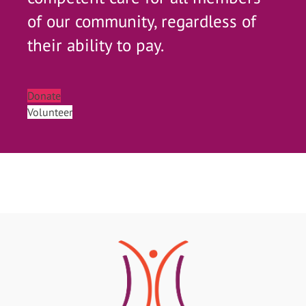
of our community, regardless of
their ability to pay.
Donate
Volunteer