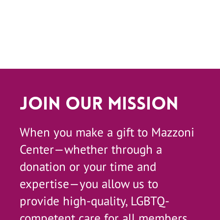
Join Our Mission
When you make a gift to Mazzoni
Center—whether through a
donation or your time and
expertise—you allow us to
provide high-quality, LGBTQ-
competent care for all members