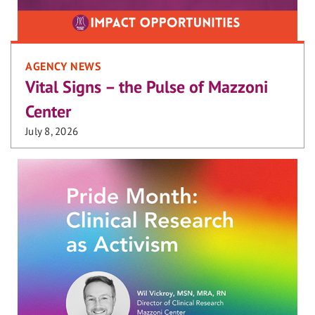
AGENCY NEWS
Vital Signs – the Pulse of Mazzoni
Center
July 8, 2026