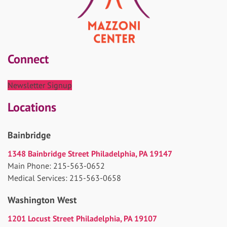
Connect
Newsletter Signup
Locations
Bainbridge
1348 Bainbridge Street Philadelphia, PA 19147
Main Phone: 215-563-0652
Medical Services: 215-563-0658
Washington West
1201 Locust Street Philadelphia, PA 19107