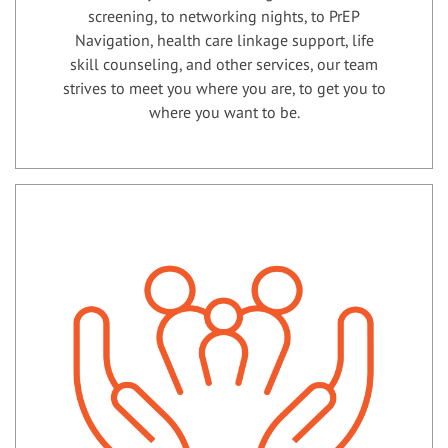
screening, to networking nights, to PrEP
Navigation, health care linkage support, life
skill counseling, and other services, our team
strives to meet you where you are, to get you to
where you want to be.