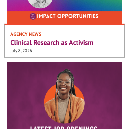
AGENCY NEWS
Clinical Research as Activism
July 8, 2026