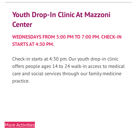
Youth Drop-In Clinic At Mazzoni
Center
WEDNESDAYS FROM 5:00 PM TO 7:00 PM. CHECK-IN
STARTS AT 4:30 PM.
Check-in starts at 4:30 pm. Our youth drop-in clinic
offers people ages 14 to 24 walk-in access to medical
care and social services through our family medicine
practice.
More Activities