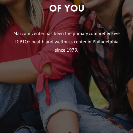
of You
Mazzoni Center has been the primary comprehensive
LGBTQ+ health and wellness center in Philadelphia
since 1979.