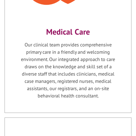
Medical Care
Our clinical team provides comprehensive
primary care in a friendly and welcoming
environment. Our integrated approach to care
draws on the knowledge and skill set of a
diverse staff that includes clinicians, medical
case managers, registered nurses, medical
assistants, our registrars, and an on-site
behavioral health consultant.