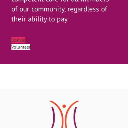
of our community, regardless of
their ability to pay.
Donate
Volunteer