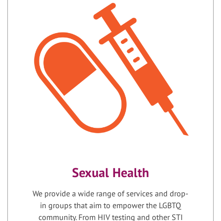
Sexual Health
We provide a wide range of services and drop-
in groups that aim to empower the LGBTQ
community. From HIV testing and other STI