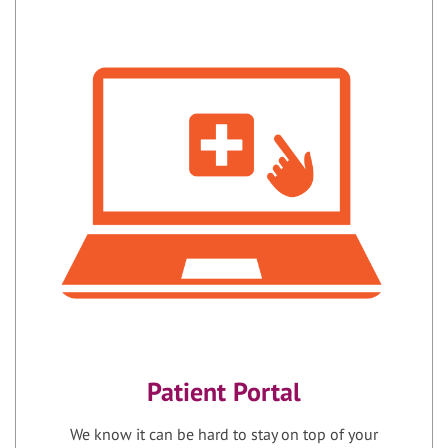
Patient Portal
We know it can be hard to stay on top of your