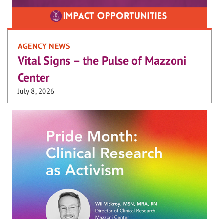
AGENCY NEWS
Vital Signs – the Pulse of Mazzoni
Center
July 8, 2026