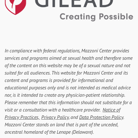
In compliance with federal regulations, Mazzoni Center provides
services and programs aimed at sexual health and therefore some
of the content on this website may be of a sexual nature and not
suited for all audiences. This website for Mazzoni Center and its
content and programs is provided for informational and
educational purposes only and is not intended as medical advice
nor, is it intended to create any physician-patient relationship.
Please remember that this information should not substitute for a
visit or a consultation with a healthcare provider.
Notice of
Privacy Practices,
Privacy Policy
, and
Data Protection Policy
.
Mazzoni Center stands on land that is part of the unceded,
ancestral homeland of the Lenape (Delaware).