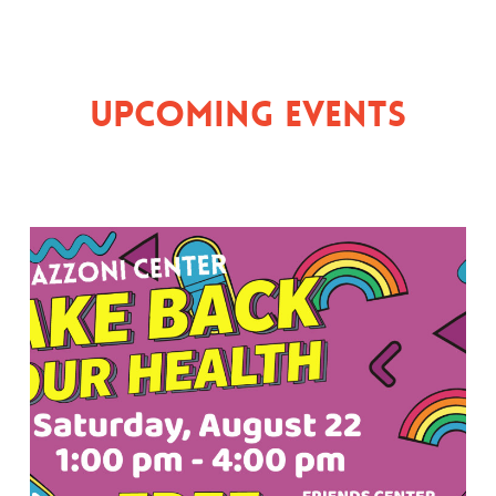
Upcoming Events