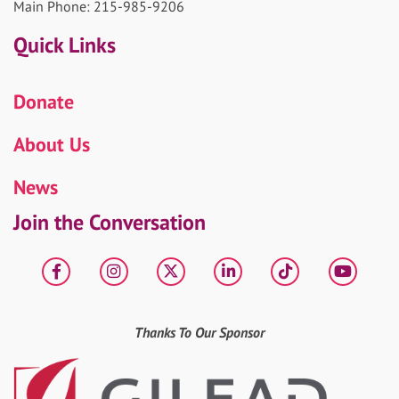
Main Phone: 215-985-9206
Quick Links
Donate
About Us
News
Join the Conversation
Facebook
Instagram
X
LinkedIn
tiktok
YouT
Thanks To Our Sponsor