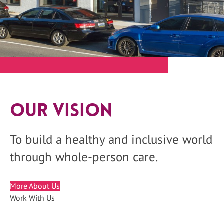
Our Vision
To build a healthy and inclusive world
through whole-person care.
More About Us
Work With Us