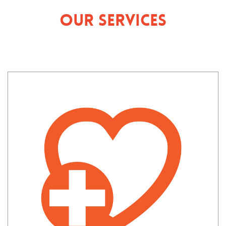
Our Services