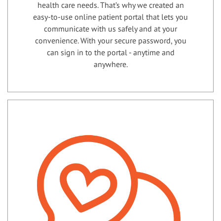
health care needs. That’s why we created an
easy-to-use online patient portal that lets you
communicate with us safely and at your
convenience. With your secure password, you
can sign in to the portal - anytime and
anywhere.