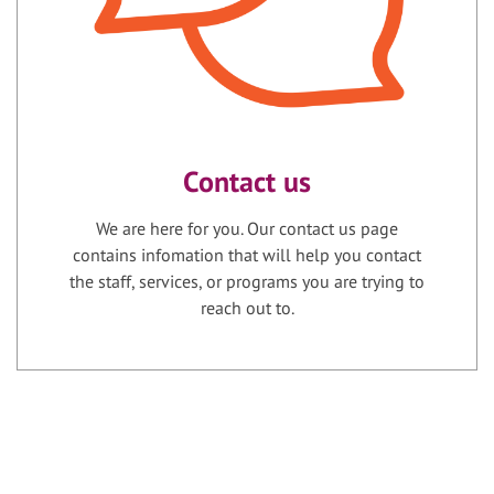
Contact us
We are here for you. Our contact us page
contains infomation that will help you contact
the staff, services, or programs you are trying to
reach out to.