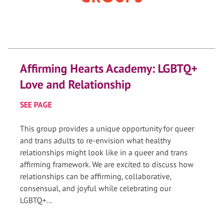
Affirming Hearts Academy: LGBTQ+
Love and Relationship
SEE PAGE
This group provides a unique opportunity for queer
and trans adults to re-envision what healthy
relationships might look like in a queer and trans
affirming framework. We are excited to discuss how
relationships can be affirming, collaborative,
consensual, and joyful while celebrating our
LGBTQ+...