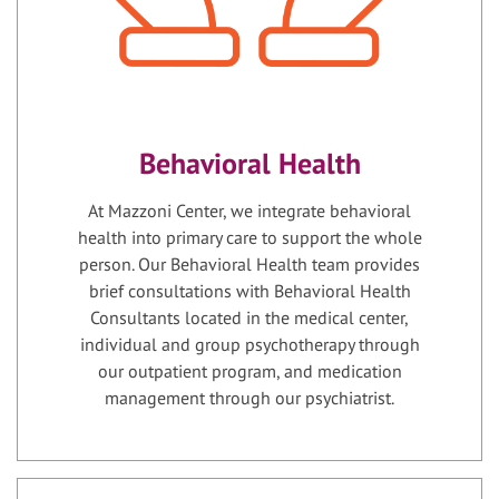
Behavioral Health
At Mazzoni Center, we integrate behavioral
health into primary care to support the whole
person. Our Behavioral Health team provides
brief consultations with Behavioral Health
Consultants located in the medical center,
individual and group psychotherapy through
our outpatient program, and medication
management through our psychiatrist.