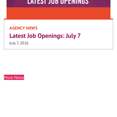
AGENCY NEWS
Latest Job Openings: July 7
July 7, 2026
More News