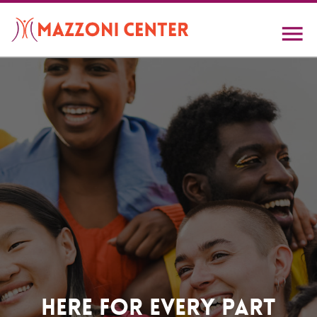
Skip
to
main
content
Home
Here For Every Part