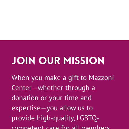
Join Our Mission
When you make a gift to Mazzoni
Center—whether through a
donation or your time and
expertise—you allow us to
provide high-quality, LGBTQ-
competent care for all members