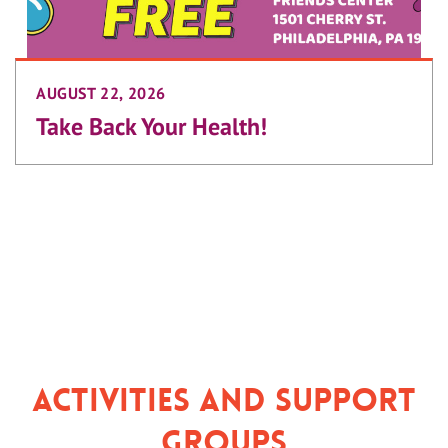
AUGUST 22, 2026
Take Back Your Health!
Activities and Support
Groups