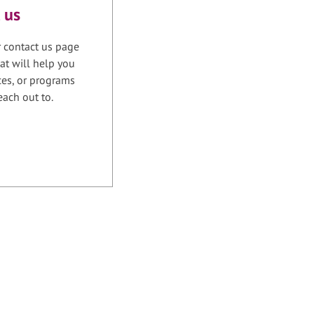
 us
r contact us page
at will help you
ices, or programs
each out to.