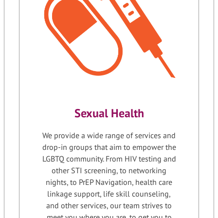
Sexual Health
We provide a wide range of services and
drop-in groups that aim to empower the
LGBTQ community. From HIV testing and
other STI screening, to networking
nights, to PrEP Navigation, health care
linkage support, life skill counseling,
and other services, our team strives to
meet you where you are, to get you to