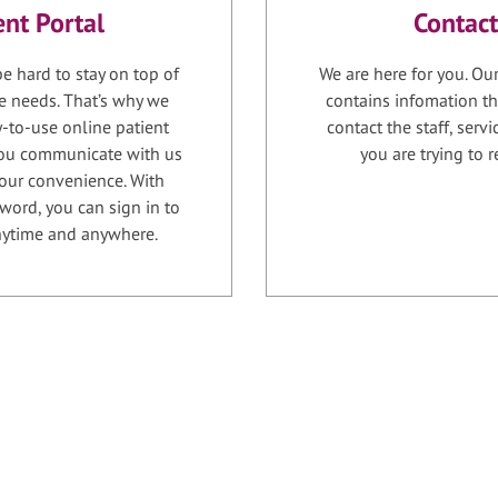
ent Portal
Contact
e hard to stay on top of
We are here for you. Ou
e needs. That’s why we
contains infomation th
-to-use online patient
contact the staff, serv
 you communicate with us
you are trying to r
your convenience. With
word, you can sign in to
anytime and anywhere.