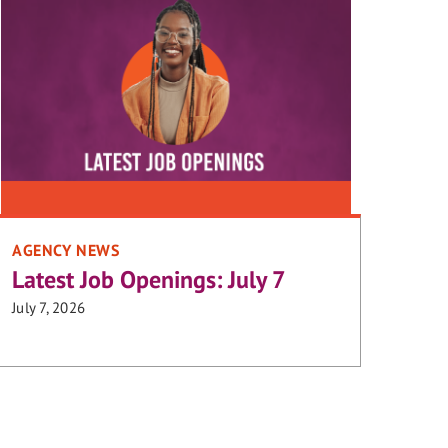
AGENCY NEWS
Latest Job Openings: July 7
July 7, 2026