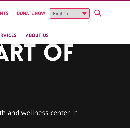
ENTS
DONATE NOW
ERVICES
ABOUT US
art of
h and wellness center in