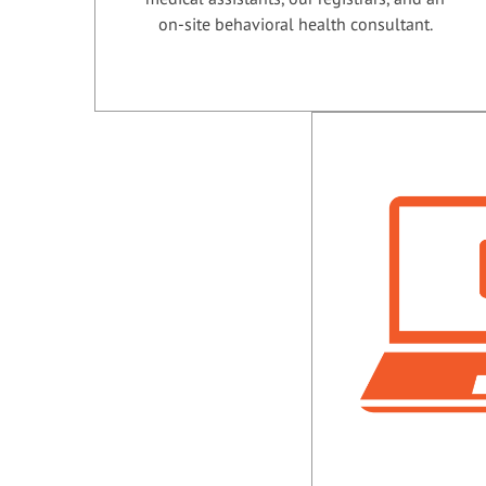
on-site behavioral health consultant.