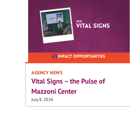
AGENCY NEWS
Vital Signs – the Pulse of
Mazzoni Center
July 8, 2026