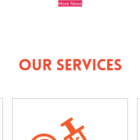
More News
Our Services