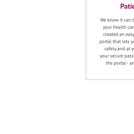
Pati
We know it can b
your health car
created an easy
portal that lets
safely and at 
your secure pass
the portal - 