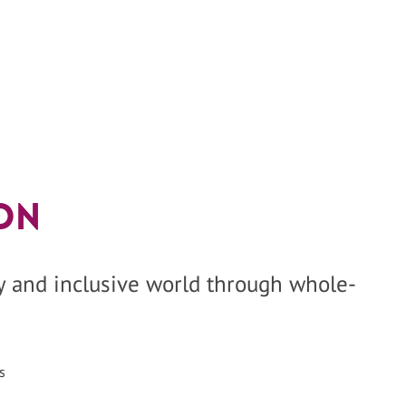
on
hy and inclusive world through whole-
s