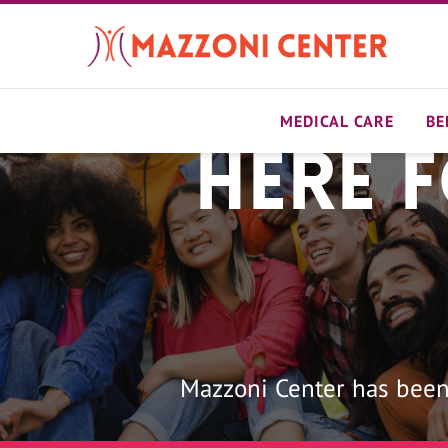
Skip
to
main
content
MEDICAL CARE
BE
Here 
Home
Mazzoni Center has been