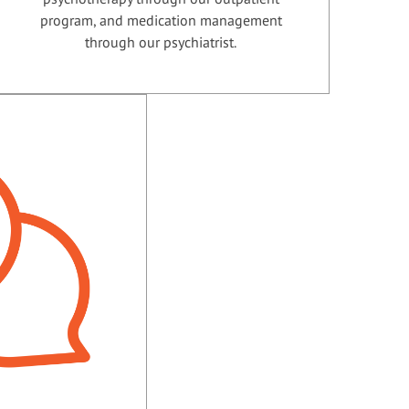
program, and medication management
through our psychiatrist.