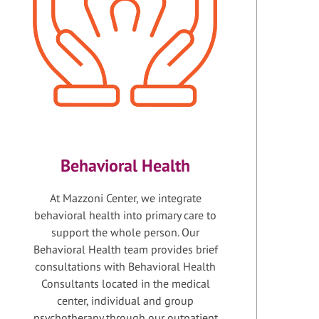
Behavioral Health
At Mazzoni Center, we integrate
behavioral health into primary care to
support the whole person. Our
Behavioral Health team provides brief
consultations with Behavioral Health
Consultants located in the medical
center, individual and group
psychotherapy through our outpatient