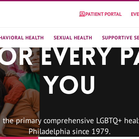
PATIENT PORTAL
EV
HAVIORAL HEALTH
SEXUAL HEALTH
SUPPORTIVE S
For Every P
You
 the primary comprehensive LGBTQ+ healt
Philadelphia since 1979.