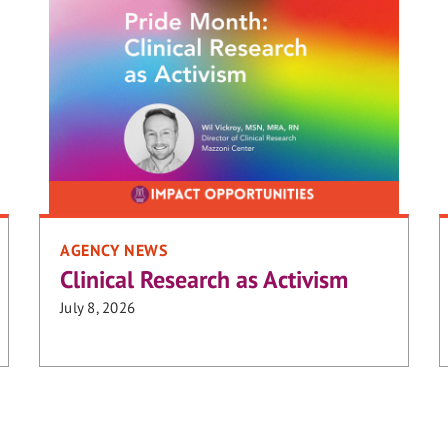
AGENCY NEWS
Clinical Research as Activism
July 8, 2026