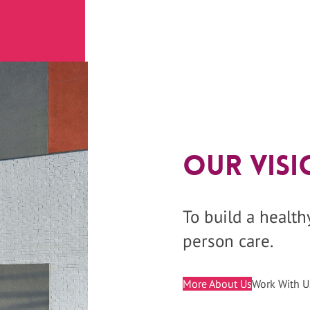
Our Visi
To build a healt
person care.
More About Us
Work With U