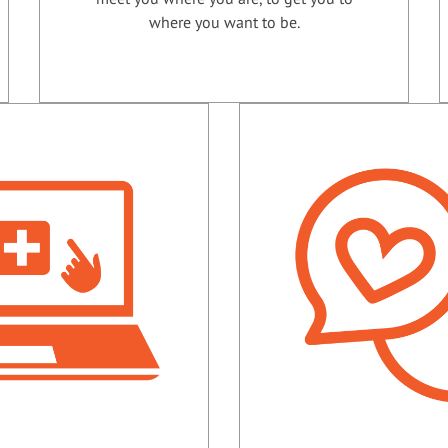
where you want to be.