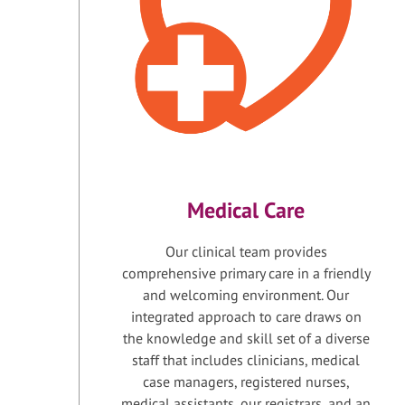
Medical Care
Our clinical team provides
comprehensive primary care in a friendly
and welcoming environment. Our
integrated approach to care draws on
the knowledge and skill set of a diverse
staff that includes clinicians, medical
case managers, registered nurses,
medical assistants, our registrars, and an