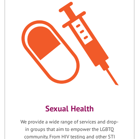
Sexual Health
We provide a wide range of services and drop-
in groups that aim to empower the LGBTQ
community. From HIV testing and other STI