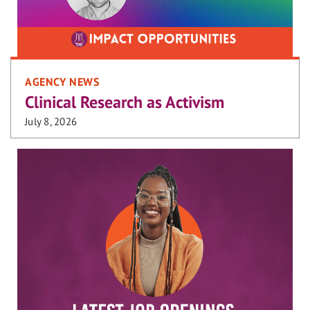
AGENCY NEWS
Clinical Research as Activism
July 8, 2026