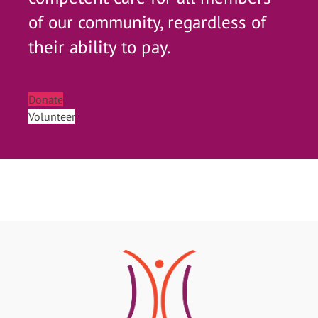
of our community, regardless of
their ability to pay.
Donate
Volunteer