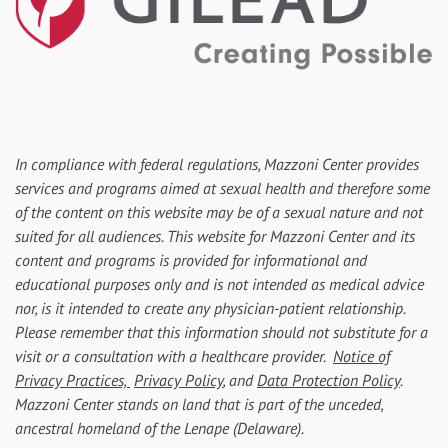
In compliance with federal regulations, Mazzoni Center provides
services and programs aimed at sexual health and therefore some
of the content on this website may be of a sexual nature and not
suited for all audiences. This website for Mazzoni Center and its
content and programs is provided for informational and
educational purposes only and is not intended as medical advice
nor, is it intended to create any physician-patient relationship.
Please remember that this information should not substitute for a
visit or a consultation with a healthcare provider.
Notice of
Privacy Practices,
Privacy Policy
, and
Data Protection Policy
.
Mazzoni Center stands on land that is part of the unceded,
ancestral homeland of the Lenape (Delaware).