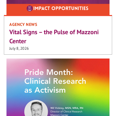
AGENCY NEWS
Vital Signs – the Pulse of Mazzoni
Center
July 8, 2026