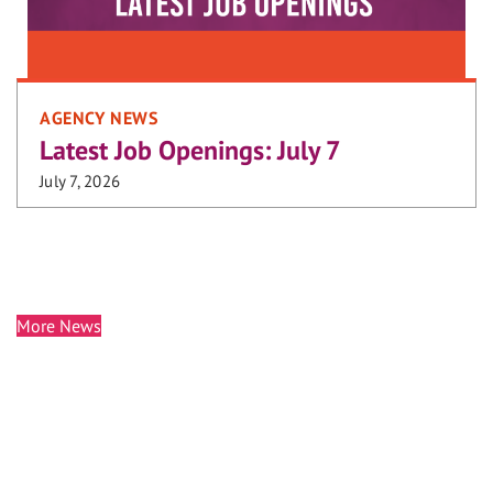
AGENCY NEWS
Latest Job Openings: July 7
July 7, 2026
More News