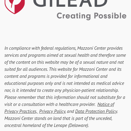
In compliance with federal regulations, Mazzoni Center provides
services and programs aimed at sexual health and therefore some
of the content on this website may be of a sexual nature and not
suited for all audiences. This website for Mazzoni Center and its
content and programs is provided for informational and
educational purposes only and is not intended as medical advice
nor, is it intended to create any physician-patient relationship.
Please remember that this information should not substitute for a
visit or a consultation with a healthcare provider.
Notice of
Privacy Practices,
Privacy Policy
, and
Data Protection Policy
.
Mazzoni Center stands on land that is part of the unceded,
ancestral homeland of the Lenape (Delaware).