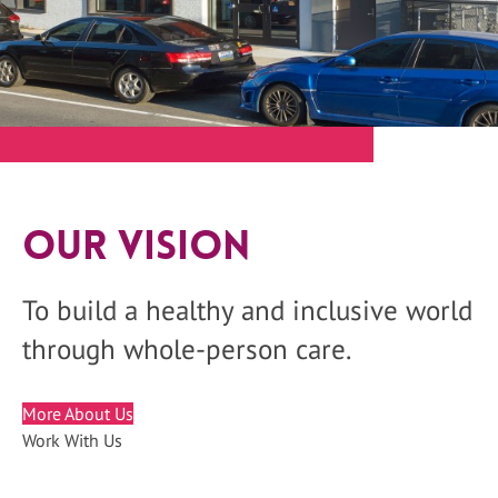
Our Vision
To build a healthy and inclusive world
through whole-person care.
More About Us
Work With Us