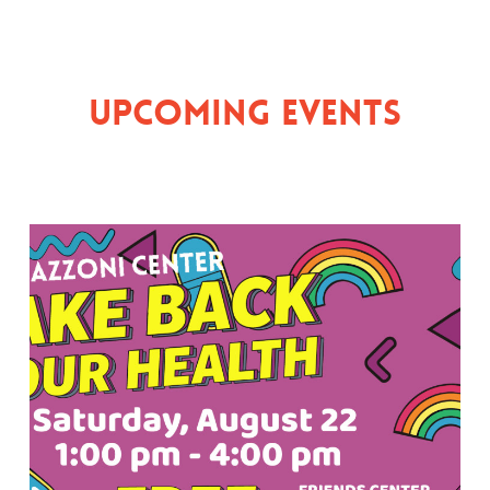
Upcoming Events