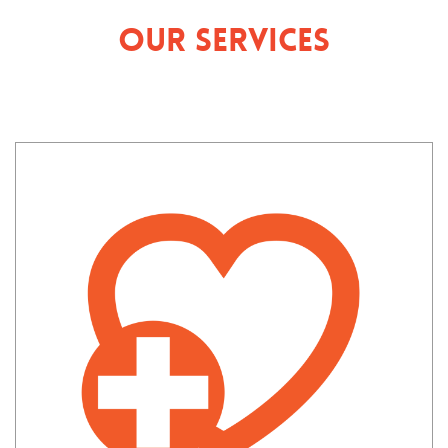
Our Services