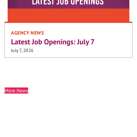
AGENCY NEWS
Latest Job Openings: July 7
July 7, 2026
More News