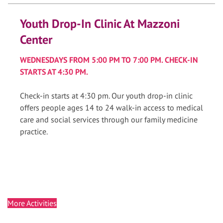
Youth Drop-In Clinic At Mazzoni
Center
WEDNESDAYS FROM 5:00 PM TO 7:00 PM. CHECK-IN
STARTS AT 4:30 PM.
Check-in starts at 4:30 pm. Our youth drop-in clinic
offers people ages 14 to 24 walk-in access to medical
care and social services through our family medicine
practice.
More Activities