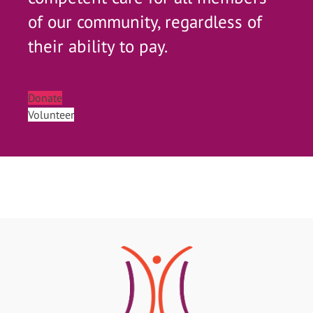
of our community, regardless of
their ability to pay.
Donate
Volunteer