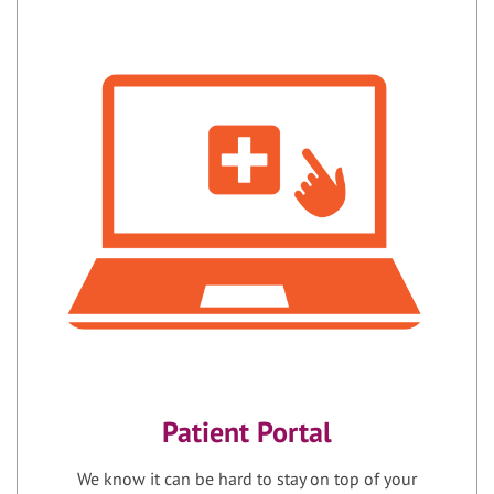
Patient Portal
We know it can be hard to stay on top of your