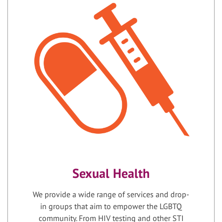
Sexual Health
We provide a wide range of services and drop-
in groups that aim to empower the LGBTQ
community. From HIV testing and other STI