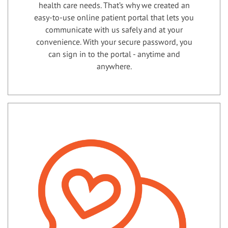
health care needs. That’s why we created an
easy-to-use online patient portal that lets you
communicate with us safely and at your
convenience. With your secure password, you
can sign in to the portal - anytime and
anywhere.