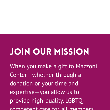
Join Our Mission
When you make a gift to Mazzoni
Center—whether through a
donation or your time and
expertise—you allow us to
provide high-quality, LGBTQ-
competent care for all members