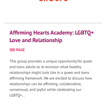
Affirming Hearts Academy: LGBTQ+
Love and Relationship
SEE PAGE
This group provides a unique opportunity for queer
and trans adults to re-envision what healthy
relationships might look like in a queer and trans
affirming framework. We are excited to discuss how
relationships can be affirming, collaborative,
consensual, and joyful while celebrating our
LGBTQ+...