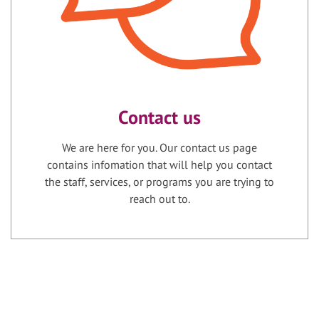
Contact us
We are here for you. Our contact us page
contains infomation that will help you contact
the staff, services, or programs you are trying to
reach out to.