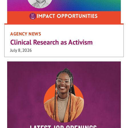
AGENCY NEWS
Clinical Research as Activism
July 8, 2026