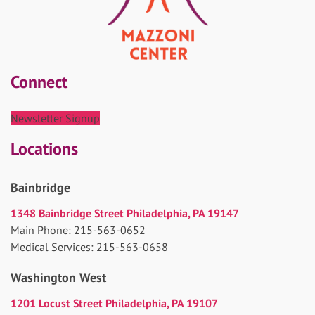
Connect
Newsletter Signup
Locations
Bainbridge
1348 Bainbridge Street Philadelphia, PA 19147
Main Phone: 215-563-0652
Medical Services: 215-563-0658
Washington West
1201 Locust Street Philadelphia, PA 19107