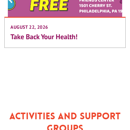
AUGUST 22, 2026
Take Back Your Health!
Activities and Support
Groups