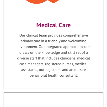
Medical Care
Our clinical team provides comprehensive
primary care in a friendly and welcoming
environment. Our integrated approach to care
draws on the knowledge and skill set of a
diverse staff that includes clinicians, medical
case managers, registered nurses, medical
assistants, our registrars, and an on-site
behavioral health consultant.