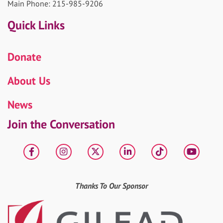
Main Phone: 215-985-9206
Quick Links
Donate
About Us
News
Join the Conversation
Facebook
Instagram
X
LinkedIn
tiktok
YouT
Thanks To Our Sponsor