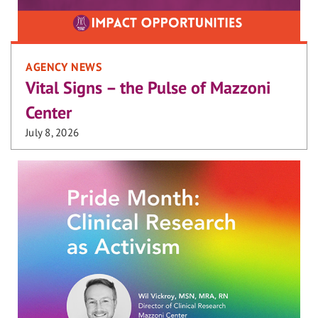
AGENCY NEWS
Vital Signs – the Pulse of Mazzoni
Center
July 8, 2026