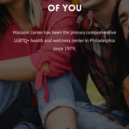
of You
Mazzoni Center has been the primary comprehensive
LGBTQ+ health and wellness center in Philadelphia
since 1979.