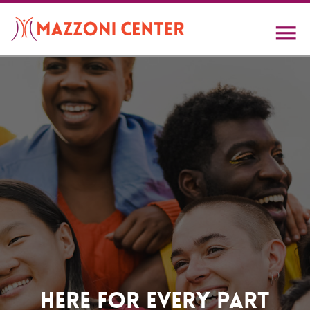
Skip
to
main
content
Home
Here For Every Part