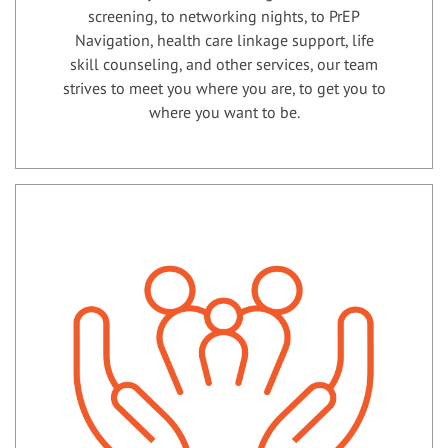
screening, to networking nights, to PrEP
Navigation, health care linkage support, life
skill counseling, and other services, our team
strives to meet you where you are, to get you to
where you want to be.