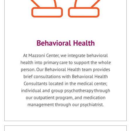
Behavioral Health
At Mazzoni Center, we integrate behavioral
health into primary care to support the whole
person. Our Behavioral Health team provides
brief consultations with Behavioral Health
Consultants located in the medical center,
individual and group psychotherapy through
our outpatient program, and medication
management through our psychiatrist.