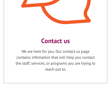
Contact us
We are here for you. Our contact us page
contains infomation that will help you contact
the staff, services, or programs you are trying to
reach out to.