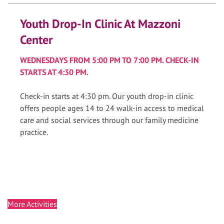
Youth Drop-In Clinic At Mazzoni
Center
WEDNESDAYS FROM 5:00 PM TO 7:00 PM. CHECK-IN
STARTS AT 4:30 PM.
Check-in starts at 4:30 pm. Our youth drop-in clinic
offers people ages 14 to 24 walk-in access to medical
care and social services through our family medicine
practice.
More Activities