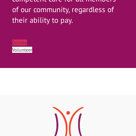
of our community, regardless of
their ability to pay.
Donate
Volunteer