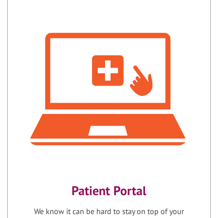
Patient Portal
We know it can be hard to stay on top of your