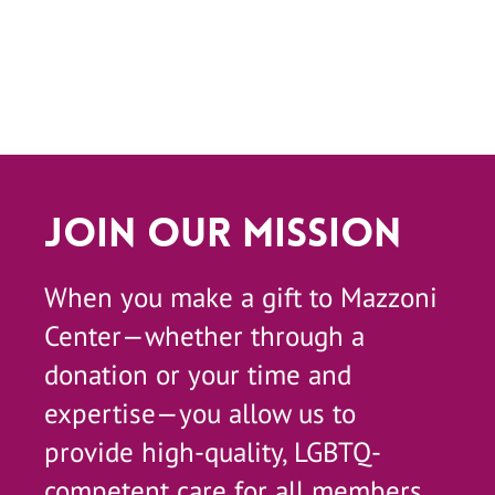
Join Our Mission
When you make a gift to Mazzoni
Center—whether through a
donation or your time and
expertise—you allow us to
provide high-quality, LGBTQ-
competent care for all members