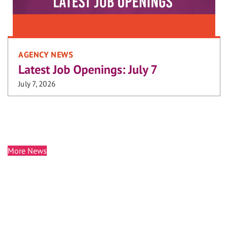
AGENCY NEWS
Latest Job Openings: July 7
July 7, 2026
More News