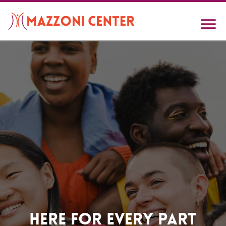
Skip
to
main
content
Home
Here For Every Part