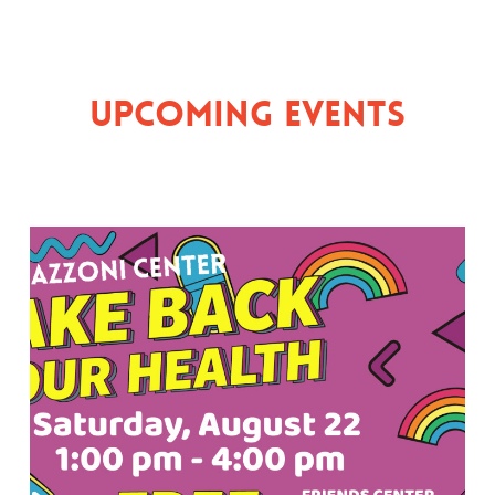
Upcoming Events