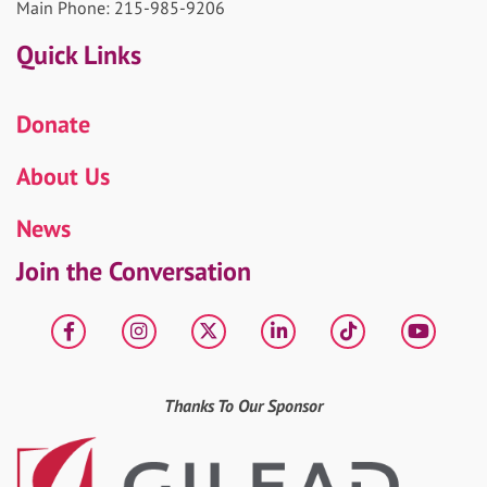
Main Phone: 215-985-9206
Quick Links
Donate
About Us
News
Join the Conversation
Facebook
Instagram
X
LinkedIn
tiktok
YouT
Thanks To Our Sponsor