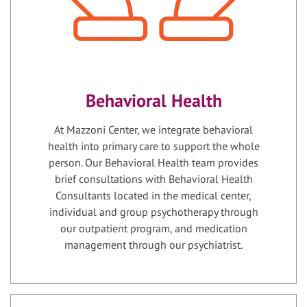
Behavioral Health
At Mazzoni Center, we integrate behavioral
health into primary care to support the whole
person. Our Behavioral Health team provides
brief consultations with Behavioral Health
Consultants located in the medical center,
individual and group psychotherapy through
our outpatient program, and medication
management through our psychiatrist.