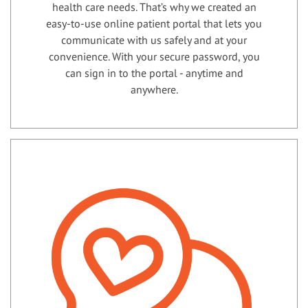
health care needs. That’s why we created an
easy-to-use online patient portal that lets you
communicate with us safely and at your
convenience. With your secure password, you
can sign in to the portal - anytime and
anywhere.