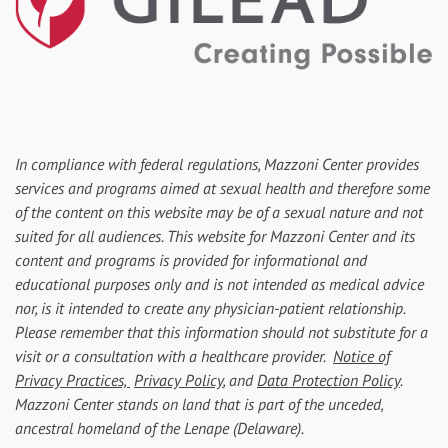
In compliance with federal regulations, Mazzoni Center provides
services and programs aimed at sexual health and therefore some
of the content on this website may be of a sexual nature and not
suited for all audiences. This website for Mazzoni Center and its
content and programs is provided for informational and
educational purposes only and is not intended as medical advice
nor, is it intended to create any physician-patient relationship.
Please remember that this information should not substitute for a
visit or a consultation with a healthcare provider.
Notice of
Privacy Practices,
Privacy Policy
, and
Data Protection Policy
.
Mazzoni Center stands on land that is part of the unceded,
ancestral homeland of the Lenape (Delaware).