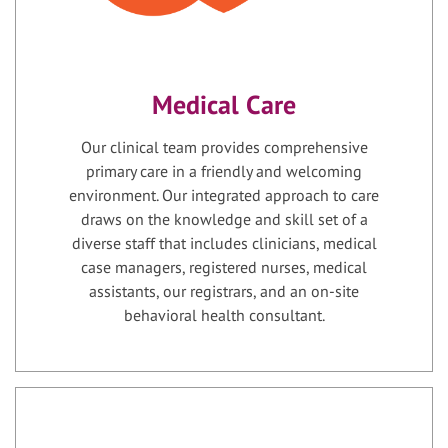
Medical Care
Our clinical team provides comprehensive
primary care in a friendly and welcoming
environment. Our integrated approach to care
draws on the knowledge and skill set of a
diverse staff that includes clinicians, medical
case managers, registered nurses, medical
assistants, our registrars, and an on-site
behavioral health consultant.