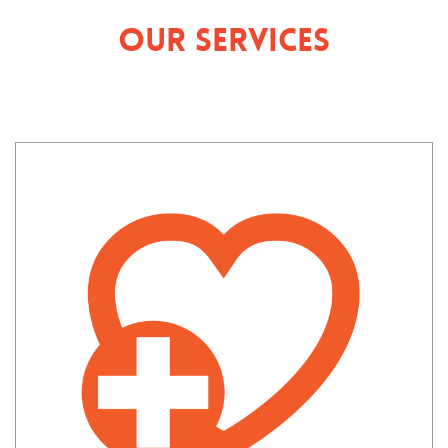
Our Services