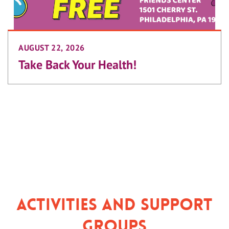
AUGUST 22, 2026
Take Back Your Health!
Activities and Support
Groups