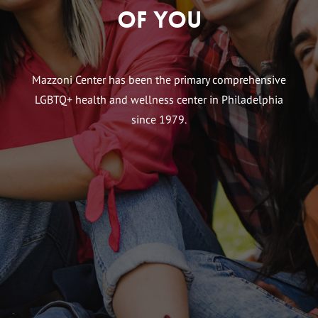
of You
Mazzoni Center has been the primary comprehensive
LGBTQ+ health and wellness center in Philadelphia
since 1979.