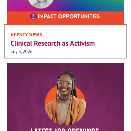
AGENCY NEWS
Clinical Research as Activism
July 8, 2026