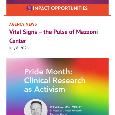
AGENCY NEWS
Vital Signs – the Pulse of Mazzoni
Center
July 8, 2026