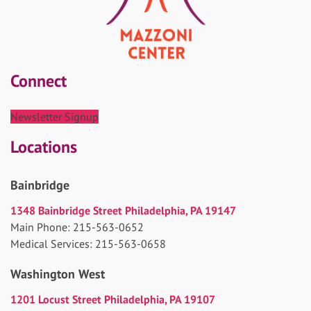
Connect
Newsletter Signup
Locations
Bainbridge
1348 Bainbridge Street Philadelphia, PA 19147
Main Phone: 215-563-0652
Medical Services: 215-563-0658
Washington West
1201 Locust Street Philadelphia, PA 19107