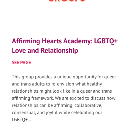
Affirming Hearts Academy: LGBTQ+
Love and Relationship
SEE PAGE
This group provides a unique opportunity for queer
and trans adults to re-envision what healthy
relationships might look like in a queer and trans
affirming framework. We are excited to discuss how
relationships can be affirming, collaborative,
consensual, and joyful while celebrating our
LGBTQ+...