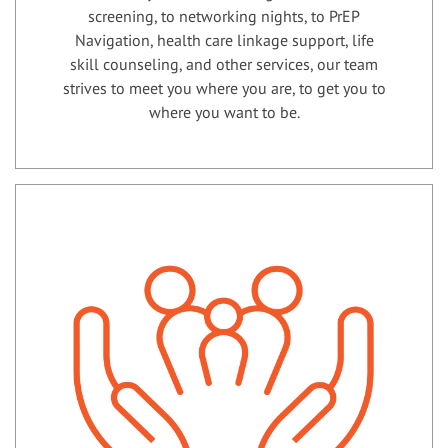
screening, to networking nights, to PrEP
Navigation, health care linkage support, life
skill counseling, and other services, our team
strives to meet you where you are, to get you to
where you want to be.