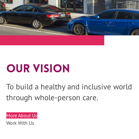
Our Vision
To build a healthy and inclusive world
through whole-person care.
More About Us
Work With Us