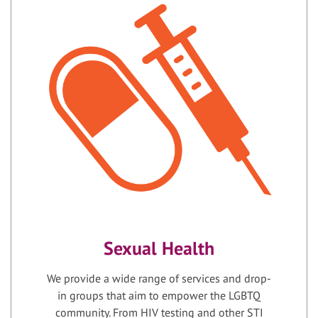
Sexual Health
We provide a wide range of services and drop-
in groups that aim to empower the LGBTQ
community. From HIV testing and other STI