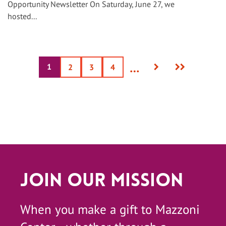
Opportunity Newsletter On Saturday, June 27, we
hosted...
Next
Last
…
1
Current
Page
2
Page
3
Page
4
page
page
page
Join Our Mission
When you make a gift to Mazzoni