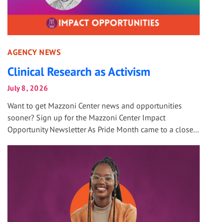
AGENCY NEWS
Clinical Research as Activism
July 8, 2026
Want to get Mazzoni Center news and opportunities
sooner? Sign up for the Mazzoni Center Impact
Opportunity Newsletter As Pride Month came to a close...