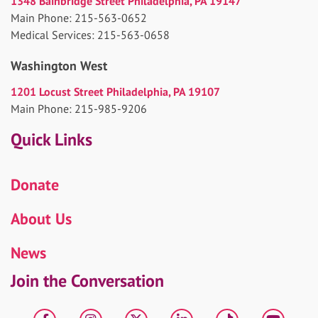
1348 Bainbridge Street Philadelphia, PA 19147
Main Phone: 215-563-0652
Medical Services: 215-563-0658
Washington West
1201 Locust Street Philadelphia, PA 19107
Main Phone: 215-985-9206
Quick Links
Donate
About Us
News
Join the Conversation