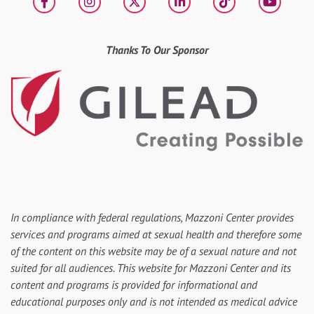
Facebook
Instagram
X
LinkedIn
tiktok
YouT
Thanks To Our Sponsor
In compliance with federal regulations, Mazzoni Center provides
services and programs aimed at sexual health and therefore some
of the content on this website may be of a sexual nature and not
suited for all audiences. This website for Mazzoni Center and its
content and programs is provided for informational and
educational purposes only and is not intended as medical advice