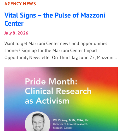
AGENCY NEWS
Vital Signs – the Pulse of Mazzoni
Center
July 8, 2026
Want to get Mazzoni Center news and opportunities
sooner? Sign up for the Mazzoni Center Impact
Opportunity Newsletter On Thursday, June 25, Mazzoni...