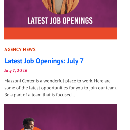
AGENCY NEWS
Latest Job Openings: July 7
July 7, 2026
Mazzoni Center is a wonderful place to work. Here are
some of the latest opportunities for you to join our team.
Be a part of a team that is focused...