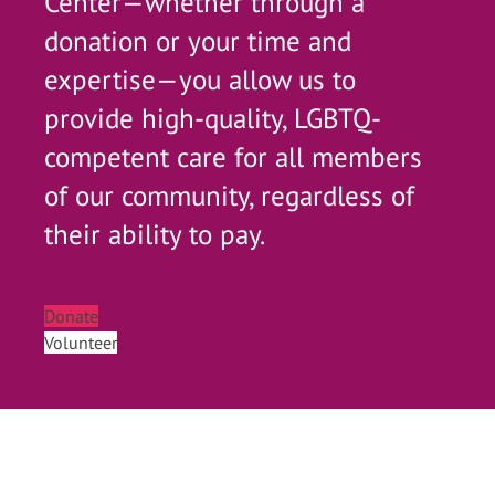
Center—whether through a
donation or your time and
expertise—you allow us to
provide high-quality, LGBTQ-
competent care for all members
of our community, regardless of
their ability to pay.
Donate
Volunteer