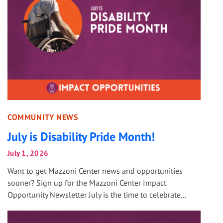
COMMUNITY NEWS
July is Disability Pride Month!
July 1, 2026
Want to get Mazzoni Center news and opportunities
sooner? Sign up for the Mazzoni Center Impact
Opportunity Newsletter July is the time to celebrate...