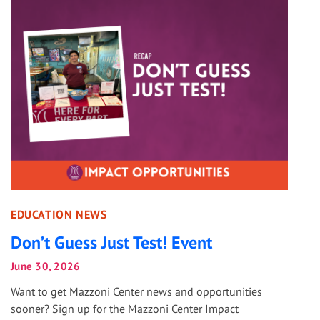
EDUCATION NEWS
Don’t Guess Just Test! Event
June 30, 2026
Want to get Mazzoni Center news and opportunities
sooner? Sign up for the Mazzoni Center Impact