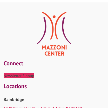
Connect
Newsletter Signup
Locations
Bainbridge