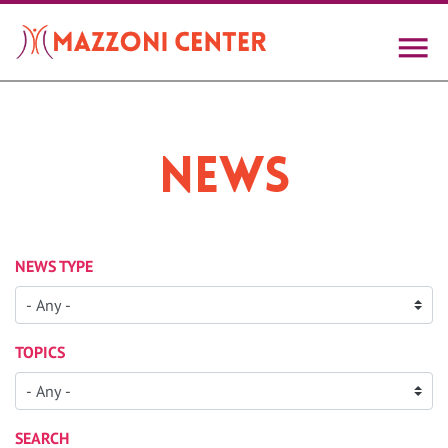
Skip
to
main
content
News
NEWS TYPE
TOPICS
SEARCH