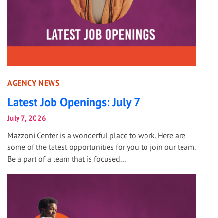
AGENCY NEWS
Latest Job Openings: July 7
July 7, 2026
Mazzoni Center is a wonderful place to work. Here are
some of the latest opportunities for you to join our team.
Be a part of a team that is focused...