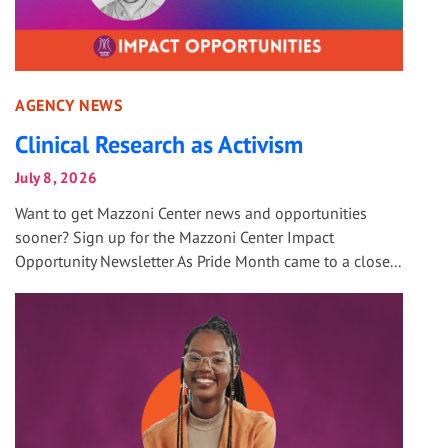
AGENCY NEWS
Clinical Research as Activism
July 8, 2026
Want to get Mazzoni Center news and opportunities
sooner? Sign up for the Mazzoni Center Impact
Opportunity Newsletter As Pride Month came to a close...