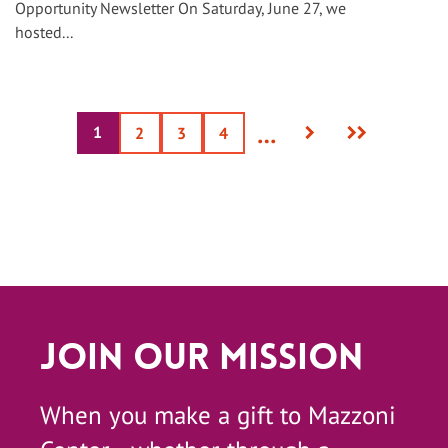
Opportunity Newsletter On Saturday, June 27, we
hosted...
Next
Last
…
1
Current
Page
2
Page
3
Page
4
page
page
page
Join Our Mission
When you make a gift to Mazzoni