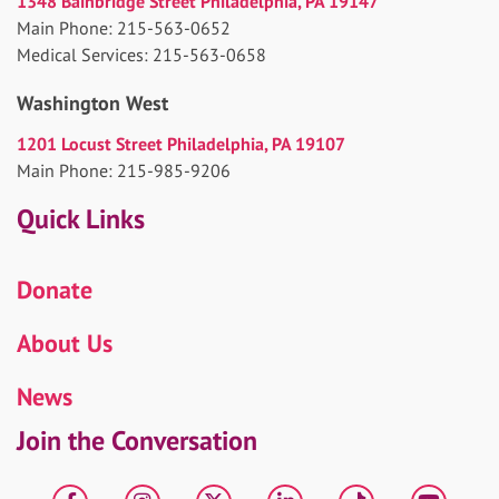
1348 Bainbridge Street Philadelphia, PA 19147
Main Phone: 215-563-0652
Medical Services: 215-563-0658
Washington West
1201 Locust Street Philadelphia, PA 19107
Main Phone: 215-985-9206
Quick Links
Donate
About Us
News
Join the Conversation