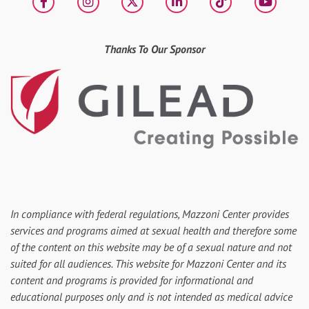
Facebook
Instagram
X
LinkedIn
tiktok
YouT
Thanks To Our Sponsor
In compliance with federal regulations, Mazzoni Center provides
services and programs aimed at sexual health and therefore some
of the content on this website may be of a sexual nature and not
suited for all audiences. This website for Mazzoni Center and its
content and programs is provided for informational and
educational purposes only and is not intended as medical advice