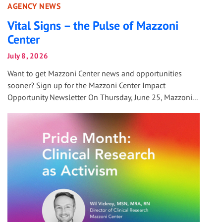
AGENCY NEWS
Vital Signs – the Pulse of Mazzoni
Center
July 8, 2026
Want to get Mazzoni Center news and opportunities
sooner? Sign up for the Mazzoni Center Impact
Opportunity Newsletter On Thursday, June 25, Mazzoni...