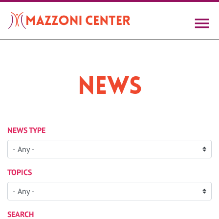
Skip
to
main
content
News
NEWS TYPE
TOPICS
SEARCH