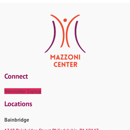
Connect
Newsletter Signup
Locations
Bainbridge