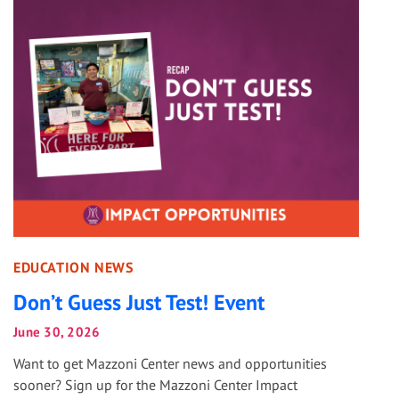
EDUCATION NEWS
Don’t Guess Just Test! Event
June 30, 2026
Want to get Mazzoni Center news and opportunities
sooner? Sign up for the Mazzoni Center Impact