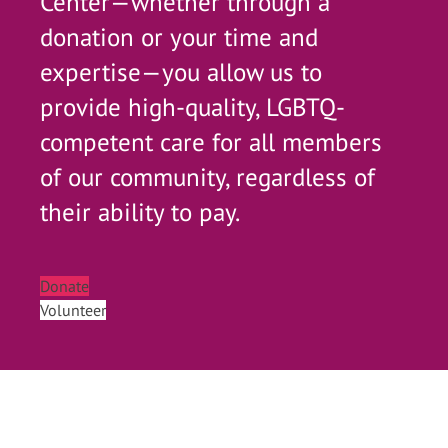
Center—whether through a
donation or your time and
expertise—you allow us to
provide high-quality, LGBTQ-
competent care for all members
of our community, regardless of
their ability to pay.
Donate
Volunteer