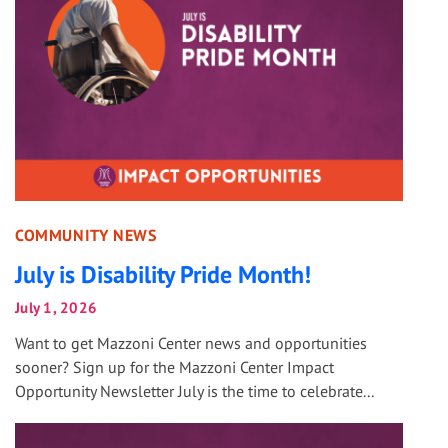
COMMUNITY NEWS
July is Disability Pride Month!
July 1, 2026
Want to get Mazzoni Center news and opportunities
sooner? Sign up for the Mazzoni Center Impact
Opportunity Newsletter July is the time to celebrate...