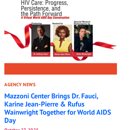
AGENCY NEWS
Mazzoni Center Brings Dr. Fauci,
Karine Jean-Pierre & Rufus
Wainwright Together for World AIDS
Day
October 27, 2025