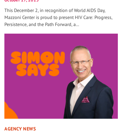
This December 2, in recognition of World AIDS Day,
Mazzoni Center is proud to present HIV Care: Progress,
Persistence, and the Path Forward, a...
AGENCY NEWS