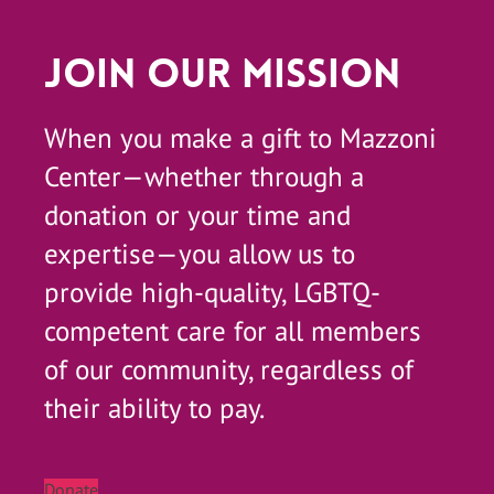
Join Our Mission
When you make a gift to Mazzoni
Center—whether through a
donation or your time and
expertise—you allow us to
provide high-quality, LGBTQ-
competent care for all members
of our community, regardless of
their ability to pay.
Donate