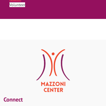
Volunteer
Connect