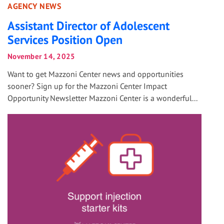
AGENCY NEWS
Assistant Director of Adolescent
Services Position Open
November 14, 2025
Want to get Mazzoni Center news and opportunities
sooner? Sign up for the Mazzoni Center Impact
Opportunity Newsletter Mazzoni Center is a wonderful...