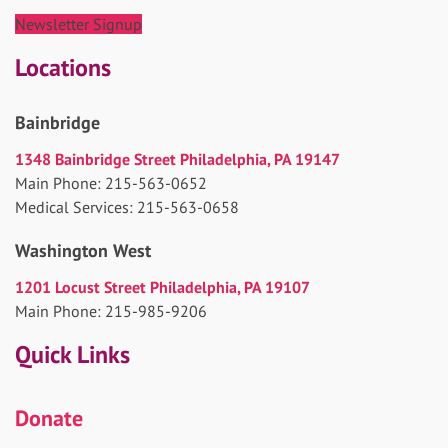
Newsletter Signup
Locations
Bainbridge
1348 Bainbridge Street Philadelphia, PA 19147
Main Phone: 215-563-0652
Medical Services: 215-563-0658
Washington West
1201 Locust Street Philadelphia, PA 19107
Main Phone: 215-985-9206
Quick Links
Donate