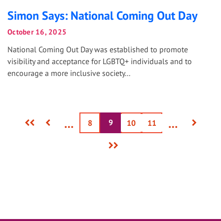
Simon Says: National Coming Out Day
October 16, 2025
National Coming Out Day was established to promote
visibility and acceptance for LGBTQ+ individuals and to
encourage a more inclusive society...
First
Previous
Next
…
…
9
Current
Page
8
Page
10
Page
11
page
page
page
page
Last
page