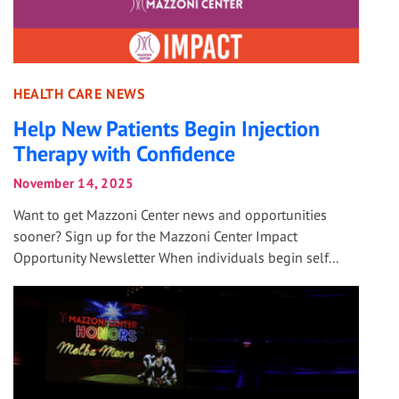
HEALTH CARE NEWS
Help New Patients Begin Injection
Therapy with Confidence
November 14, 2025
Want to get Mazzoni Center news and opportunities
sooner? Sign up for the Mazzoni Center Impact
Opportunity Newsletter When individuals begin self...