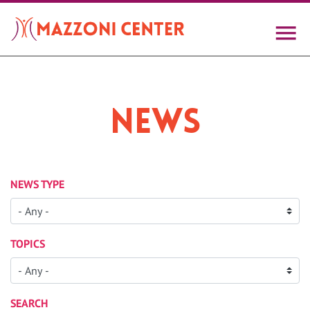
Skip
to
main
content
News
NEWS TYPE
TOPICS
SEARCH