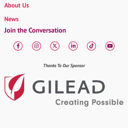
About Us
News
Join the Conversation
Facebook
Instagram
X
LinkedIn
tiktok
YouT
Thanks To Our Sponsor