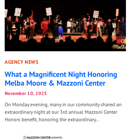
AGENCY NEWS
What a Magnificent Night Honoring
Melba Moore & Mazzoni Center
November 10, 2025
On Monday evening, many in our community shared an
extraordinary night at our 3rd annual Mazzoni Center
Honors benefit, honoring the extraordinary...