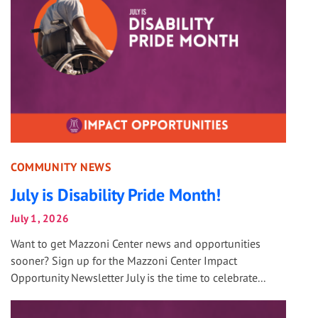
COMMUNITY NEWS
July is Disability Pride Month!
July 1, 2026
Want to get Mazzoni Center news and opportunities
sooner? Sign up for the Mazzoni Center Impact
Opportunity Newsletter July is the time to celebrate...