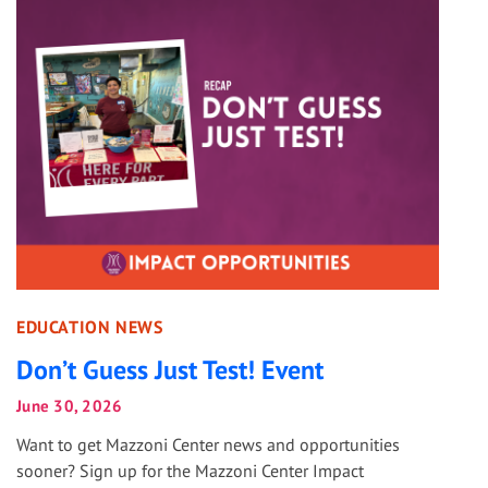
EDUCATION NEWS
Don’t Guess Just Test! Event
June 30, 2026
Want to get Mazzoni Center news and opportunities
sooner? Sign up for the Mazzoni Center Impact