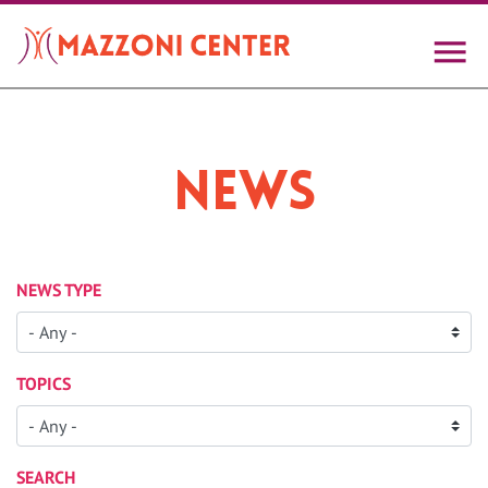
Skip
to
main
content
News
NEWS TYPE
TOPICS
SEARCH