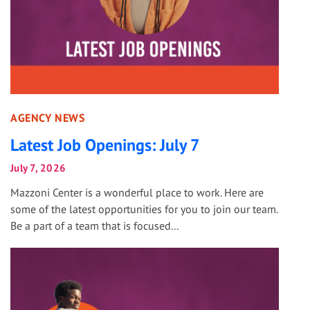
AGENCY NEWS
Latest Job Openings: July 7
July 7, 2026
Mazzoni Center is a wonderful place to work. Here are
some of the latest opportunities for you to join our team.
Be a part of a team that is focused...