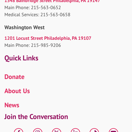
1348 Bainbridge Street Philadelphia, PA 19147
Main Phone: 215-563-0652
Medical Services: 215-563-0658
Washington West
1201 Locust Street Philadelphia, PA 19107
Main Phone: 215-985-9206
Quick Links
Donate
About Us
News
Join the Conversation