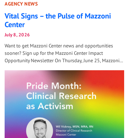
AGENCY NEWS
Vital Signs – the Pulse of Mazzoni
Center
July 8, 2026
Want to get Mazzoni Center news and opportunities
sooner? Sign up for the Mazzoni Center Impact
Opportunity Newsletter On Thursday, June 25, Mazzoni...