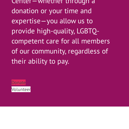
Center—whether through a
donation or your time and
expertise—you allow us to
provide high-quality, LGBTQ-
competent care for all members
of our community, regardless of
their ability to pay.
Donate
Volunteer