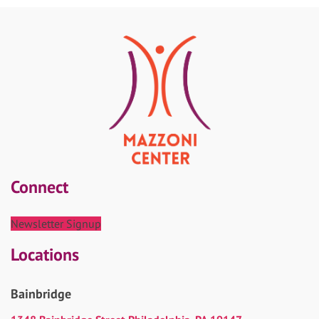
Connect
Newsletter Signup
Locations
Bainbridge