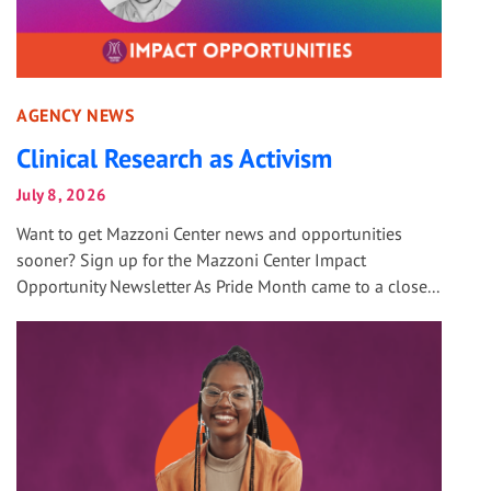
AGENCY NEWS
Clinical Research as Activism
July 8, 2026
Want to get Mazzoni Center news and opportunities
sooner? Sign up for the Mazzoni Center Impact
Opportunity Newsletter As Pride Month came to a close...