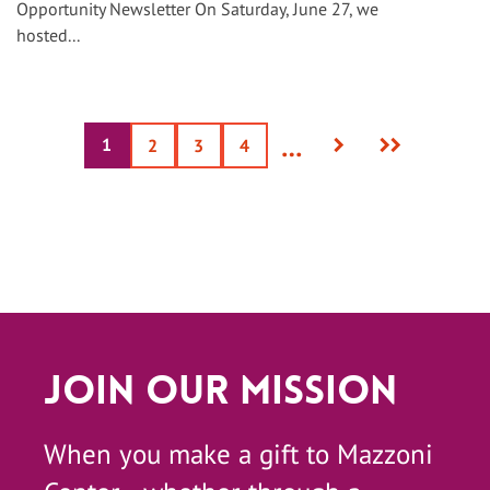
Opportunity Newsletter On Saturday, June 27, we
hosted...
Next
Last
…
1
Current
Page
2
Page
3
Page
4
page
page
page
Join Our Mission
When you make a gift to Mazzoni