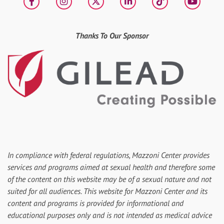
Facebook
Instagram
X
LinkedIn
tiktok
YouT
Thanks To Our Sponsor
In compliance with federal regulations, Mazzoni Center provides
services and programs aimed at sexual health and therefore some
of the content on this website may be of a sexual nature and not
suited for all audiences. This website for Mazzoni Center and its
content and programs is provided for informational and
educational purposes only and is not intended as medical advice