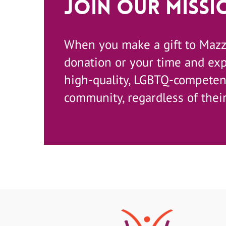
Join Our Missi
When you make a gift to Maz
donation or your time and ex
high-quality, LGBTQ-competent
community, regardless of their