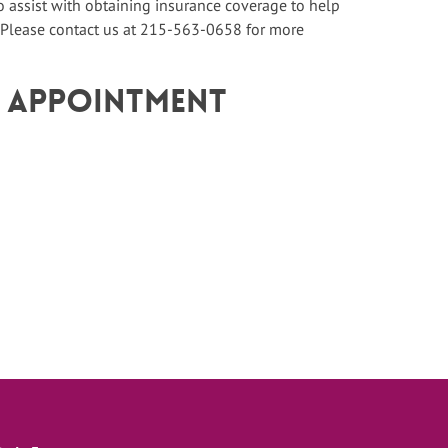
assist with obtaining insurance coverage to help
 Please contact us at 215-563-0658 for more
n Appointment