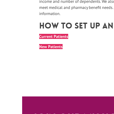
income and number of dependents. We also 
meet medical and pharmacy benefit needs.
information.
How To Set up A
Current Patients
New Patients