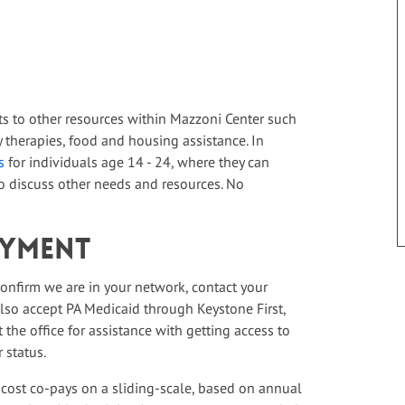
ts to other resources within Mazzoni Center such
therapies, food and housing assistance. In
s
for individuals age 14 - 24, where they can
 discuss other needs and resources. No
ayment
 confirm we are in your network, contact your
 also accept PA Medicaid through Keystone First,
the office for assistance with getting access to
 status.
 cost co-pays on a sliding-scale, based on annual