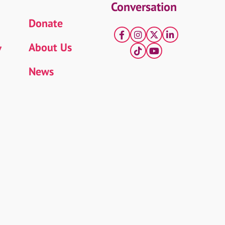
Conversation
Donate
Facebook
Instagram
X
LinkedIn
About Us
7
tiktok
YouTube
News