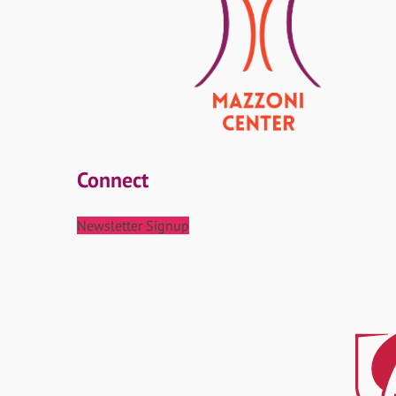
Connect
Newsletter Signup