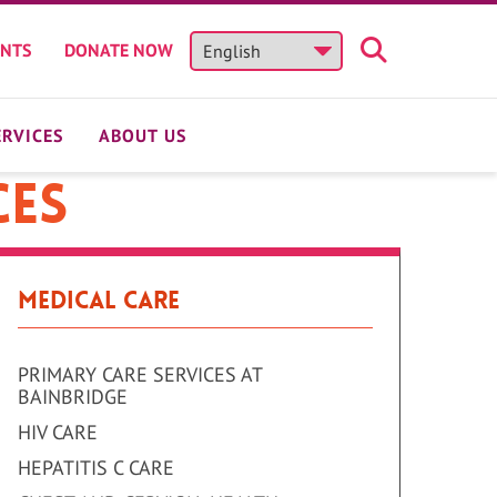
ENTS
DONATE NOW
ERVICES
ABOUT US
ces
Medical Care
PRIMARY CARE SERVICES AT
BAINBRIDGE
HIV CARE
HEPATITIS C CARE