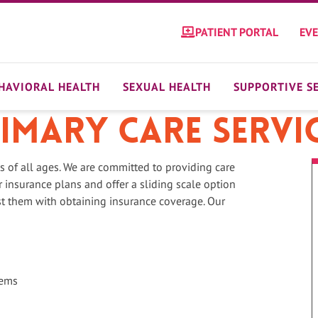
PATIENT PORTAL
EV
HAVIORAL HEALTH
SEXUAL HEALTH
SUPPORTIVE S
imary Care Servi
ts of all ages. We are committed to providing care
 insurance plans and offer a sliding scale option
st them with obtaining insurance coverage. Our
lems