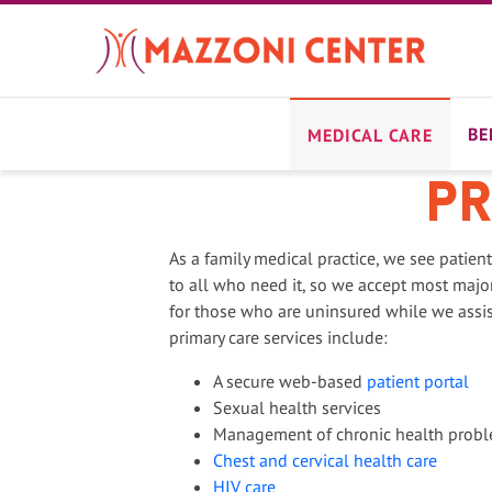
Skip
to
main
content
BE
MEDICAL CARE
Pr
As a family medical practice, we see patien
to all who need it, so we accept most major
for those who are uninsured while we assi
primary care services include:
A secure web-based
patient portal
Sexual health services
Management of chronic health prob
Chest and cervical health care
HIV care