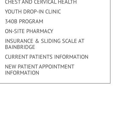
CHEST AND CERVICAL HEALTH
YOUTH DROP-IN CLINIC
340B PROGRAM
ON-SITE PHARMACY
INSURANCE & SLIDING SCALE AT
BAINBRIDGE
CURRENT PATIENTS INFORMATION
NEW PATIENT APPOINTMENT
INFORMATION