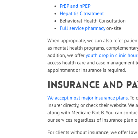
PrEP and nPEP
Hepatitis C treatment
Behavioral Health Consultation
Full service pharmacy
on-site
When appropriate, we can also refer patien
as mental health programs, complementary 
addition, we offer
youth drop in clinic hour
access health care and case management to
appointment or insurance is required.
Insurance and P
We accept most major insurance plans
. To
insurer directly, or check their website. We
along with Medicare Part B. You can contact 
our services regardless of insurance plan or
For clients without insurance, we offer low