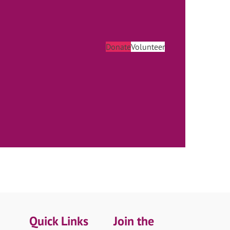
Donate
Volunteer
Quick Links
Join the