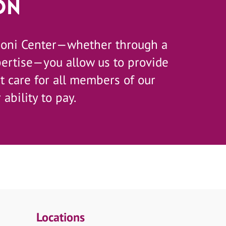
on
zoni Center—whether through a
pertise—you allow us to provide
 care for all members of our
 ability to pay.
Locations