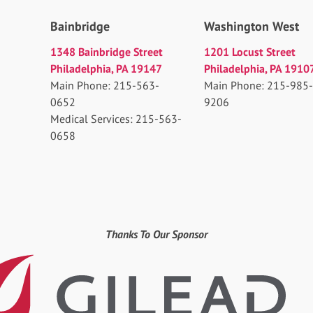
Bainbridge
Washington West
1348 Bainbridge Street
1201 Locust Street
Philadelphia, PA 19147
Philadelphia, PA 1910
Main Phone: 215-563-
Main Phone: 215-985-
0652
9206
Medical Services: 215-563-
0658
Thanks To Our Sponsor