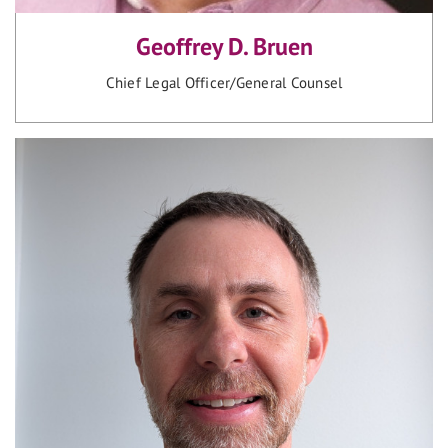
Geoffrey D. Bruen
Chief Legal Officer/General Counsel