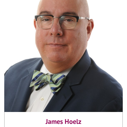
James Hoelz