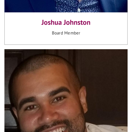
Joshua Johnston
Board Member