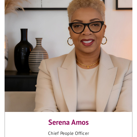
Serena Amos
Chief People Officer