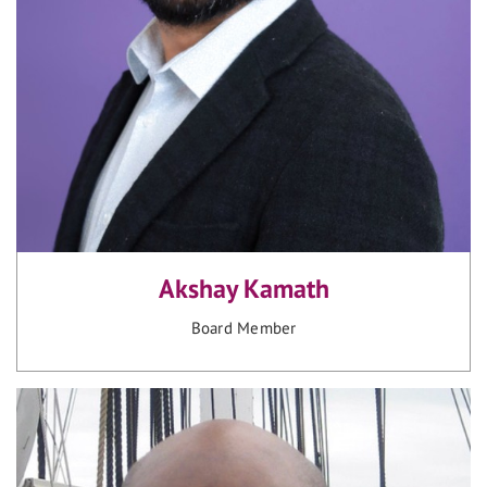
Akshay Kamath
Board Member