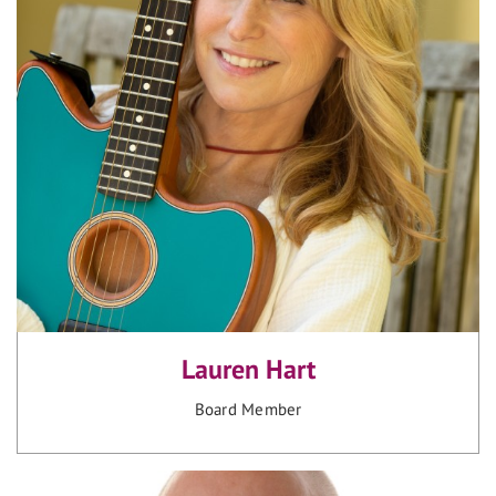
Lauren Hart
Board Member