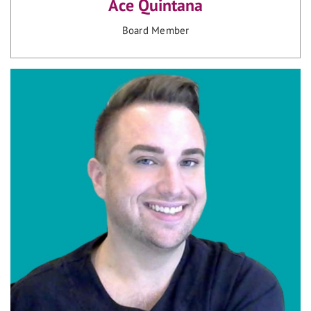
Ace Quintana
Board Member