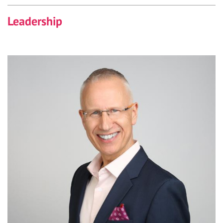
Leadership