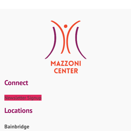
Connect
Newsletter Signup
Locations
Bainbridge