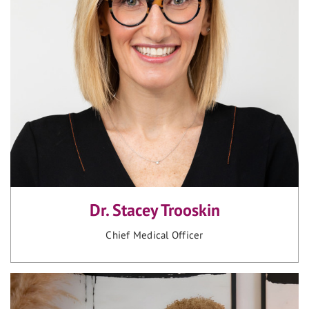
Dr. Stacey Trooskin
Chief Medical Officer