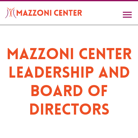
Skip
to
main
content
Mazzoni Center
Leadership and
Board of
Directors