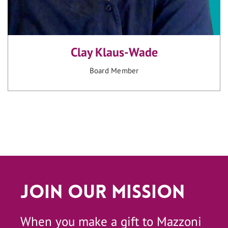
Clay Klaus-Wade
Board Member
Join Our Mission
When you make a gift to Mazzoni