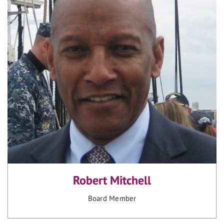
Robert Mitchell
Board Member