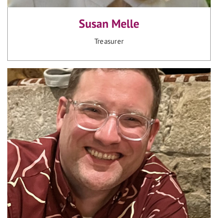
Susan Melle
Treasurer