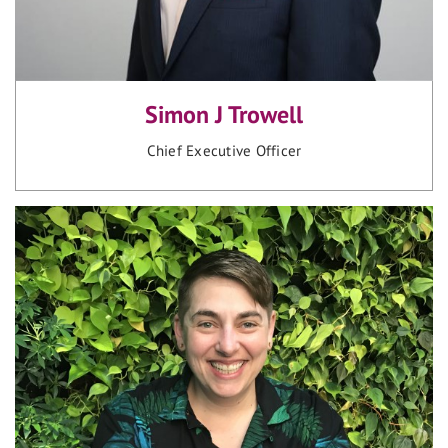
Simon J Trowell
Chief Executive Officer