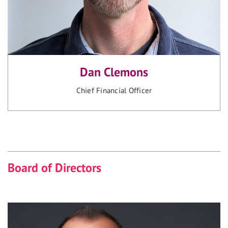
Dan Clemons
Chief Financial Officer
Board of Directors