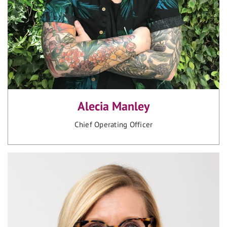
Alecia Manley
Chief Operating Officer