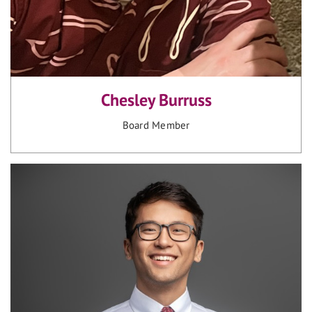
Chesley Burruss
Board Member