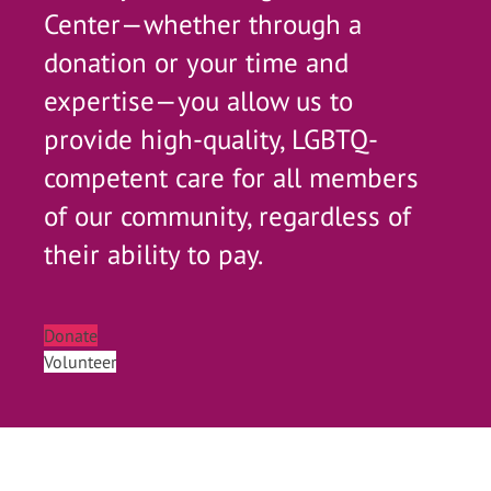
Center—whether through a
donation or your time and
expertise—you allow us to
provide high-quality, LGBTQ-
competent care for all members
of our community, regardless of
their ability to pay.
Donate
Volunteer