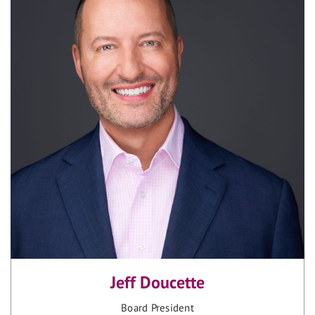
Jeff Doucette
Board President