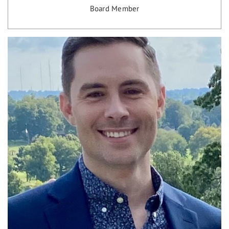
Board Member