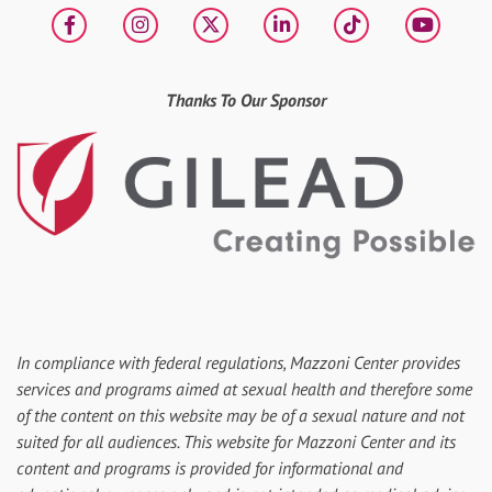
Facebook
Instagram
X
LinkedIn
tiktok
YouT
Thanks To Our Sponsor
In compliance with federal regulations, Mazzoni Center provides
services and programs aimed at sexual health and therefore some
of the content on this website may be of a sexual nature and not
suited for all audiences. This website for Mazzoni Center and its
content and programs is provided for informational and