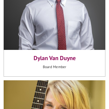
Dylan Van Duyne
Board Member