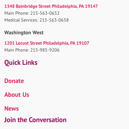
1348 Bainbridge Street Philadelphia, PA 19147
Main Phone: 215-563-0652
Medical Services: 215-563-0658
Washington West
1201 Locust Street Philadelphia, PA 19107
Main Phone: 215-985-9206
Quick Links
Donate
About Us
News
Join the Conversation