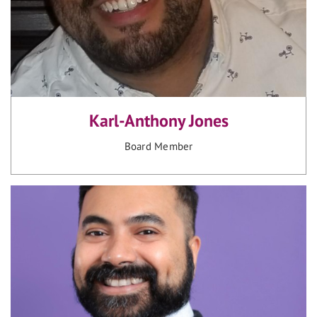
Karl-Anthony Jones
Board Member