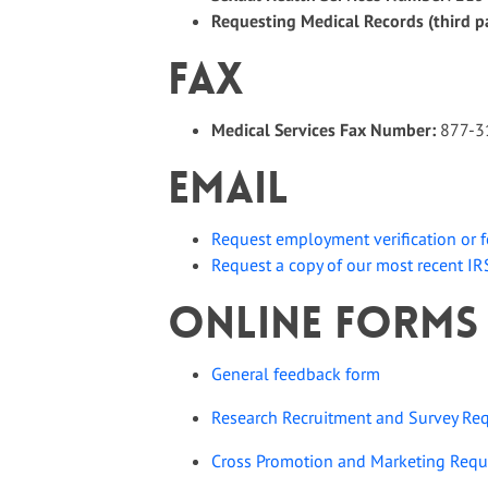
Requesting Medical Records (third p
Fax
Medical Services Fax Number:
877-3
Email
Request
employment verification or 
Request a copy of our most recent I
Online Forms
General feedback form
Research Recruitment and Survey Re
Cross Promotion and Marketing Requ