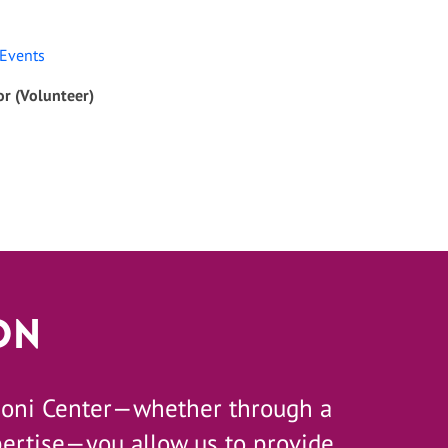
 Events
r (Volunteer)
on
zoni Center—whether through a
pertise—you allow us to provide