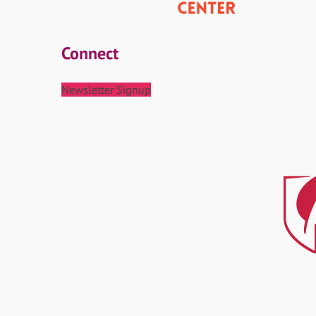
Connect
Newsletter Signup