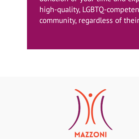
high-quality, LGBTQ-competent
community, regardless of their