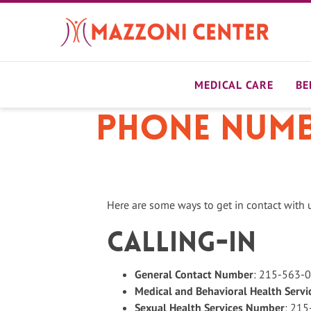
Skip
to
main
content
MEDICAL CARE
BE
Phone Numbe
Here are some ways to get in contact with 
Calling-in
General Contact Number
: 215-563-
Medical and Behavioral Health Serv
Sexual Health Services Number
: 21