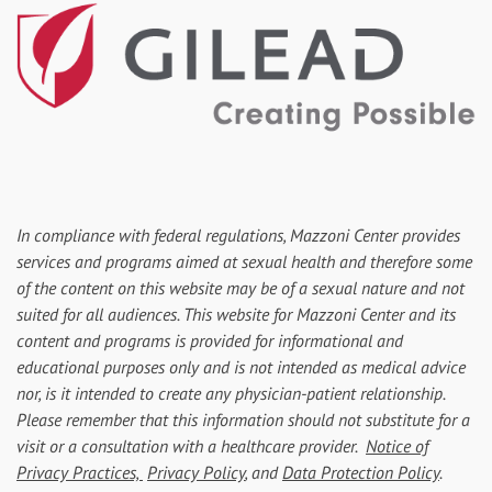
In compliance with federal regulations, Mazzoni Center provides
services and programs aimed at sexual health and therefore some
of the content on this website may be of a sexual nature and not
suited for all audiences. This website for Mazzoni Center and its
content and programs is provided for informational and
educational purposes only and is not intended as medical advice
nor, is it intended to create any physician-patient relationship.
Please remember that this information should not substitute for a
visit or a consultation with a healthcare provider.
Notice of
Privacy Practices,
Privacy Policy
, and
Data Protection Policy
.