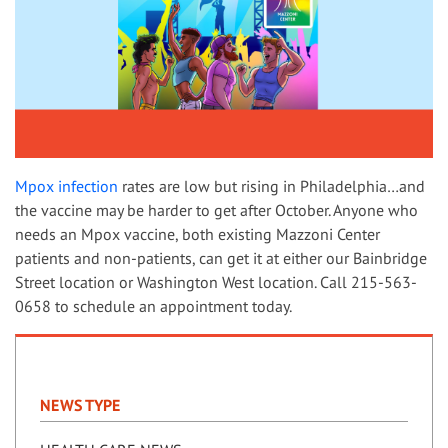
Mpox infection
rates are low but rising in Philadelphia…and
the vaccine may be harder to get after October. Anyone who
needs an Mpox vaccine, both existing Mazzoni Center
patients and non-patients, can get it at either our Bainbridge
Street location or Washington West location. Call 215-563-
0658 to schedule an appointment today.
NEWS TYPE