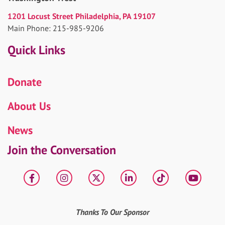
1201 Locust Street Philadelphia, PA 19107
Main Phone: 215-985-9206
Quick Links
Donate
About Us
News
Join the Conversation
Facebook
Instagram
X
LinkedIn
tiktok
YouT
Thanks To Our Sponsor