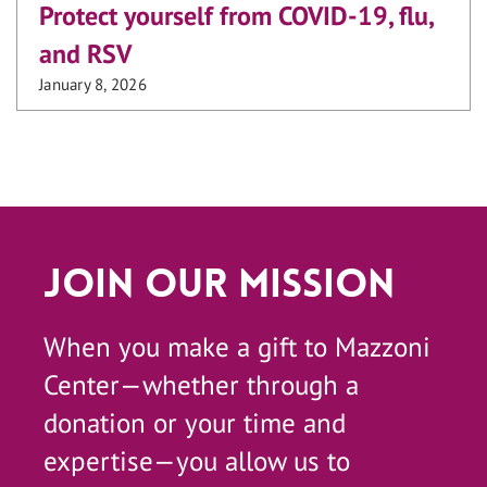
Protect yourself from COVID-19, flu,
and RSV
January 8, 2026
Join Our Mission
When you make a gift to Mazzoni
Center—whether through a
donation or your time and
expertise—you allow us to