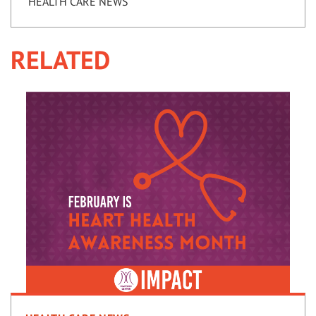
HEALTH CARE NEWS
RELATED