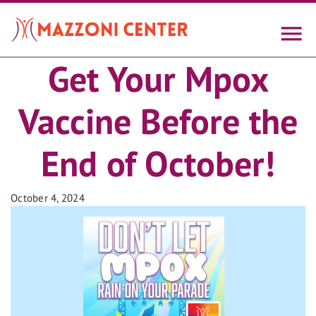
Skip
to
main
content
Get Your Mpox
Vaccine Before the
End of October!
October 4, 2024