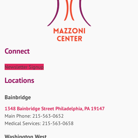
Connect
Newsletter Signup
Locations
Bainbridge
1348 Bainbridge Street Philadelphia, PA 19147
Main Phone: 215-563-0652
Medical Services: 215-563-0658
Washington West