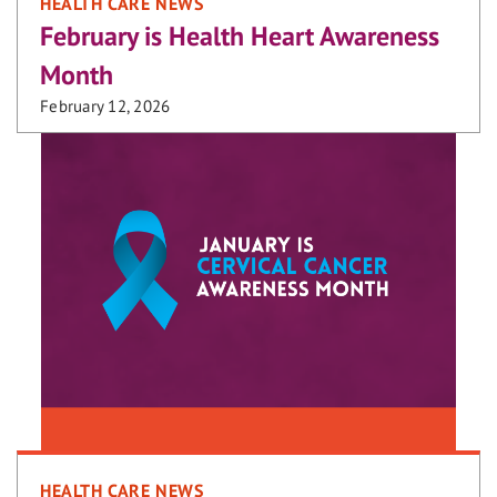
HEALTH CARE NEWS
February is Health Heart Awareness
Month
February 12, 2026
HEALTH CARE NEWS