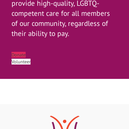
provide high-quality, LGBTQ-
competent care for all members
of our community, regardless of
their ability to pay.
Donate
Volunteer