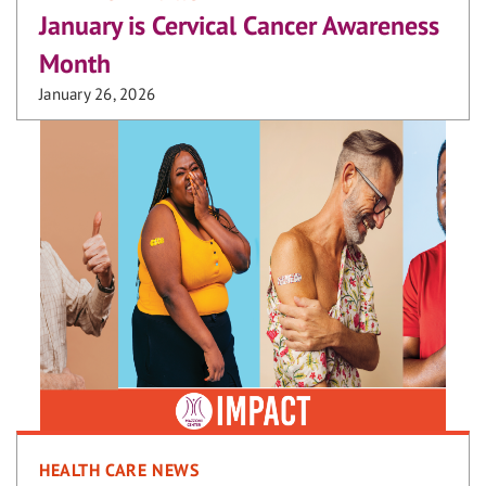
January is Cervical Cancer Awareness
Month
January 26, 2026
HEALTH CARE NEWS