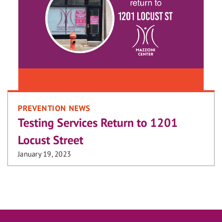
PREVENTION NEWS
Testing Services Return to 1201
Locust Street
January 19, 2023