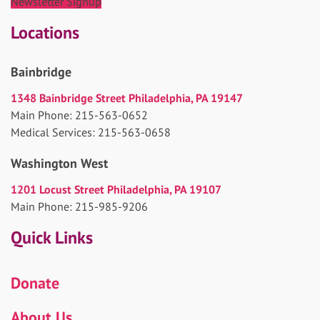
Newsletter Signup
Locations
Bainbridge
1348 Bainbridge Street Philadelphia, PA 19147
Main Phone: 215-563-0652
Medical Services: 215-563-0658
Washington West
1201 Locust Street Philadelphia, PA 19107
Main Phone: 215-985-9206
Quick Links
Donate
About Us