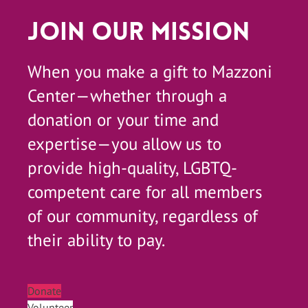
Join Our Mission
When you make a gift to Mazzoni
Center—whether through a
donation or your time and
expertise—you allow us to
provide high-quality, LGBTQ-
competent care for all members
of our community, regardless of
their ability to pay.
Donate
Volunteer