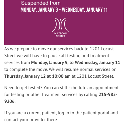
As we prepare to move our services back to 1201 Locust
Street we will have to pause all testing and treatment
services from
Monday, January 9, to Wednesday, January 11
to complete the move. We will resume normal services on
Thursday, January 12 at 10:00 am
at 1201 Locust Street.
Need to get tested? You can still schedule an appointment
for testing or other treatment services by calling
215-985-
9206
.
If you are a current patient, log in to the patient portal and
contact your provider there