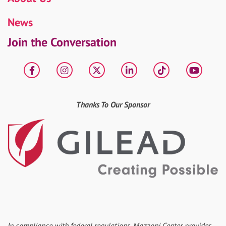
News
Join the Conversation
Facebook
Instagram
X
LinkedIn
tiktok
YouT
Thanks To Our Sponsor
In compliance with federal regulations, Mazzoni Center provides