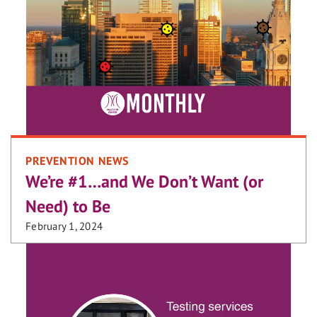
PREVENTION NEWS
We’re #1…and We Don’t Want (or
Need) to Be
February 1, 2024