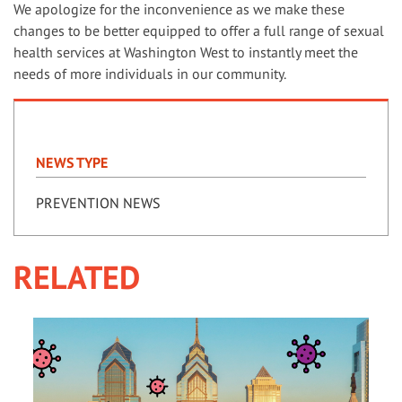
We apologize for the inconvenience as we make these
changes to be better equipped to offer a full range of sexual
health services at Washington West to instantly meet the
needs of more individuals in our community.
NEWS TYPE
PREVENTION NEWS
RELATED