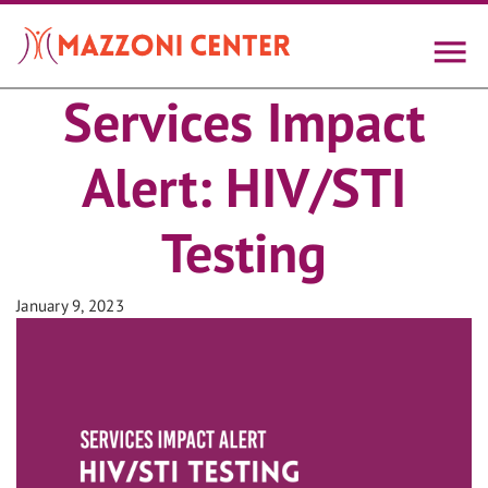
Skip
to
main
content
Services Impact
Alert: HIV/STI
Testing
January 9, 2023