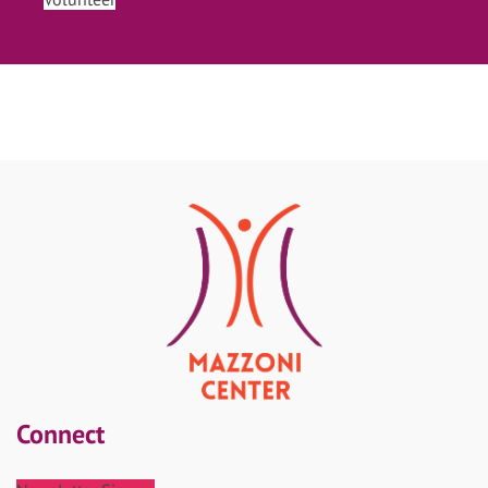
Connect