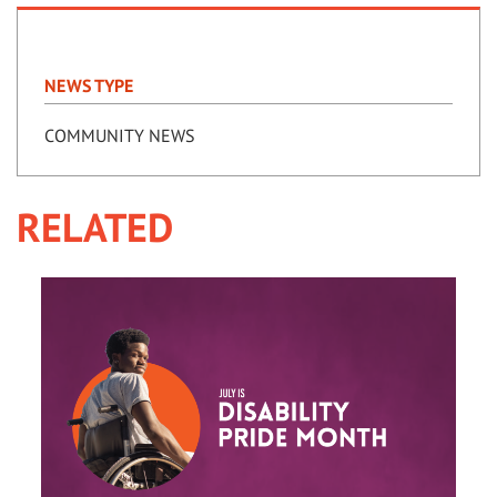
NEWS TYPE
COMMUNITY NEWS
RELATED