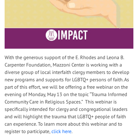
With the generous support of the E. Rhodes and Leona B.
Carpenter Foundation, Mazzoni Center is working with a
diverse group of local interfaith clergy members to develop
new programs and supports for LGBTQ+ persons of faith. As
part of this effort, we will be offering a free webinar on the
evening of Monday, May 13 on the topic “Trauma Informed
Community Care in Religious Spaces.” This webinar is
specifically intended for clergy and congregational leaders
and will highlight the trauma that LGBTQ+ people of faith
can experience. To learn more about this webinar and to
register to participate,
click here
.