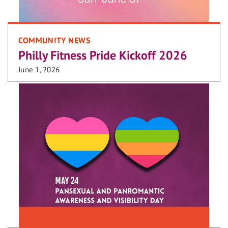
COMMUNITY NEWS
Philly Fitness Pride Kickoff 2026
June 1, 2026