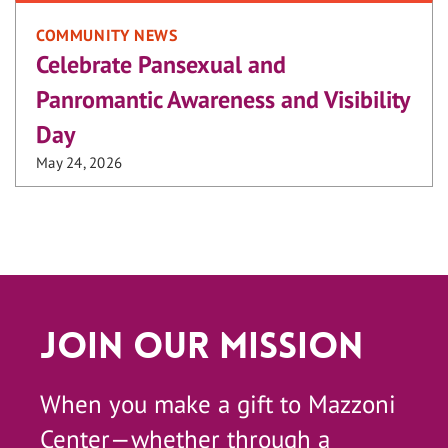
COMMUNITY NEWS
Celebrate Pansexual and
Panromantic Awareness and Visibility
Day
May 24, 2026
Join Our Mission
When you make a gift to Mazzoni
Center—whether through a