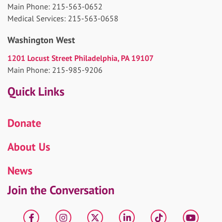
Main Phone: 215-563-0652
Medical Services: 215-563-0658
Washington West
1201 Locust Street Philadelphia, PA 19107
Main Phone: 215-985-9206
Quick Links
Donate
About Us
News
Join the Conversation
Facebook
Instagram
X
LinkedIn
tiktok
YouT