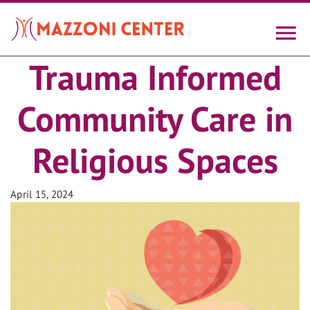
Skip
to
main
content
Trauma Informed
Community Care in
Religious Spaces
April 15, 2024