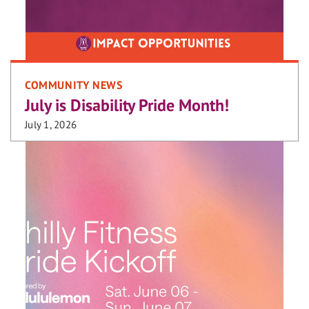
COMMUNITY NEWS
July is Disability Pride Month!
July 1, 2026