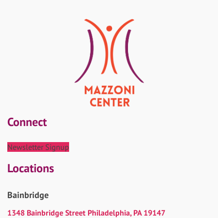
Connect
Newsletter Signup
Locations
Bainbridge
1348 Bainbridge Street Philadelphia, PA 19147