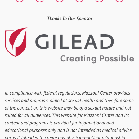
Thanks To Our Sponsor
In compliance with federal regulations, Mazzoni Center provides
services and programs aimed at sexual health and therefore some
of the content on this website may be of a sexual nature and not
suited for all audiences. This website for Mazzoni Center and its
content and programs is provided for informational and
educational purposes only and is not intended as medical advice
nor, is it intended to create any physician-patient relationship.