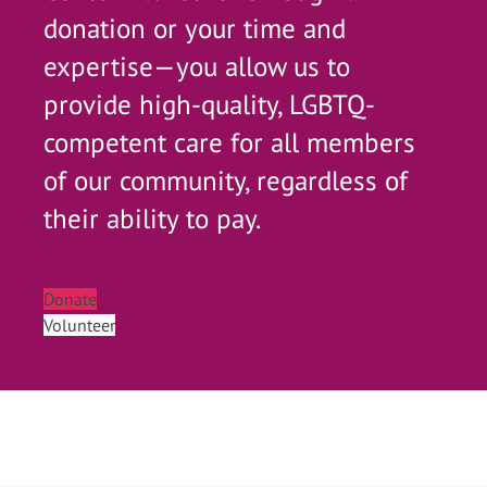
donation or your time and
expertise—you allow us to
provide high-quality, LGBTQ-
competent care for all members
of our community, regardless of
their ability to pay.
Donate
Volunteer