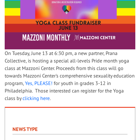
On Tuesday, June 13 at 6:30 pm, a new partner, Prana
Collective, is hosting a special all-levels Pride month yoga
class at Mazzoni Center. Proceeds from this class will go
towards Mazzoni Center's comprehensive sexuality education
program,
Yes, PLEASE!
for youth in grades 3-12 in
Philadelphia. Those interested can register for the Yoga
class by
clicking here
.
NEWS TYPE