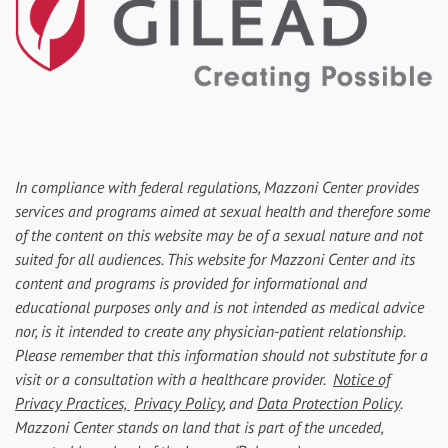
In compliance with federal regulations, Mazzoni Center provides
services and programs aimed at sexual health and therefore some
of the content on this website may be of a sexual nature and not
suited for all audiences. This website for Mazzoni Center and its
content and programs is provided for informational and
educational purposes only and is not intended as medical advice
nor, is it intended to create any physician-patient relationship.
Please remember that this information should not substitute for a
visit or a consultation with a healthcare provider.
Notice of
Privacy Practices,
Privacy Policy
, and
Data Protection Policy
.
Mazzoni Center stands on land that is part of the unceded,