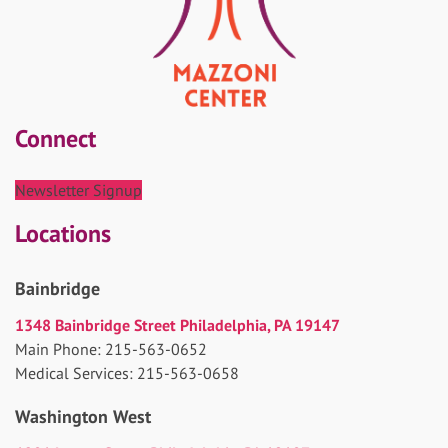
Connect
Newsletter Signup
Locations
Bainbridge
1348 Bainbridge Street Philadelphia, PA 19147
Main Phone: 215-563-0652
Medical Services: 215-563-0658
Washington West