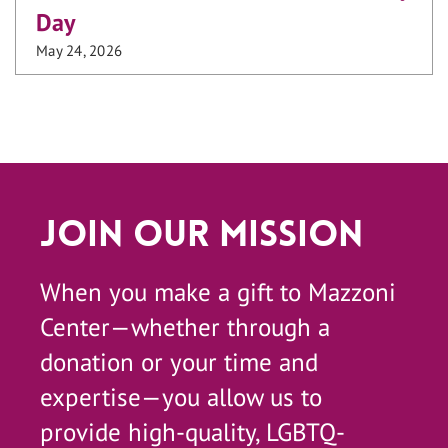
Day
May 24, 2026
Join Our Mission
When you make a gift to Mazzoni
Center—whether through a
donation or your time and
expertise—you allow us to
provide high-quality, LGBTQ-