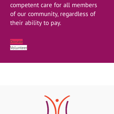
competent care for all members
of our community, regardless of
their ability to pay.
Donate
Volunteer