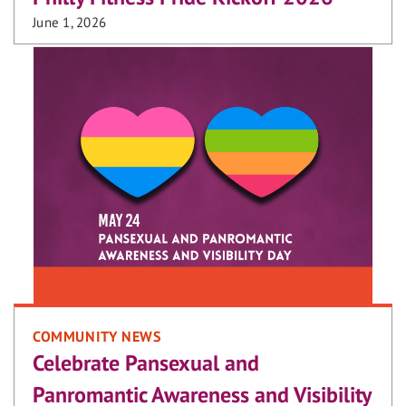
June 1, 2026
COMMUNITY NEWS
Celebrate Pansexual and
Panromantic Awareness and Visibility