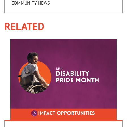
COMMUNITY NEWS
RELATED