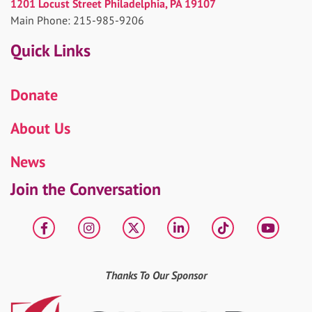
1201 Locust Street Philadelphia, PA 19107
Main Phone: 215-985-9206
Quick Links
Donate
About Us
News
Join the Conversation
Facebook
Instagram
X
LinkedIn
tiktok
YouT
Thanks To Our Sponsor