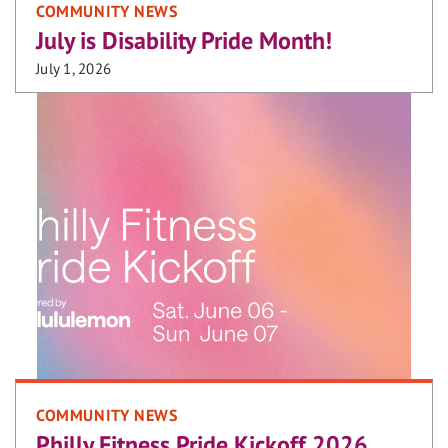
COMMUNITY NEWS
July is Disability Pride Month!
July 1, 2026
COMMUNITY NEWS
Philly Fitness Pride Kickoff 2026