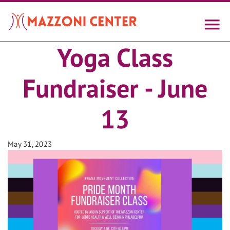
Skip
to
main
content
Yoga Class
Fundraiser - June
13
May 31, 2023