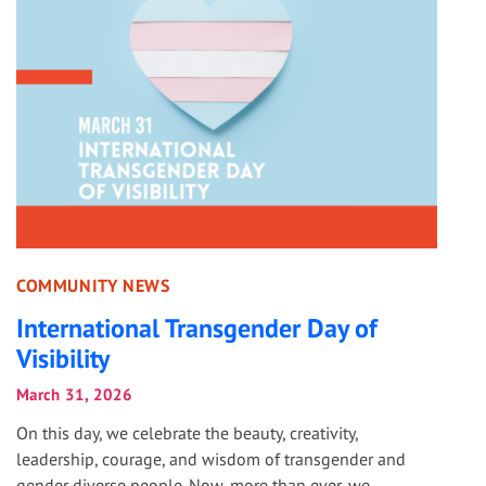
COMMUNITY NEWS
International Transgender Day of
Visibility
March 31, 2026
On this day, we celebrate the beauty, creativity,
leadership, courage, and wisdom of transgender and
gender diverse people. Now, more than ever, we...