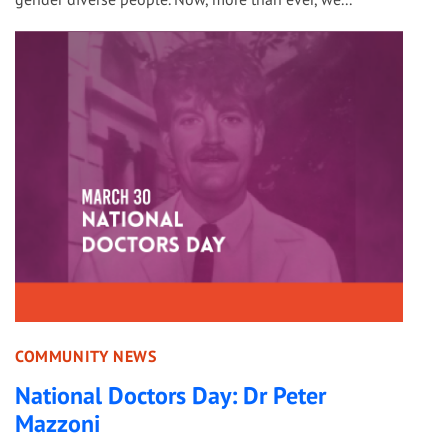
COMMUNITY NEWS
National Doctors Day: Dr Peter
Mazzoni