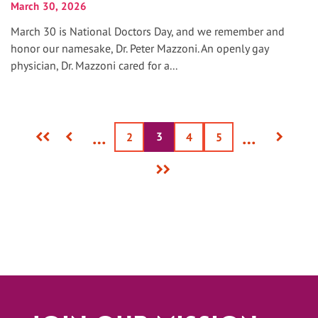
March 30, 2026
March 30 is National Doctors Day, and we remember and
honor our namesake, Dr. Peter Mazzoni. An openly gay
physician, Dr. Mazzoni cared for a...
First
Previous
Next
…
…
3
Current
Page
2
Page
4
Page
5
page
page
page
page
Last
page