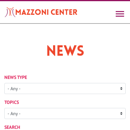
Skip
to
main
content
News
NEWS TYPE
TOPICS
SEARCH