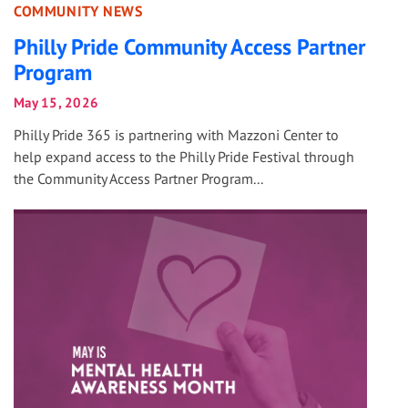
COMMUNITY NEWS
Philly Pride Community Access Partner
Program
May 15, 2026
Philly Pride 365 is partnering with Mazzoni Center to
help expand access to the Philly Pride Festival through
the Community Access Partner Program...