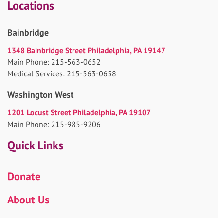
Locations
Bainbridge
1348 Bainbridge Street Philadelphia, PA 19147
Main Phone: 215-563-0652
Medical Services: 215-563-0658
Washington West
1201 Locust Street Philadelphia, PA 19107
Main Phone: 215-985-9206
Quick Links
Donate
About Us