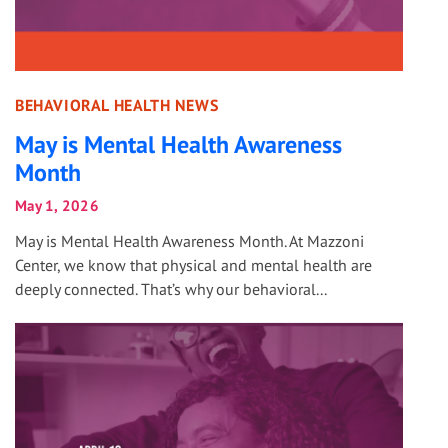
BEHAVIORAL HEALTH NEWS
May is Mental Health Awareness
Month
May 1, 2026
May is Mental Health Awareness Month. At Mazzoni
Center, we know that physical and mental health are
deeply connected. That’s why our behavioral...