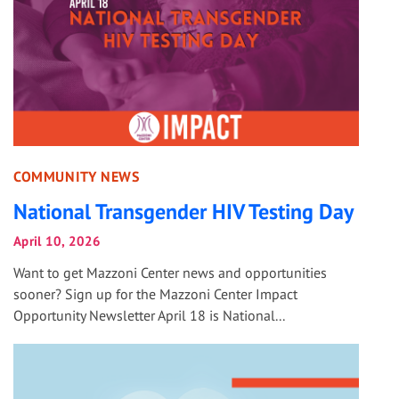
COMMUNITY NEWS
National Transgender HIV Testing Day
April 10, 2026
Want to get Mazzoni Center news and opportunities
sooner? Sign up for the Mazzoni Center Impact
Opportunity Newsletter April 18 is National...