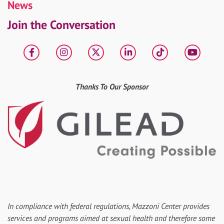
News
Join the Conversation
Facebook
Instagram
X
LinkedIn
tiktok
YouT
Thanks To Our Sponsor
In compliance with federal regulations, Mazzoni Center provides
services and programs aimed at sexual health and therefore some