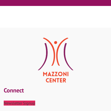
Connect
Newsletter Signup