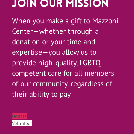
Join Our Mission
When you make a gift to Mazzoni
Center—whether through a
donation or your time and
expertise—you allow us to
provide high-quality, LGBTQ-
competent care for all members
of our community, regardless of
their ability to pay.
Donate
Volunteer