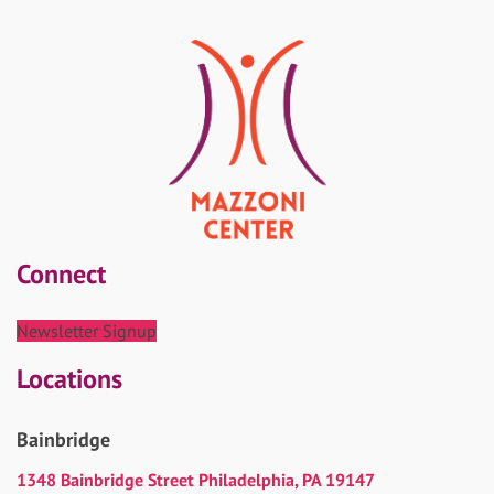
Connect
Newsletter Signup
Locations
Bainbridge
1348 Bainbridge Street Philadelphia, PA 19147