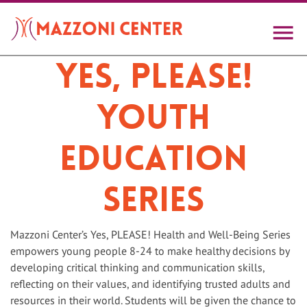
Skip
to
main
content
Yes, PLEASE!
Youth
Education
Series
Mazzoni Center’s Yes, PLEASE! Health and Well-Being Series
empowers young people 8-24 to make healthy decisions by
developing critical thinking and communication skills,
reflecting on their values, and identifying trusted adults and
resources in their world. Students will be given the chance to