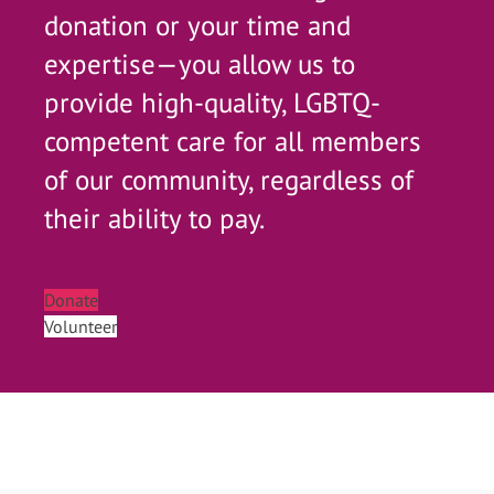
donation or your time and
expertise—you allow us to
provide high-quality, LGBTQ-
competent care for all members
of our community, regardless of
their ability to pay.
Donate
Volunteer