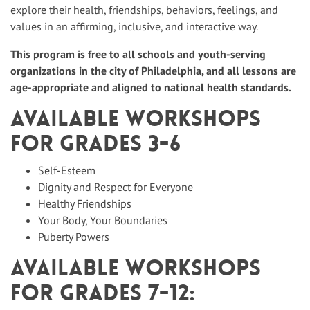
explore their health, friendships, behaviors, feelings, and
values in an affirming, inclusive, and interactive way.
This program is free to all schools and youth-serving
organizations in the city of Philadelphia, and all lessons are
age-appropriate and aligned to national health standards.
Available workshops
for Grades 3-6
Self-Esteem
Dignity and Respect for Everyone
Healthy Friendships
Your Body, Your Boundaries
Puberty Powers
Available workshops
for Grades 7-12: