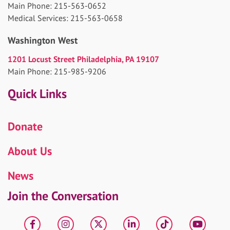
Main Phone: 215-563-0652
Medical Services: 215-563-0658
Washington West
1201 Locust Street Philadelphia, PA 19107
Main Phone: 215-985-9206
Quick Links
Donate
About Us
News
Join the Conversation
Facebook
Instagram
X
LinkedIn
tiktok
YouT