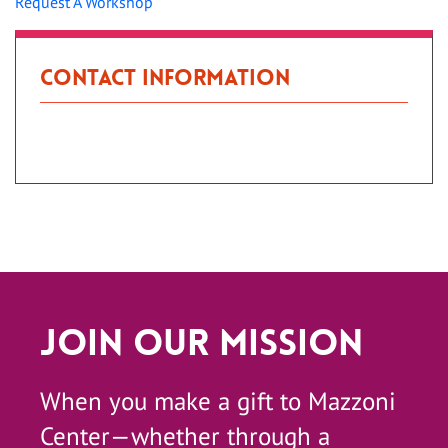
Request A Workshop
Contact Information
Patient Portal
Join Our Mission
When you make a gift to Mazzoni
Center—whether through a