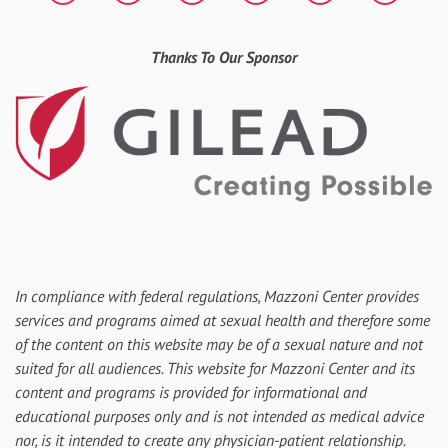
Thanks To Our Sponsor
In compliance with federal regulations, Mazzoni Center provides
services and programs aimed at sexual health and therefore some
of the content on this website may be of a sexual nature and not
suited for all audiences. This website for Mazzoni Center and its
content and programs is provided for informational and
educational purposes only and is not intended as medical advice
nor, is it intended to create any physician-patient relationship.