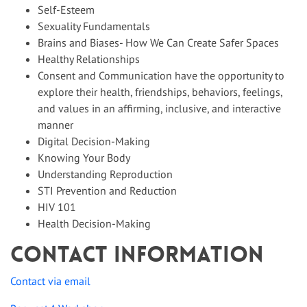
Self-Esteem
Sexuality Fundamentals
Brains and Biases- How We Can Create Safer Spaces
Healthy Relationships
Consent and Communication have the opportunity to
explore their health, friendships, behaviors, feelings,
and values in an affirming, inclusive, and interactive
manner
Digital Decision-Making
Knowing Your Body
Understanding Reproduction
STI Prevention and Reduction
HIV 101
Health Decision-Making
Contact Information
Contact via email