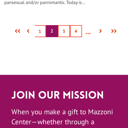
pansexual and/or panromantic. Today is...
First
Previous
Next
Last
…
2
Current
Page
1
Page
3
Page
4
page
page
page
page
page
Join Our Mission
When you make a gift to Mazzoni
Center—whether through a