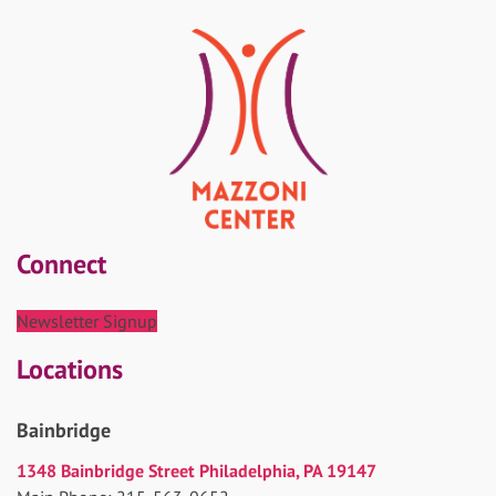
Connect
Newsletter Signup
Locations
Bainbridge
1348 Bainbridge Street Philadelphia, PA 19147