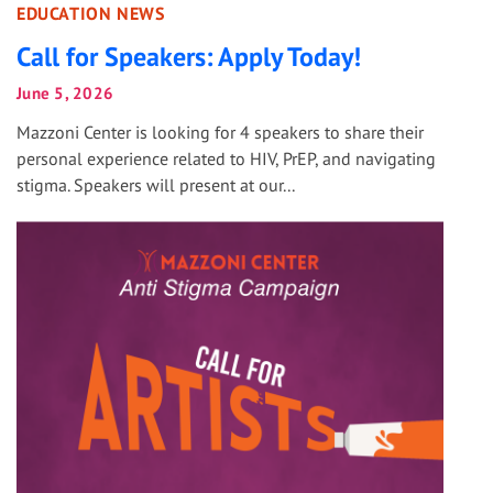
EDUCATION NEWS
Call for Speakers: Apply Today!
June 5, 2026
Mazzoni Center is looking for 4 speakers to share their
personal experience related to HIV, PrEP, and navigating
stigma. Speakers will present at our...