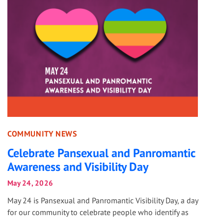
COMMUNITY NEWS
Celebrate Pansexual and Panromantic
Awareness and Visibility Day
May 24, 2026
May 24 is Pansexual and Panromantic Visibility Day, a day
for our community to celebrate people who identify as