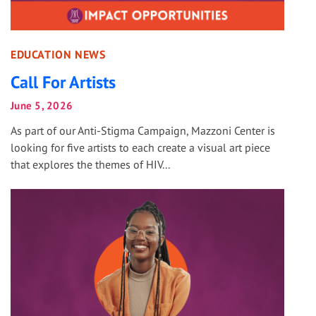
EDUCATION NEWS
Call For Artists
June 5, 2026
As part of our Anti-Stigma Campaign, Mazzoni Center is
looking for five artists to each create a visual art piece
that explores the themes of HIV...