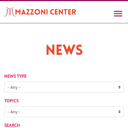
Skip
to
main
content
News
NEWS TYPE
TOPICS
SEARCH