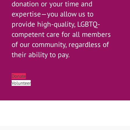
donation or your time and
expertise—you allow us to
provide high-quality, LGBTQ-
competent care for all members
of our community, regardless of
their ability to pay.
Donate
Volunteer