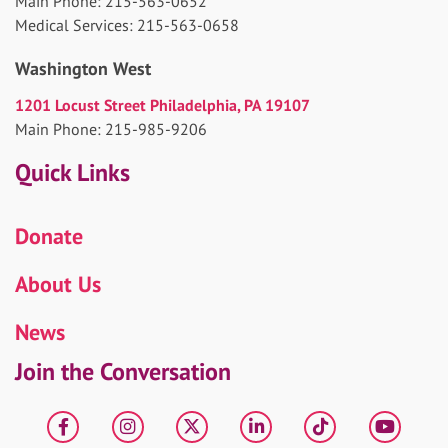
Main Phone: 215-563-0652
Medical Services: 215-563-0658
Washington West
1201 Locust Street Philadelphia, PA 19107
Main Phone: 215-985-9206
Quick Links
Donate
About Us
News
Join the Conversation
Facebook
Instagram
X
LinkedIn
tiktok
YouT