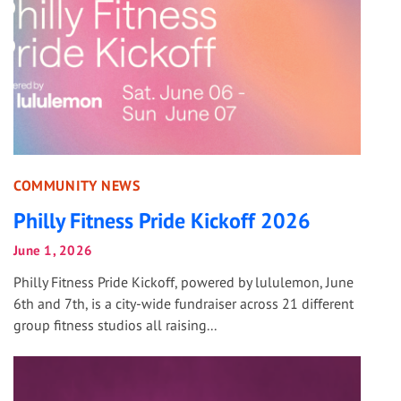
COMMUNITY NEWS
Philly Fitness Pride Kickoff 2026
June 1, 2026
Philly Fitness Pride Kickoff, powered by lululemon, June
6th and 7th, is a city-wide fundraiser across 21 different
group fitness studios all raising...