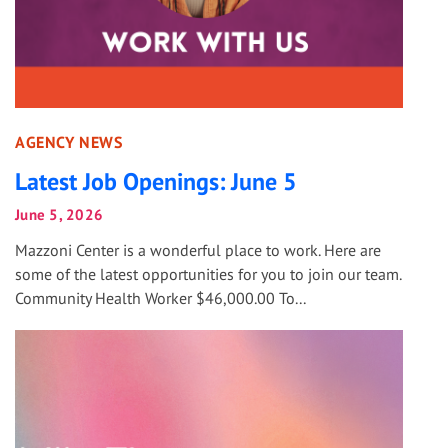
AGENCY NEWS
Latest Job Openings: June 5
June 5, 2026
Mazzoni Center is a wonderful place to work. Here are
some of the latest opportunities for you to join our team.
Community Health Worker $46,000.00 To...