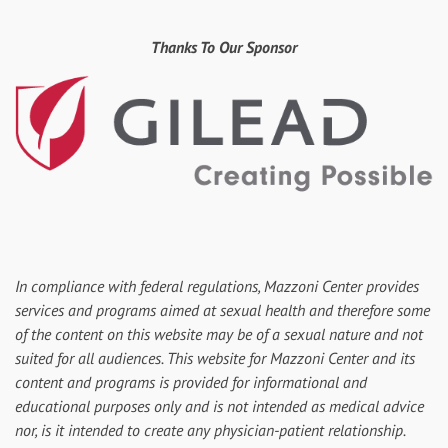
Thanks To Our Sponsor
In compliance with federal regulations, Mazzoni Center provides
services and programs aimed at sexual health and therefore some
of the content on this website may be of a sexual nature and not
suited for all audiences. This website for Mazzoni Center and its
content and programs is provided for informational and
educational purposes only and is not intended as medical advice
nor, is it intended to create any physician-patient relationship.