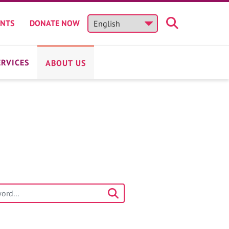
ENTS
DONATE NOW
ERVICES
ABOUT US