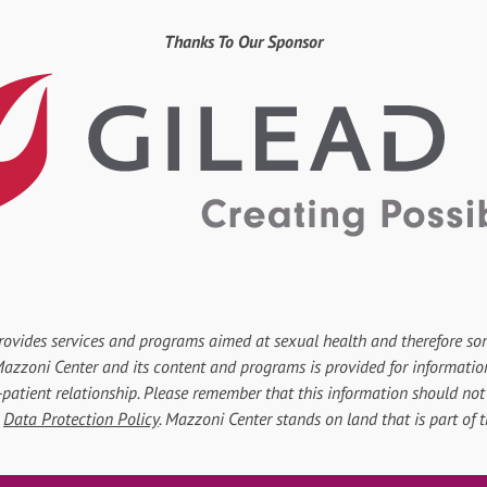
Thanks To Our Sponsor
rovides services and programs aimed at sexual health and therefore so
r Mazzoni Center and its content and programs is provided for informati
-patient relationship. Please remember that this information should not 
d
Data Protection Policy
. Mazzoni Center stands on land that is part of