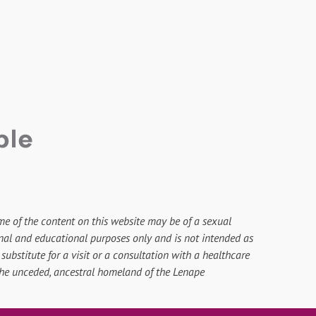
me of the content on this website may be of a sexual
onal and educational purposes only and is not intended as
substitute for a visit or a consultation with a healthcare
 the unceded, ancestral homeland of the Lenape