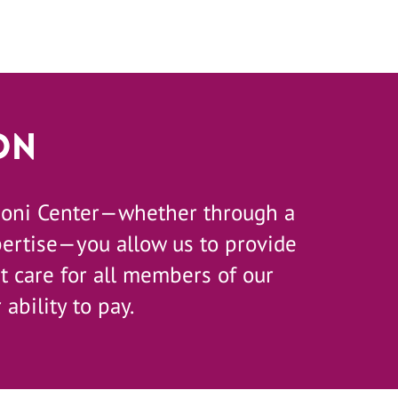
on
zoni Center—whether through a
pertise—you allow us to provide
 care for all members of our
 ability to pay.