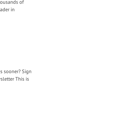
housands of
ader in
es sooner? Sign
letter This is