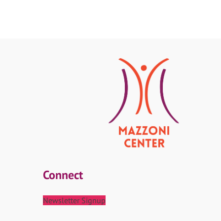
Connect
Newsletter Signup