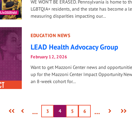
WE WON’T BE ERASED. Pennsylvania is home to t
LGBTQIA+ residents, and the state has become a le
measuring disparities impacting our...
EDUCATION NEWS
LEAD Health Advocacy Group
February 12, 2026
Want to get Mazzoni Center news and opportuniti
up for the Mazzoni Center Impact Opportunity News
an 8-week cohort for...
First
Previous
Next
Last
…
…
4
Current
Page
3
Page
5
Page
6
page
page
page
page
page