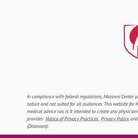
In compliance with federal regulations, Mazzoni Center p
nature and not suited for all audiences. This website fo
medical advice nor, is it intended to create any physician
provider.
Notice of Privacy Practices,
Privacy Policy
, an
(Delaware).