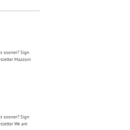
es sooner? Sign
sletter Mazzoni
es sooner? Sign
sletter We are