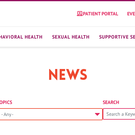
PATIENT PORTAL
EV
HAVIORAL HEALTH
SEXUAL HEALTH
SUPPORTIVE S
News
OPICS
SEARCH
- Any -