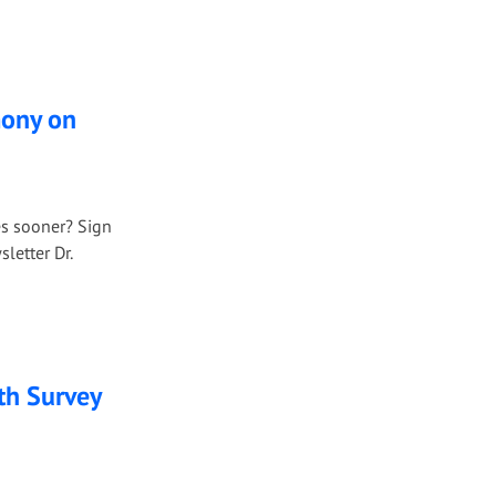
mony on
es sooner? Sign
letter Dr.
th Survey