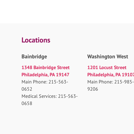
Locations
Bainbridge
Washington West
1348 Bainbridge Street
1201 Locust Street
Philadelphia, PA 19147
Philadelphia, PA 1910
Main Phone: 215-563-
Main Phone: 215-985-
0652
9206
Medical Services: 215-563-
0658