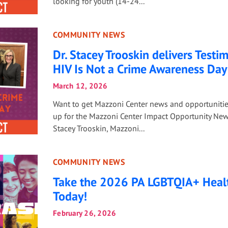
looking for youth (14-24...
COMMUNITY NEWS
Dr. Stacey Trooskin delivers Testi
HIV Is Not a Crime Awareness Day
March 12, 2026
Want to get Mazzoni Center news and opportuniti
up for the Mazzoni Center Impact Opportunity News
Stacey Trooskin, Mazzoni...
COMMUNITY NEWS
Take the 2026 PA LGBTQIA+ Heal
Today!
February 26, 2026