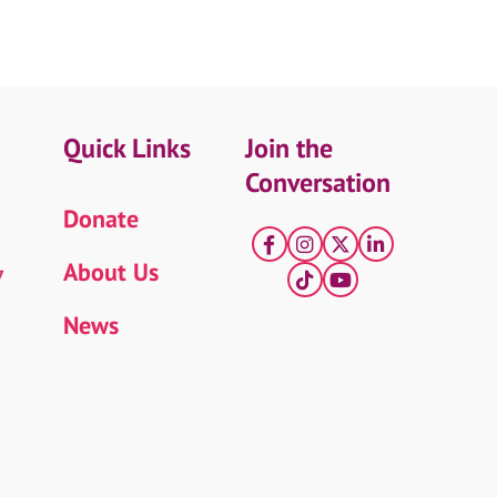
Quick Links
Join the
Conversation
Donate
Facebook
Instagram
X
LinkedIn
About Us
7
tiktok
YouTube
News