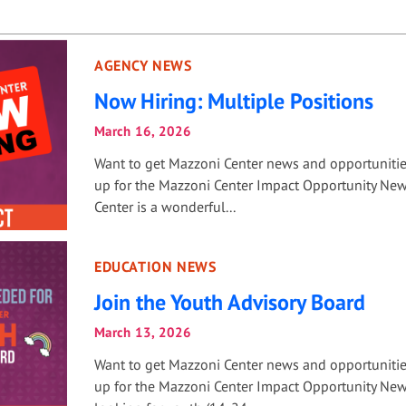
AGENCY NEWS
Now Hiring: Multiple Positions
March 16, 2026
Want to get Mazzoni Center news and opportuniti
up for the Mazzoni Center Impact Opportunity New
Center is a wonderful...
EDUCATION NEWS
Join the Youth Advisory Board
March 13, 2026
Want to get Mazzoni Center news and opportuniti
up for the Mazzoni Center Impact Opportunity New