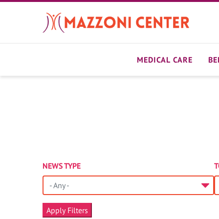
Skip
to
main
content
MEDICAL CARE
BE
NEWS TYPE
T
- Any -