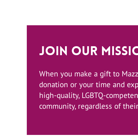
Join Our Missi
When you make a gift to Maz
donation or your time and ex
high-quality, LGBTQ-competent
community, regardless of their