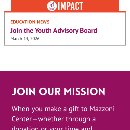
EDUCATION NEWS
Join the Youth Advisory Board
March 13, 2026
Join Our Mission
When you make a gift to Mazzoni
Center—whether through a
donation or your time and