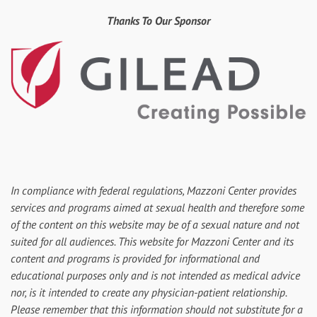
Thanks To Our Sponsor
In compliance with federal regulations, Mazzoni Center provides
services and programs aimed at sexual health and therefore some
of the content on this website may be of a sexual nature and not
suited for all audiences. This website for Mazzoni Center and its
content and programs is provided for informational and
educational purposes only and is not intended as medical advice
nor, is it intended to create any physician-patient relationship.
Please remember that this information should not substitute for a