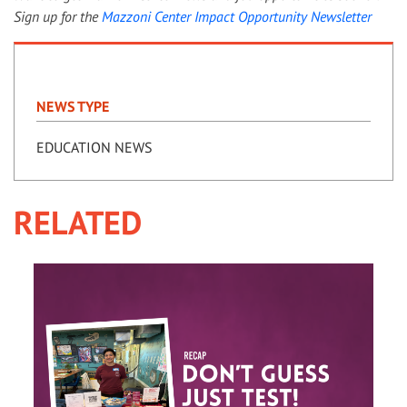
Sign up for the
Mazzoni Center Impact Opportunity Newsletter
NEWS TYPE
EDUCATION NEWS
RELATED