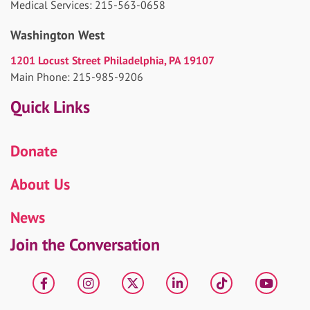
Medical Services: 215-563-0658
Washington West
1201 Locust Street Philadelphia, PA 19107
Main Phone: 215-985-9206
Quick Links
Donate
About Us
News
Join the Conversation
Facebook
Instagram
X
LinkedIn
tiktok
YouT