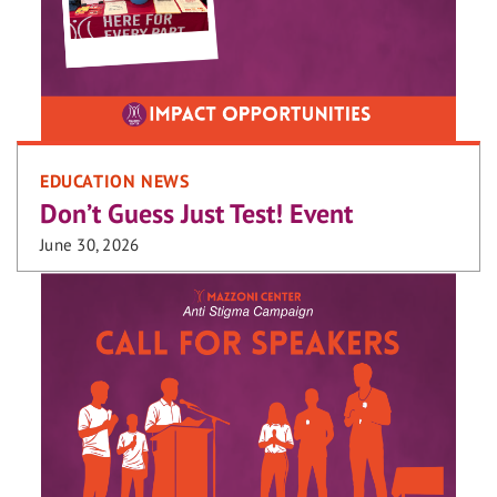
EDUCATION NEWS
Don’t Guess Just Test! Event
June 30, 2026