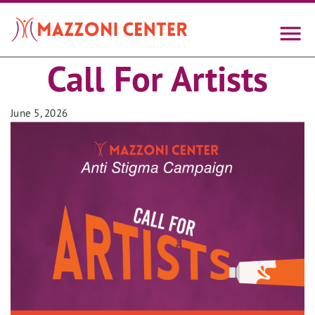
Skip
to
main
content
Call For Artists
June 5, 2026