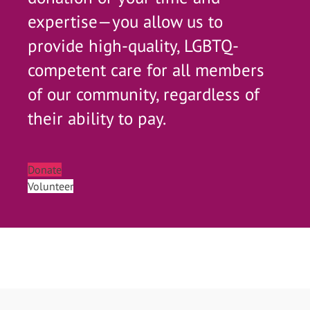
expertise—you allow us to
provide high-quality, LGBTQ-
competent care for all members
of our community, regardless of
their ability to pay.
Donate
Volunteer