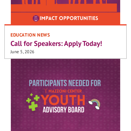
EDUCATION NEWS
Call for Speakers: Apply Today!
June 5, 2026