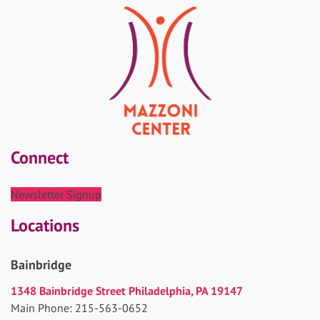
Connect
Newsletter Signup
Locations
Bainbridge
1348 Bainbridge Street Philadelphia, PA 19147
Main Phone: 215-563-0652