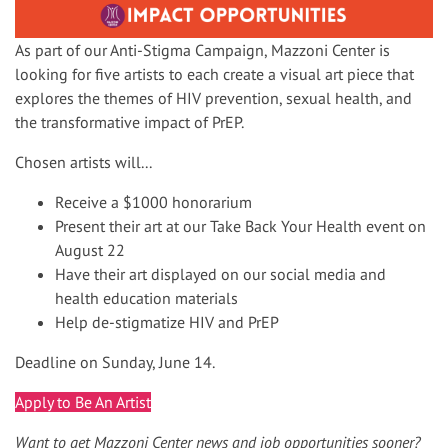
As part of our Anti-Stigma Campaign, Mazzoni Center is
looking for five artists to each create a visual art piece that
explores the themes of HIV prevention, sexual health, and
the transformative impact of PrEP.
Chosen artists will...
Receive a $1000 honorarium
Present their art at our Take Back Your Health event on
August 22
Have their art displayed on our social media and
health education materials
Help de-stigmatize HIV and PrEP
Deadline on Sunday, June 14.
Apply to Be An Artist
Want to get Mazzoni Center news and job opportunities sooner?