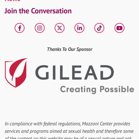
Join the Conversation
Facebook
Instagram
X
LinkedIn
tiktok
YouT
Thanks To Our Sponsor
In compliance with federal regulations, Mazzoni Center provides
services and programs aimed at sexual health and therefore some
of the content on this website may be of a sexual nature and not