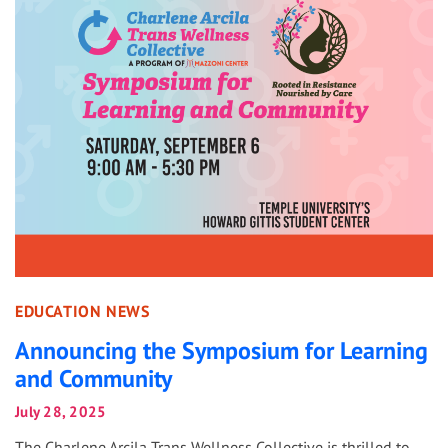
EDUCATION NEWS
Announcing the Symposium for Learning
and Community
July 28, 2025
The Charlene Arcila Trans Wellness Collective is thrilled to