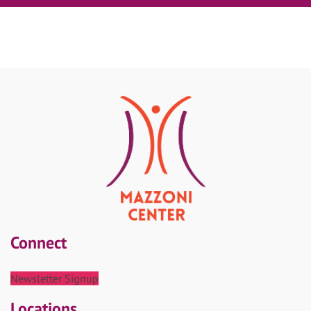
Connect
Newsletter Signup
Locations