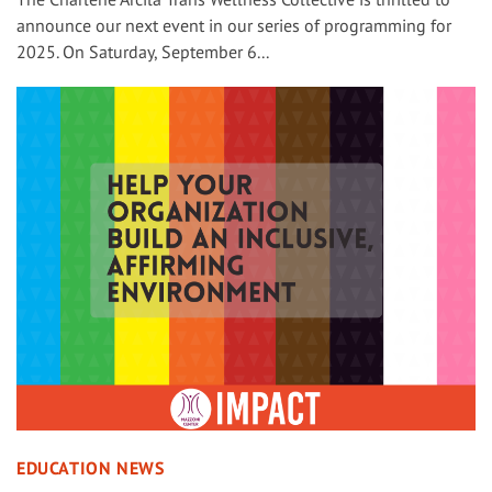
announce our next event in our series of programming for
2025. On Saturday, September 6...
EDUCATION NEWS