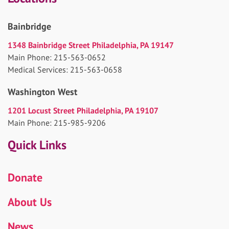
Bainbridge
1348 Bainbridge Street Philadelphia, PA 19147
Main Phone: 215-563-0652
Medical Services: 215-563-0658
Washington West
1201 Locust Street Philadelphia, PA 19107
Main Phone: 215-985-9206
Quick Links
Donate
About Us
News