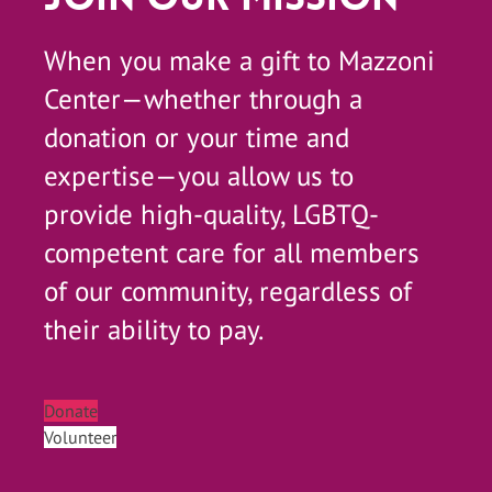
When you make a gift to Mazzoni
Center—whether through a
donation or your time and
expertise—you allow us to
provide high-quality, LGBTQ-
competent care for all members
of our community, regardless of
their ability to pay.
Donate
Volunteer