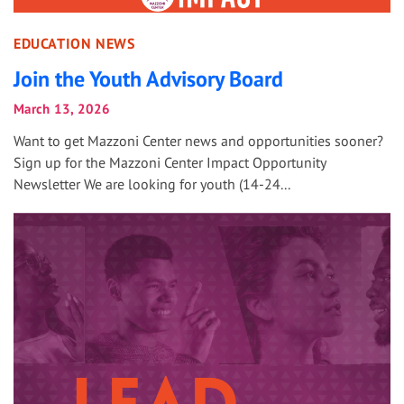
EDUCATION NEWS
Join the Youth Advisory Board
March 13, 2026
Want to get Mazzoni Center news and opportunities sooner?
Sign up for the Mazzoni Center Impact Opportunity
Newsletter We are looking for youth (14-24...