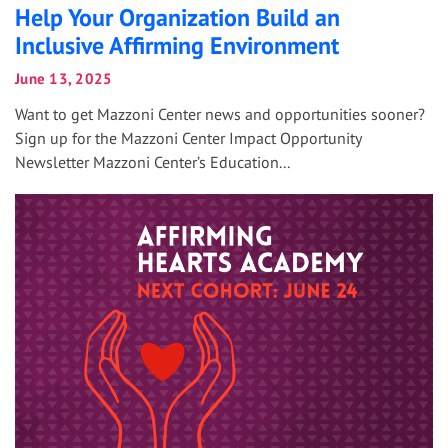
Help Your Organization Build an
Inclusive Affirming Environment
June 13, 2025
Want to get Mazzoni Center news and opportunities sooner?
Sign up for the Mazzoni Center Impact Opportunity
Newsletter Mazzoni Center’s Education...