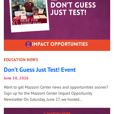
EDUCATION NEWS
Don’t Guess Just Test! Event
June 30, 2026
Want to get Mazzoni Center news and opportunities sooner?
Sign up for the Mazzoni Center Impact Opportunity
Newsletter On Saturday, June 27, we hosted...