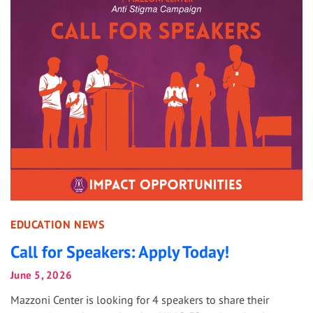
EDUCATION NEWS
Call for Speakers: Apply Today!
June 5, 2026
Mazzoni Center is looking for 4 speakers to share their