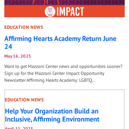
EDUCATION NEWS
Affirming Hearts Academy Return June
24
May 16, 2025
Want to get Mazzoni Center news and opportunities sooner?
Sign up for the Mazzoni Center Impact Opportunity
Newsletter Affirming Hearts Academy: LGBTQ...
EDUCATION NEWS
Help Your Organization Build an
Inclusive, Affirming Environment
April 11, 2025