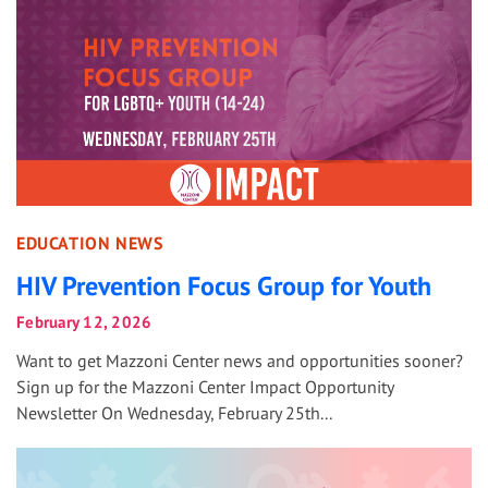
EDUCATION NEWS
HIV Prevention Focus Group for Youth
February 12, 2026
Want to get Mazzoni Center news and opportunities sooner?
Sign up for the Mazzoni Center Impact Opportunity
Newsletter On Wednesday, February 25th...