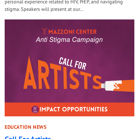
personal experience related to HIV, PrEP, and navigating
stigma. Speakers will present at our...
EDUCATION NEWS