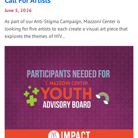
Call For Artists
June 5, 2026
As part of our Anti-Stigma Campaign, Mazzoni Center is
looking for five artists to each create a visual art piece that
explores the themes of HIV...