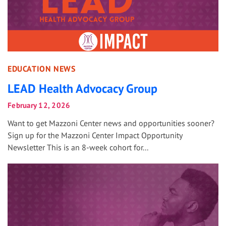
EDUCATION NEWS
LEAD Health Advocacy Group
February 12, 2026
Want to get Mazzoni Center news and opportunities sooner?
Sign up for the Mazzoni Center Impact Opportunity
Newsletter This is an 8-week cohort for...