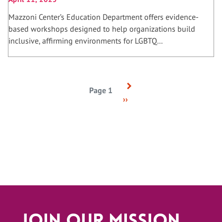
Mazzoni Center’s Education Department offers evidence-
based workshops designed to help organizations build
inclusive, affirming environments for LGBTQ...
Next
Pagination
Page 1
page
››
Join Our Mission