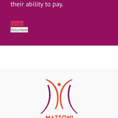
their ability to pay.
Donate
Volunteer