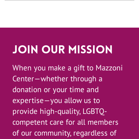
Join Our Mission
When you make a gift to Mazzoni
Center—whether through a
donation or your time and
expertise—you allow us to
provide high-quality, LGBTQ-
competent care for all members
of our community, regardless of