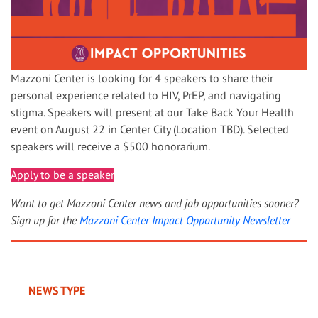
Mazzoni Center is looking for 4 speakers to share their
personal experience related to HIV, PrEP, and navigating
stigma. Speakers will present at our Take Back Your Health
event on August 22 in Center City (Location TBD). Selected
speakers will receive a $500 honorarium.
Apply to be a speaker
Want to get Mazzoni Center news and job opportunities sooner?
Sign up for the
Mazzoni Center Impact Opportunity Newsletter
NEWS TYPE