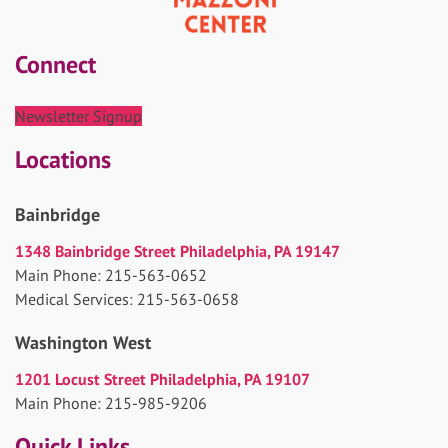
Connect
Newsletter Signup
Locations
Bainbridge
1348 Bainbridge Street Philadelphia, PA 19147
Main Phone: 215-563-0652
Medical Services: 215-563-0658
Washington West
1201 Locust Street Philadelphia, PA 19107
Main Phone: 215-985-9206
Quick Links