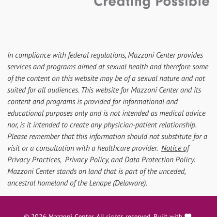
In compliance with federal regulations, Mazzoni Center provides
services and programs aimed at sexual health and therefore some
of the content on this website may be of a sexual nature and not
suited for all audiences. This website for Mazzoni Center and its
content and programs is provided for informational and
educational purposes only and is not intended as medical advice
nor, is it intended to create any physician-patient relationship.
Please remember that this information should not substitute for a
visit or a consultation with a healthcare provider.
Notice of
Privacy Practices,
Privacy Policy
, and
Data Protection Policy
.
Mazzoni Center stands on land that is part of the unceded,
ancestral homeland of the Lenape (Delaware).
love
© 2026 Mazzoni Center. All rights reserved. Built with