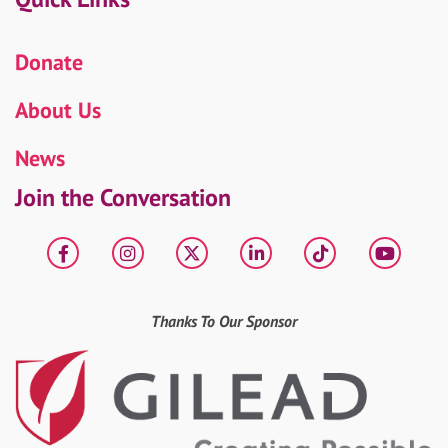
Donate
About Us
News
Join the Conversation
Facebook
Instagram
X
LinkedIn
tiktok
YouT
Thanks To Our Sponsor