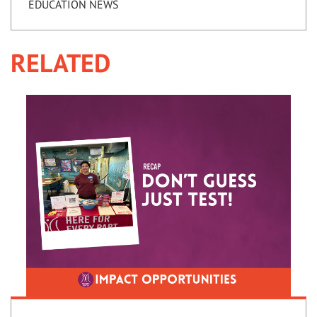
EDUCATION NEWS
RELATED