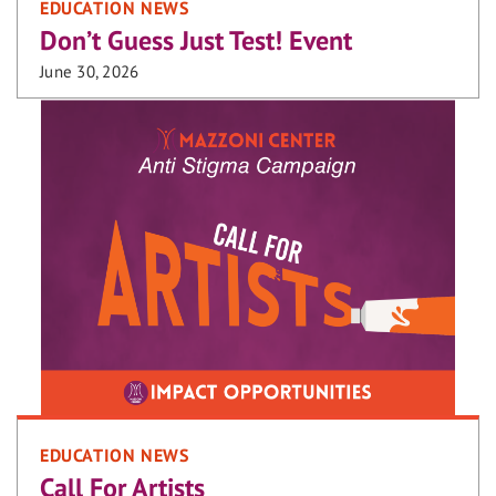
EDUCATION NEWS
Don’t Guess Just Test! Event
June 30, 2026
EDUCATION NEWS
Call For Artists