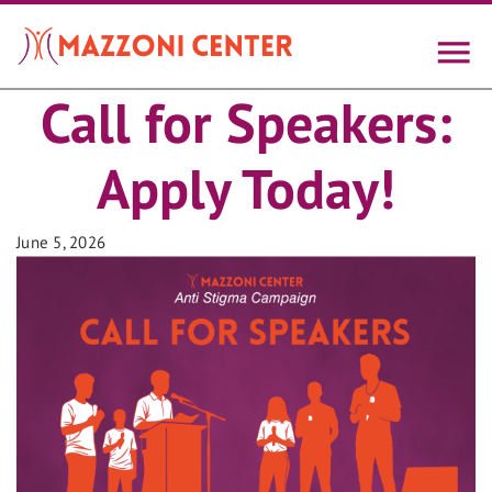
Skip
to
main
content
Call for Speakers:
Apply Today!
June 5, 2026