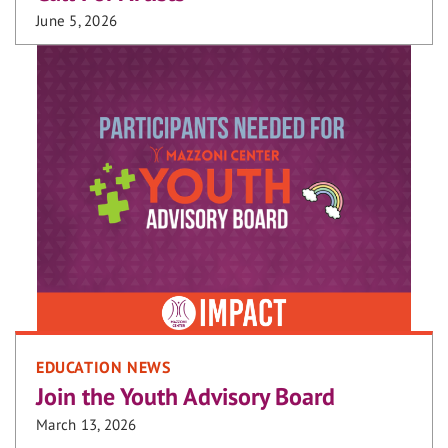
June 5, 2026
EDUCATION NEWS
Join the Youth Advisory Board
March 13, 2026