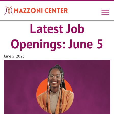
Skip
to
main
content
Latest Job
Openings: June 5
June 5, 2026