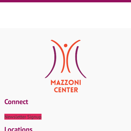
Connect
Newsletter Signup
Locations