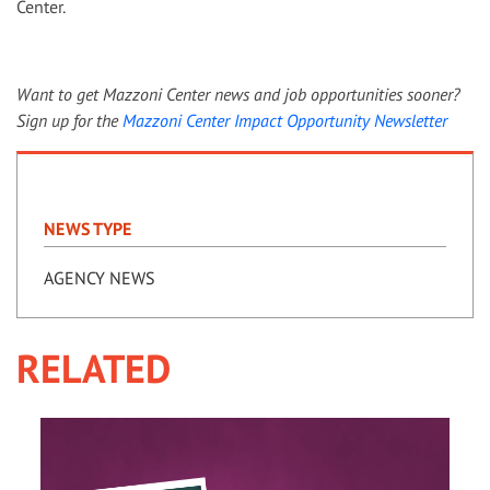
Center.
Want to get Mazzoni Center news and job opportunities sooner?
Sign up for the
Mazzoni Center Impact Opportunity Newsletter
NEWS TYPE
AGENCY NEWS
RELATED