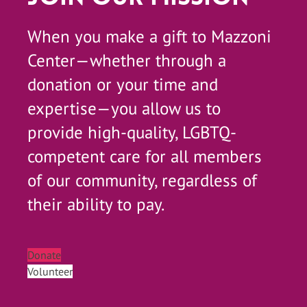
When you make a gift to Mazzoni
Center—whether through a
donation or your time and
expertise—you allow us to
provide high-quality, LGBTQ-
competent care for all members
of our community, regardless of
their ability to pay.
Donate
Volunteer