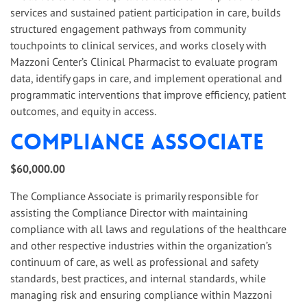
services and sustained patient participation in care, builds
structured engagement pathways from community
touchpoints to clinical services, and works closely with
Mazzoni Center’s Clinical Pharmacist to evaluate program
data, identify gaps in care, and implement operational and
programmatic interventions that improve efficiency, patient
outcomes, and equity in access.
Compliance Associate
$60,000.00
The Compliance Associate is primarily responsible for
assisting the Compliance Director with maintaining
compliance with all laws and regulations of the healthcare
and other respective industries within the organization’s
continuum of care, as well as professional and safety
standards, best practices, and internal standards, while
managing risk and ensuring compliance within Mazzoni