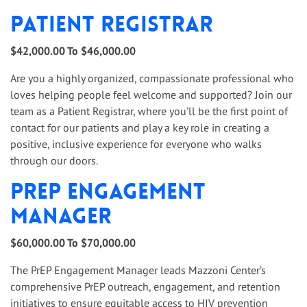
Patient Registrar
$42,000.00 To $46,000.00
Are you a highly organized, compassionate professional who
loves helping people feel welcome and supported? Join our
team as a Patient Registrar, where you’ll be the first point of
contact for our patients and play a key role in creating a
positive, inclusive experience for everyone who walks
through our doors.
PrEP Engagement
Manager
$60,000.00 To $70,000.00
The PrEP Engagement Manager leads Mazzoni Center’s
comprehensive PrEP outreach, engagement, and retention
initiatives to ensure equitable access to HIV prevention