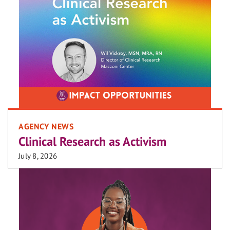
AGENCY NEWS
Clinical Research as Activism
July 8, 2026