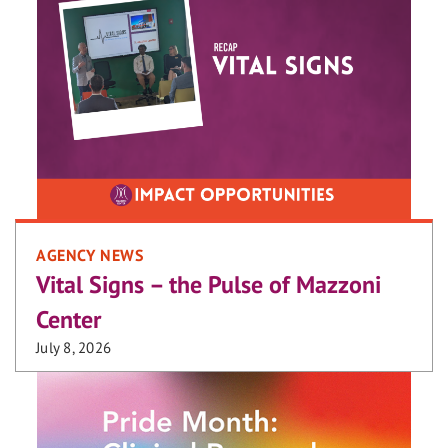
AGENCY NEWS
Vital Signs – the Pulse of Mazzoni
Center
July 8, 2026