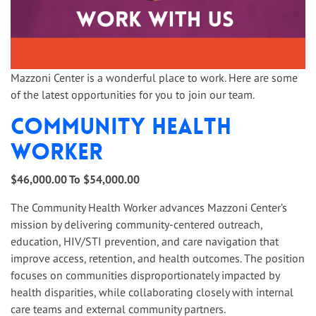
Mazzoni Center is a wonderful place to work. Here are some
of the latest opportunities for you to join our team.
Community Health
Worker
$46,000.00 To $54,000.00
The Community Health Worker advances Mazzoni Center’s
mission by delivering community-centered outreach,
education, HIV/STI prevention, and care navigation that
improve access, retention, and health outcomes. The position
focuses on communities disproportionately impacted by
health disparities, while collaborating closely with internal
care teams and external community partners.