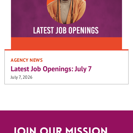
AGENCY NEWS
Latest Job Openings: July 7
July 7, 2026
Join Our Mission