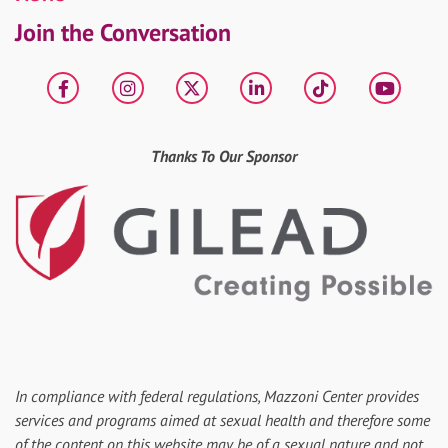
Join the Conversation
Facebook
Instagram
X
LinkedIn
tiktok
YouT
Thanks To Our Sponsor
In compliance with federal regulations, Mazzoni Center provides
services and programs aimed at sexual health and therefore some
of the content on this website may be of a sexual nature and not