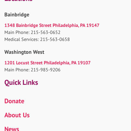
Bainbridge
1348 Bainbridge Street Philadelphia, PA 19147
Main Phone: 215-563-0652
Medical Services: 215-563-0658
Washington West
1201 Locust Street Philadelphia, PA 19107
Main Phone: 215-985-9206
Quick Links
Donate
About Us
News