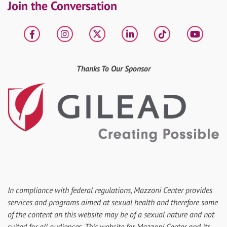
Join the Conversation
Facebook
Instagram
X
LinkedIn
tiktok
YouT
Thanks To Our Sponsor
In compliance with federal regulations, Mazzoni Center provides
services and programs aimed at sexual health and therefore some
of the content on this website may be of a sexual nature and not
suited for all audiences. This website for Mazzoni Center and its