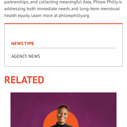
partnerships, and collecting meaningful data, Phlow Philly is
addressing both immediate needs and long-term menstrual
health equity. Learn more at phlowphilly.org
NEWS TYPE
AGENCY NEWS
RELATED