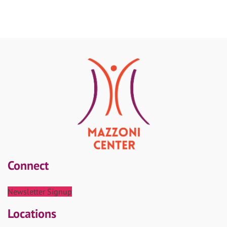
Connect
Newsletter Signup
Locations