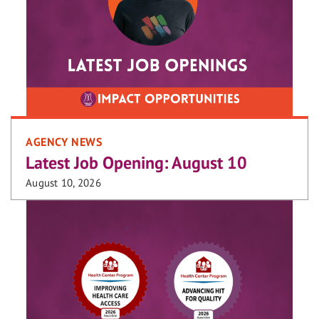
AGENCY NEWS
Latest Job Opening: August 10
August 10, 2026