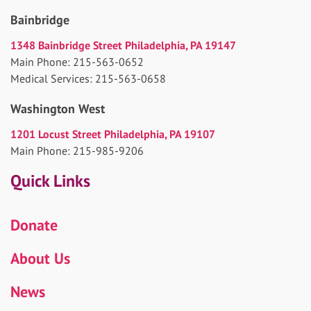
Bainbridge
1348 Bainbridge Street Philadelphia, PA 19147
Main Phone: 215-563-0652
Medical Services: 215-563-0658
Washington West
1201 Locust Street Philadelphia, PA 19107
Main Phone: 215-985-9206
Quick Links
Donate
About Us
News