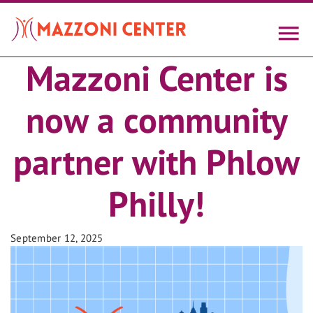
Skip
to
main
content
Mazzoni Center is
now a community
partner with Phlow
Philly!
September 12, 2025