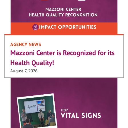
AGENCY NEWS
Mazzoni Center is Recognized for its
Health Quality!
August 7, 2026