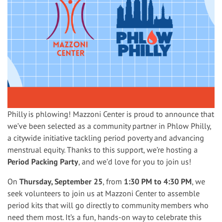
Philly is phlowing! Mazzoni Center is proud to announce that
we’ve been selected as a community partner in Phlow Philly,
a citywide initiative tackling period poverty and advancing
menstrual equity. Thanks to this support, we’re hosting a
Period Packing Party
, and we’d love for you to join us!
On
Thursday, September 25
, from
1:30 PM to 4:30 PM
, we
seek volunteers to join us at Mazzoni Center to assemble
period kits that will go directly to community members who
need them most. It’s a fun, hands-on way to celebrate this