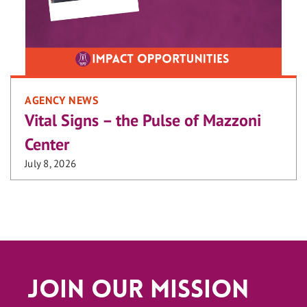
AGENCY NEWS
Vital Signs – the Pulse of Mazzoni
Center
July 8, 2026
Join Our Mission