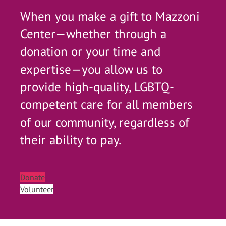
When you make a gift to Mazzoni
Center—whether through a
donation or your time and
expertise—you allow us to
provide high-quality, LGBTQ-
competent care for all members
of our community, regardless of
their ability to pay.
Donate
Volunteer