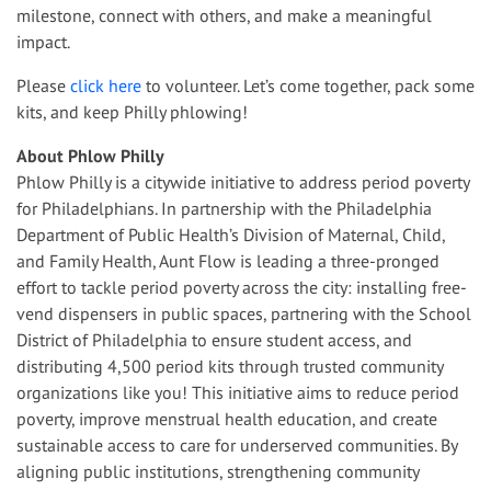
milestone, connect with others, and make a meaningful
impact
.
Please
click here
to volunteer. Let’s come together, pack some
kits, and keep Philly phlowing!
About Phlow Philly
Phlow Philly is a citywide initiative to address period poverty
for Philadelphians. In partnership with the Philadelphia
Department of Public Health’s Division of Maternal, Child,
and Family Health, Aunt Flow is leading a three-pronged
effort to tackle period poverty across the city: installing free-
vend dispensers in public spaces, partnering with the School
District of Philadelphia to ensure student access, and
distributing 4,500 period kits through trusted community
organizations like you! This initiative aims to reduce period
poverty, improve menstrual health education, and create
sustainable access to care for underserved communities. By
aligning public institutions, strengthening community