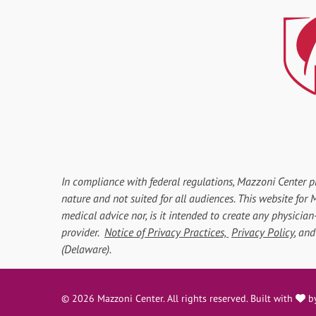
In compliance with federal regulations, Mazzoni Center p
nature and not suited for all audiences. This website fo
medical advice nor, is it intended to create any physician
provider.
Notice of Privacy Practices,
Privacy Policy
, an
(Delaware).
l
© 2026 Mazzoni Center. All rights reserved. Built with
b