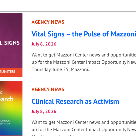
AGENCY NEWS
Vital Signs – the Pulse of Mazzon
July 8, 2026
Want to get Mazzoni Center news and opportuniti
up for the Mazzoni Center Impact Opportunity New
Thursday, June 25, Mazzoni...
AGENCY NEWS
Clinical Research as Activism
July 8, 2026
Want to get Mazzoni Center news and opportuniti
up for the Mazzoni Center Impact Opportunity News