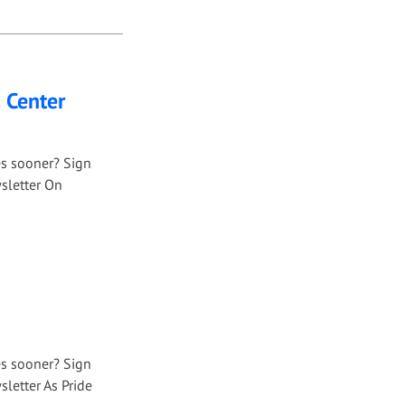
i Center
es sooner? Sign
sletter On
es sooner? Sign
letter As Pride