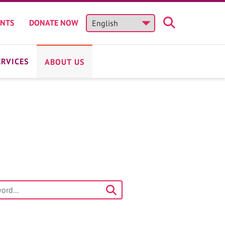
ENTS
DONATE NOW
ERVICES
ABOUT US