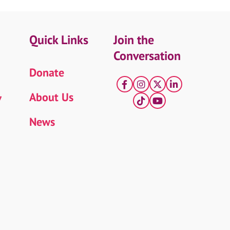
Quick Links
Join the
Conversation
Donate
Facebook
Instagram
X
LinkedIn
About Us
7
tiktok
YouTube
News