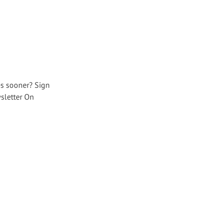
es sooner? Sign
sletter On