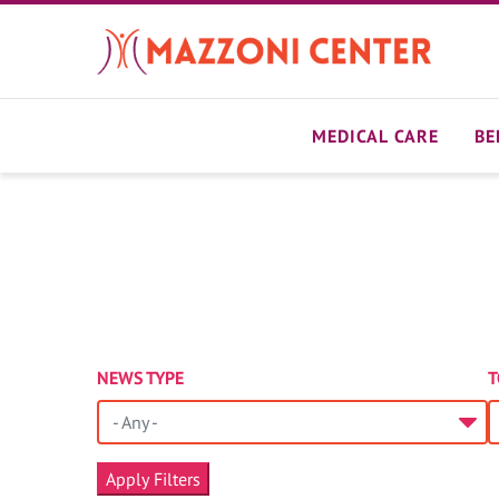
Skip
to
main
content
MEDICAL CARE
BE
NEWS TYPE
T
- Any -