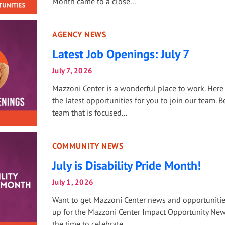
Month came to a close...
AGENCY NEWS
Latest Job Openings: July 7
July 7, 2026
Mazzoni Center is a wonderful place to work. Here
the latest opportunities for you to join our team. Be
team that is focused...
COMMUNITY NEWS
July is Disability Pride Month!
July 1, 2026
Want to get Mazzoni Center news and opportuniti
up for the Mazzoni Center Impact Opportunity Newsl
the time to celebrate...