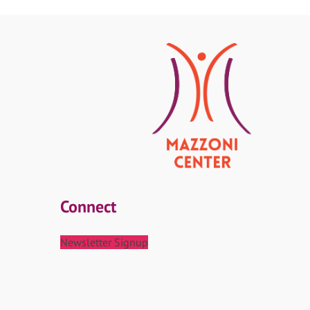
Connect
Newsletter Signup