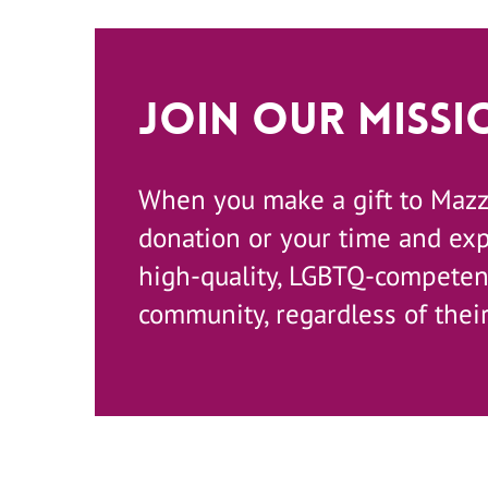
Join Our Missi
When you make a gift to Maz
donation or your time and ex
high-quality, LGBTQ-competent
community, regardless of their