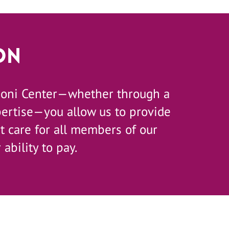
on
zoni Center—whether through a
pertise—you allow us to provide
 care for all members of our
 ability to pay.