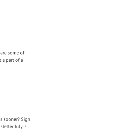
 are some of
 a part of a
es sooner? Sign
etter July is