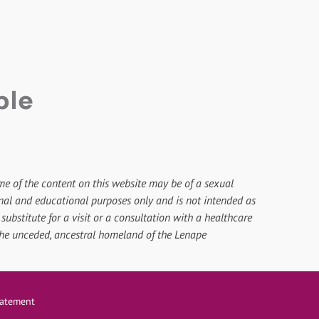
me of the content on this website may be of a sexual
onal and educational purposes only and is not intended as
substitute for a visit or a consultation with a healthcare
 the unceded, ancestral homeland of the Lenape
Statement