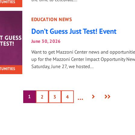
EDUCATION NEWS
Don’t Guess Just Test! Event
June 30, 2026
Want to get Mazzoni Center news and opportuniti
up for the Mazzoni Center Impact Opportunity New
Saturday, June 27, we hosted...
Next
Last
…
1
Current
Page
2
Page
3
Page
4
page
page
page