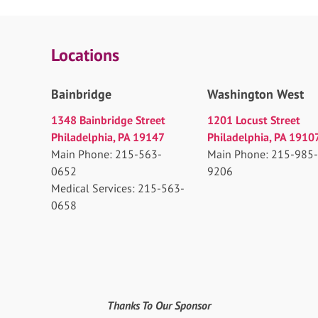
Locations
Bainbridge
Washington West
1348 Bainbridge Street
1201 Locust Street
Philadelphia, PA 19147
Philadelphia, PA 1910
Main Phone: 215-563-
Main Phone: 215-985-
0652
9206
Medical Services: 215-563-
0658
Thanks To Our Sponsor