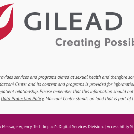
rovides services and programs aimed at sexual health and therefore so
r Mazzoni Center and its content and programs is provided for informati
-patient relationship. Please remember that this information should not 
d
Data Protection Policy
. Mazzoni Center stands on land that is part of
ove
y
Message Agency
, Tech Impact’s Digital Services Division. |
Accessibility 