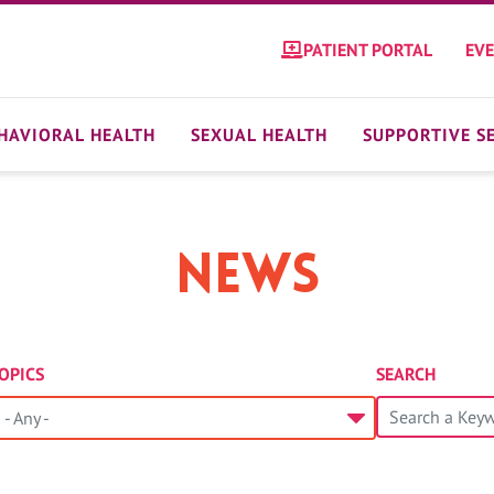
PATIENT PORTAL
EV
HAVIORAL HEALTH
SEXUAL HEALTH
SUPPORTIVE S
News
OPICS
SEARCH
- Any -