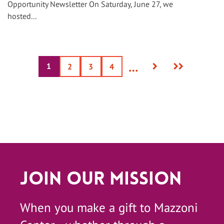
Opportunity Newsletter On Saturday, June 27, we
hosted...
Next
Last
…
1
Current
Page
2
Page
3
Page
4
page
page
page
Join Our Mission
When you make a gift to Mazzoni