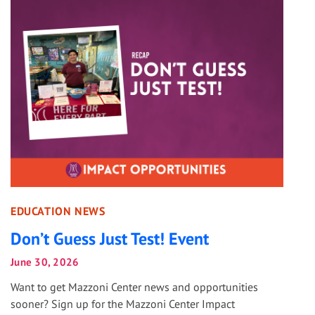
EDUCATION NEWS
Don’t Guess Just Test! Event
June 30, 2026
Want to get Mazzoni Center news and opportunities
sooner? Sign up for the Mazzoni Center Impact