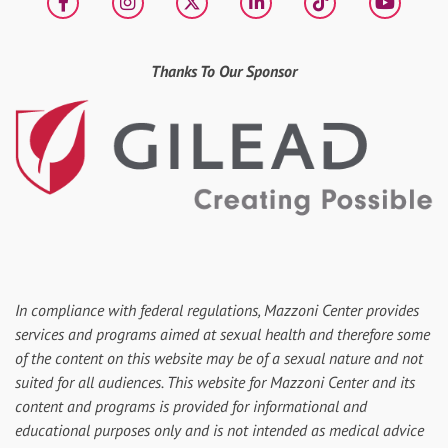
Facebook
Instagram
X
LinkedIn
tiktok
YouT
Thanks To Our Sponsor
In compliance with federal regulations, Mazzoni Center provides
services and programs aimed at sexual health and therefore some
of the content on this website may be of a sexual nature and not
suited for all audiences. This website for Mazzoni Center and its
content and programs is provided for informational and
educational purposes only and is not intended as medical advice