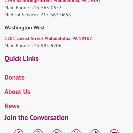
1348 Bainbridge Street Philadelphia, PA 19147
Main Phone: 215-563-0652
Medical Services: 215-563-0658
Washington West
1201 Locust Street Philadelphia, PA 19107
Main Phone: 215-985-9206
Quick Links
Donate
About Us
News
Join the Conversation