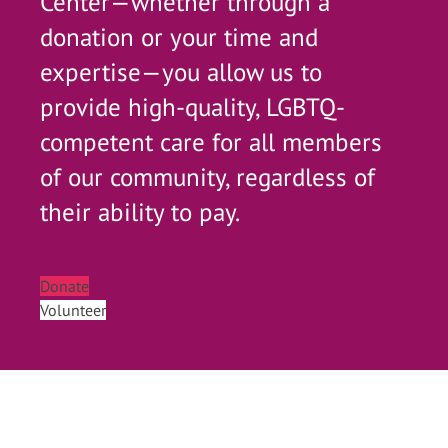
Center—whether through a
donation or your time and
expertise—you allow us to
provide high-quality, LGBTQ-
competent care for all members
of our community, regardless of
their ability to pay.
Donate
Volunteer