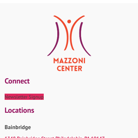
Connect
Newsletter Signup
Locations
Bainbridge