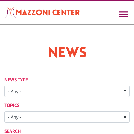
Skip
to
main
content
News
NEWS TYPE
TOPICS
SEARCH