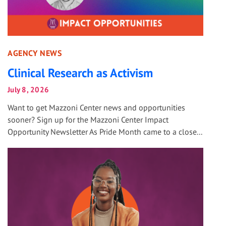
AGENCY NEWS
Clinical Research as Activism
July 8, 2026
Want to get Mazzoni Center news and opportunities
sooner? Sign up for the Mazzoni Center Impact
Opportunity Newsletter As Pride Month came to a close...