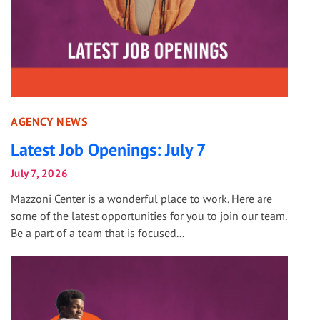
AGENCY NEWS
Latest Job Openings: July 7
July 7, 2026
Mazzoni Center is a wonderful place to work. Here are
some of the latest opportunities for you to join our team.
Be a part of a team that is focused...