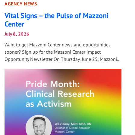
AGENCY NEWS
Vital Signs – the Pulse of Mazzoni
Center
July 8, 2026
Want to get Mazzoni Center news and opportunities
sooner? Sign up for the Mazzoni Center Impact
Opportunity Newsletter On Thursday, June 25, Mazzoni...