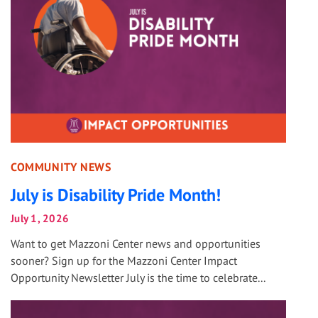
COMMUNITY NEWS
July is Disability Pride Month!
July 1, 2026
Want to get Mazzoni Center news and opportunities
sooner? Sign up for the Mazzoni Center Impact
Opportunity Newsletter July is the time to celebrate...