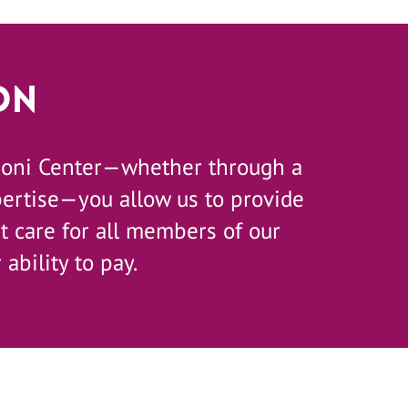
on
zoni Center—whether through a
pertise—you allow us to provide
 care for all members of our
 ability to pay.