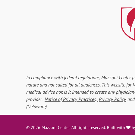
In compliance with federal regulations, Mazzoni Center p
nature and not suited for all audiences. This website fo
medical advice nor, is it intended to create any physician
provider.
Notice of Privacy Practices,
Privacy Policy
, an
(Delaware).
l
© 2026 Mazzoni Center. All rights reserved. Built with
b