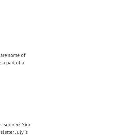
 are some of
 a part of a
es sooner? Sign
etter July is