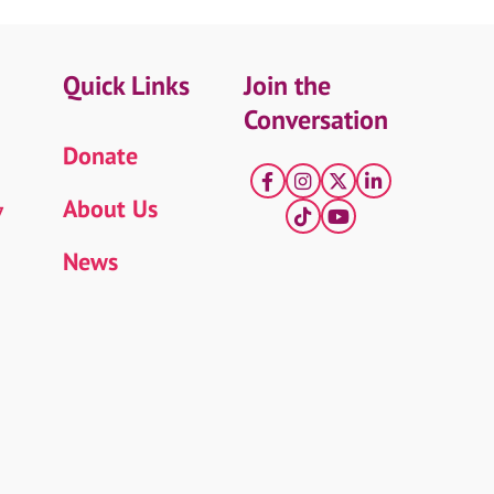
Quick Links
Join the
Conversation
Donate
Facebook
Instagram
X
LinkedIn
About Us
7
tiktok
YouTube
News