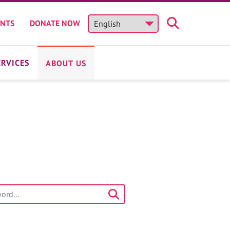
ENTS
DONATE NOW
ERVICES
ABOUT US