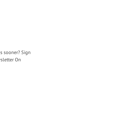
es sooner? Sign
sletter On