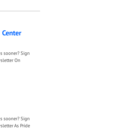
i Center
es sooner? Sign
sletter On
es sooner? Sign
letter As Pride