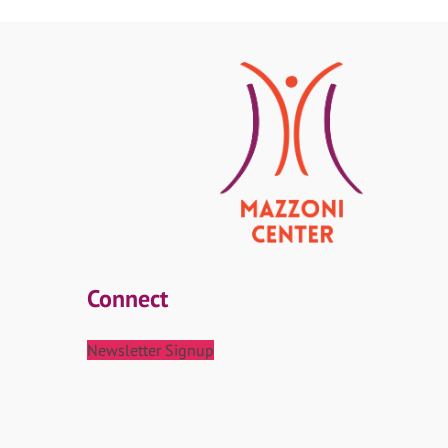
Connect
Newsletter Signup