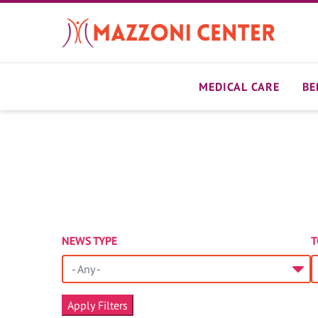
Skip
to
main
content
MEDICAL CARE
BE
NEWS TYPE
T
- Any -