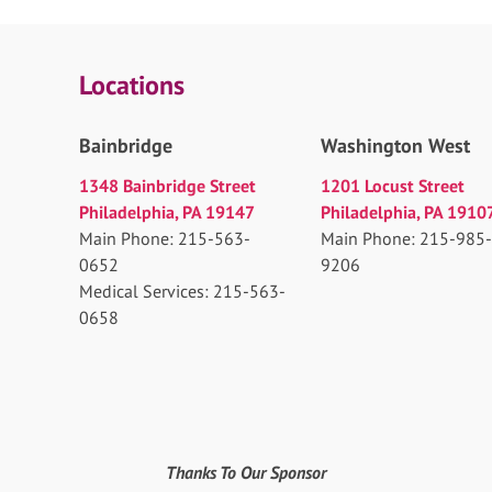
Locations
Bainbridge
Washington West
1348 Bainbridge Street
1201 Locust Street
Philadelphia, PA 19147
Philadelphia, PA 1910
Main Phone: 215-563-
Main Phone: 215-985-
0652
9206
Medical Services: 215-563-
0658
Thanks To Our Sponsor