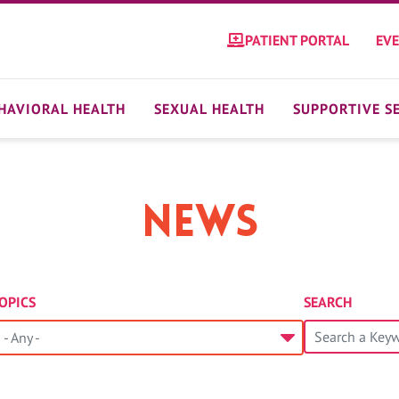
PATIENT PORTAL
EV
HAVIORAL HEALTH
SEXUAL HEALTH
SUPPORTIVE S
News
OPICS
SEARCH
- Any -