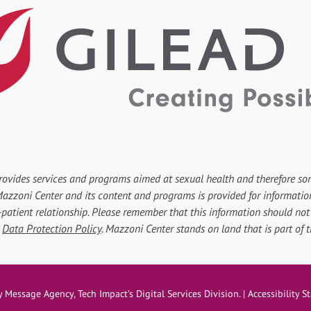
rovides services and programs aimed at sexual health and therefore so
r Mazzoni Center and its content and programs is provided for informati
-patient relationship. Please remember that this information should not 
d
Data Protection Policy
. Mazzoni Center stands on land that is part of
ove
y
Message Agency
, Tech Impact’s Digital Services Division. |
Accessibility 