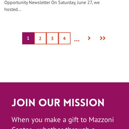
Opportunity Newsletter On Saturday, June 27, we
hosted...
Next
Last
…
1
Current
Page
2
Page
3
Page
4
page
page
page
Join Our Mission
When you make a gift to Mazzoni