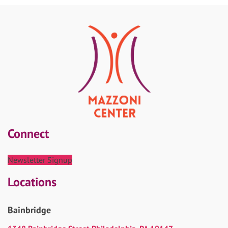
Connect
Newsletter Signup
Locations
Bainbridge