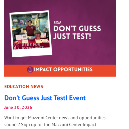
EDUCATION NEWS
Don’t Guess Just Test! Event
June 30, 2026
Want to get Mazzoni Center news and opportunities
sooner? Sign up for the Mazzoni Center Impact