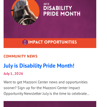
COMMUNITY NEWS
July is Disability Pride Month!
July 1, 2026
Want to get Mazzoni Center news and opportunities
sooner? Sign up for the Mazzoni Center Impact
Opportunity Newsletter July is the time to celebrate...