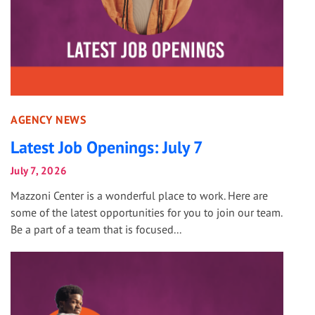
AGENCY NEWS
Latest Job Openings: July 7
July 7, 2026
Mazzoni Center is a wonderful place to work. Here are
some of the latest opportunities for you to join our team.
Be a part of a team that is focused...