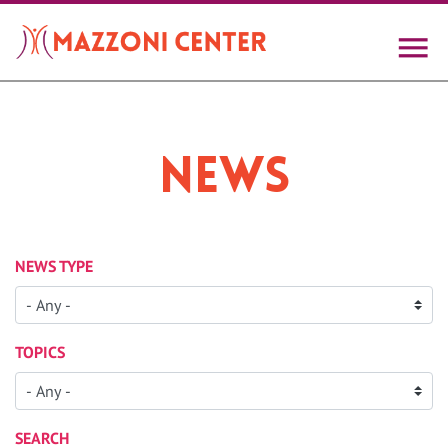
Skip
to
main
content
News
NEWS TYPE
TOPICS
SEARCH