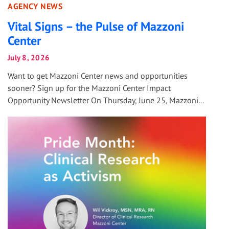
AGENCY NEWS
Vital Signs – the Pulse of Mazzoni
Center
July 8, 2026
Want to get Mazzoni Center news and opportunities
sooner? Sign up for the Mazzoni Center Impact
Opportunity Newsletter On Thursday, June 25, Mazzoni...