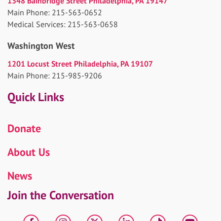
1348 Bainbridge Street Philadelphia, PA 19147
Main Phone: 215-563-0652
Medical Services: 215-563-0658
Washington West
1201 Locust Street Philadelphia, PA 19107
Main Phone: 215-985-9206
Quick Links
Donate
About Us
News
Join the Conversation