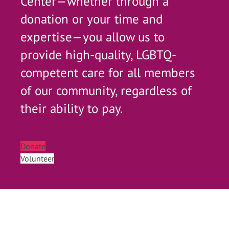
Center—whether through a
donation or your time and
expertise—you allow us to
provide high-quality, LGBTQ-
competent care for all members
of our community, regardless of
their ability to pay.
Donate
Volunteer