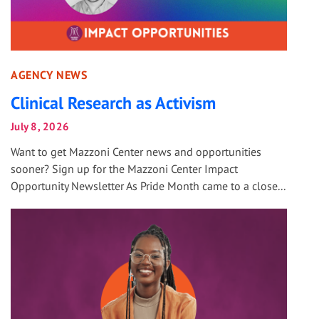
AGENCY NEWS
Clinical Research as Activism
July 8, 2026
Want to get Mazzoni Center news and opportunities
sooner? Sign up for the Mazzoni Center Impact
Opportunity Newsletter As Pride Month came to a close...