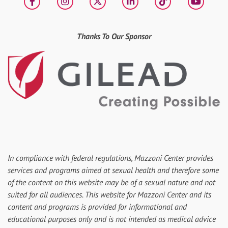
Facebook
Instagram
X
LinkedIn
tiktok
YouT
Thanks To Our Sponsor
In compliance with federal regulations, Mazzoni Center provides
services and programs aimed at sexual health and therefore some
of the content on this website may be of a sexual nature and not
suited for all audiences. This website for Mazzoni Center and its
content and programs is provided for informational and
educational purposes only and is not intended as medical advice